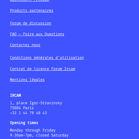
Produits partenaires
Forum de discussion
FAQ – Foire aux Questions
Contactez nous
Conditions générales d'utilisation
Contrat de licence Forum Ircam
Mentions légales
IRCAM
1, place Igor-Stravinsky
75004 Paris
+33 1 44 78 48 43
Opening times
Monday through Friday
9:30am-7pm, closed Saturday