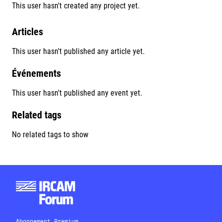
This user hasn't created any project yet.
Articles
This user hasn't published any article yet.
Événements
This user hasn't published any event yet.
Related tags
No related tags to show
Abonnement Premium