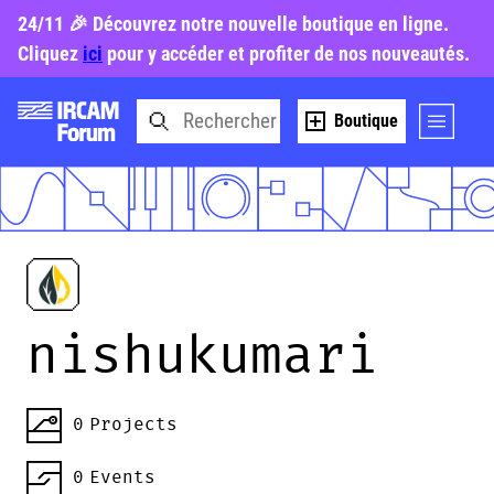
24/11 🎉 Découvrez notre nouvelle boutique en ligne.
Cliquez
ici
pour y accéder et profiter de nos nouveautés.
Boutique
nishukumari
0
Projects
0
Events