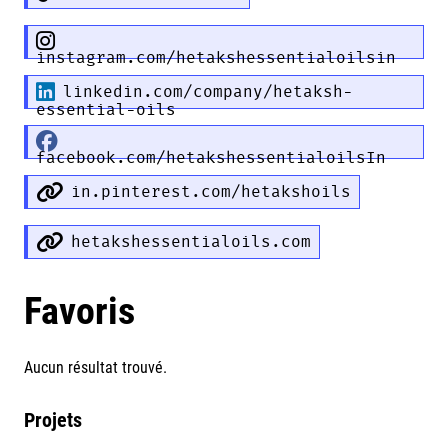
instagram.com/hetakshessentialoilsin
linkedin.com/company/hetaksh-
essential-oils
facebook.com/hetakshessentialoilsIn
in.pinterest.com/hetakshoils
hetakshessentialoils.com
Favoris
Aucun résultat trouvé.
Projets