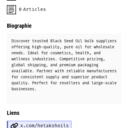
0
Articles
Biographie
Discover trusted Black Seed Oil bulk suppliers
offering high-quality, pure oil for wholesale
needs. Ideal for cosmetics, health, and
wellness industries. Competitive pricing,
global shipping, and premium packaging
available. Partner with reliable manufacturers
for consistent supply and superior product
quality. Perfect for resellers and large-scale
businesses.
Liens
x.com/hetakshoils