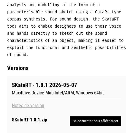
analysis and modelling in the form of a
parameterisable sound sketch using a CataRt-type
corpus synthesis. For sound design, the SkataRT
tool aims to enable designers to use their voice
and hands directly to sketch out the sound
characteristics of an object, making it easier to
exploit the functional and aesthetic possibilities
of sound.
Versions
SKataRT - 1.8.1 2026-05-07
Max4Live Device Mac Intel/ARM, Windows 64bit
Notes de version
SKataRT-1.8.1.zip
Se connecter pour télécharger