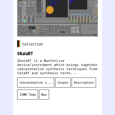
Collection
SKataRT
De
SKataRT is a MaxforLive
Ou
device/instrument which brings together
tr
concatenative synthesis techniques from
sy
CataRT and synthesis techn...
de
Concatenative s...
Corpus
Descriptors
S
ISMM Team
Max
D
S