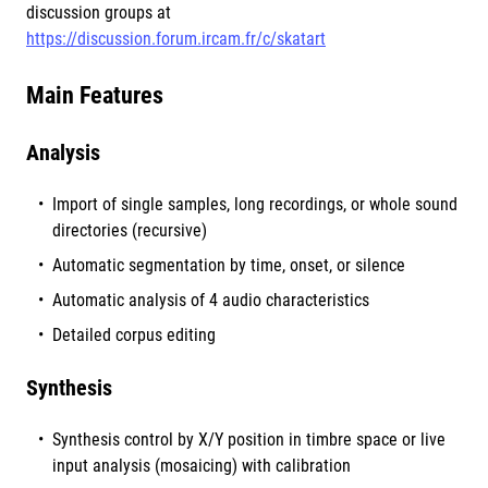
discussion groups at
https://discussion.forum.ircam.fr/c/skatart
Main Features
Analysis
Import of single samples, long recordings, or whole sound
directories (recursive)
Automatic segmentation by time, onset, or silence
Automatic analysis of 4 audio characteristics
Detailed corpus editing
Synthesis
Synthesis control by X/Y position in timbre space or live
input analysis (mosaicing) with calibration