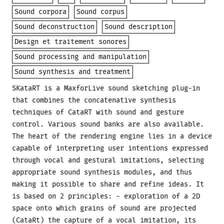
Sound corpora
Sound corpus
Sound deconstruction
Sound description
Design et traitement sonores
Sound processing and manipulation
Sound synthesis and treatment
SKataRT is a MaxforLive sound sketching plug-in
that combines the concatenative synthesis
techniques of CataRT with sound and gesture
control. Various sound banks are also available.
The heart of the rendering engine lies in a device
capable of interpreting user intentions expressed
through vocal and gestural imitations, selecting
appropriate sound synthesis modules, and thus
making it possible to share and refine ideas. It
is based on 2 principles: - exploration of a 2D
space onto which grains of sound are projected
(CataRt) the capture of a vocal imitation, its