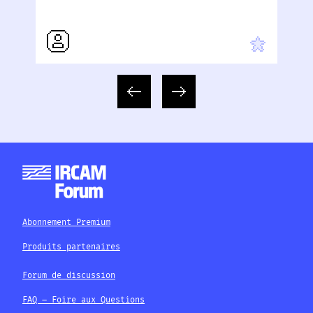
Abonnement Premium
Produits partenaires
Forum de discussion
FAQ – Foire aux Questions