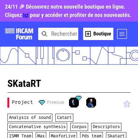
24/11 🎉 Découvrez notre nouvelle boutique en ligne.
Cliquez
ici
pour y accéder et profiter de nos nouveautés.
Boutique
SKataRT
Project
Premium
Analysis of sound
Catart
Concatenative synthesis
Corpus
Descriptors
ISMM Team
Max
MaxforLive
Pds team
Skatart