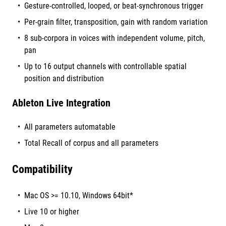
Gesture-controlled, looped, or beat-synchronous trigger
Per-grain filter, transposition, gain with random variation
8 sub-corpora in voices with independent volume, pitch,
pan
Up to 16 output channels with controllable spatial
position and distribution
Ableton Live Integration
All parameters automatable
Total Recall of corpus and all parameters
Compatibility
Mac OS >= 10.10, Windows 64bit*
Live 10 or higher