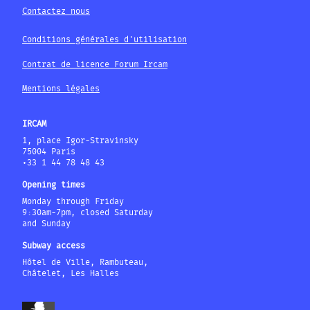
Contactez nous
Conditions générales d'utilisation
Contrat de licence Forum Ircam
Mentions légales
IRCAM
1, place Igor-Stravinsky
75004 Paris
+33 1 44 78 48 43
Opening times
Monday through Friday
9:30am-7pm, closed Saturday
and Sunday
Subway access
Hôtel de Ville, Rambuteau,
Châtelet, Les Halles