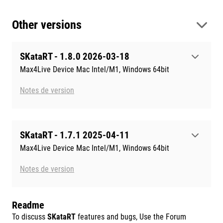
Other versions
SKataRT - 1.8.0 2026-03-18
Max4Live Device Mac Intel/M1, Windows 64bit
Notes de version
SKataRT - 1.7.1 2025-04-11
Max4Live Device Mac Intel/M1, Windows 64bit
Notes de version
Readme
To discuss
SKataRT
features and bugs, Use the Forum