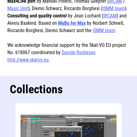
Max4Live port
by Manuel Poletti, Thomas Goepfer (
IRCAM
/
Music Unit
), Diemo Schwarz, Riccardo Borghesi (
ISMM team
).
Consulting and quality control
by Jean Lochard (
IRCAM
) and
Alexis Baskind. Based on
MuBu for Max
by Norbert Schnell,
Riccardo Borghesi, Diemo Schwarz and the
ISMM team
.
We acknowledge financial support by the Skat-VG EU project
No. 618067 coordinated by
Davide Rochesso
http://www.skatvg.eu
.
Collections