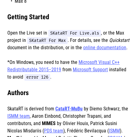
Max 8
Getting Started
Open the Live set in
SKataRT For Live.als
, or the Max
project in
SKataRT For Max
. For details, see the
Quickstart
document in the distribution, or in the
online documentation
.
*On Windows, you need to have the
Microsoft Visual C++
Redistributable 2015–2019
from
Microsoft Support
installed
to avoid
error 126
.
Authors
SkataRT is derived from
CataRT-MuBu
by Diemo Schwarz, the
ISMM team
, Aaron Einbond, Christopher Trapani, and
contributors, and
MIMES
by Olivier Houix, Patrick Susini
Nicolas Misdariis (
PDS team
), Frédéric Bevilacqua (
ISMM
).