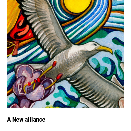
A New alliance