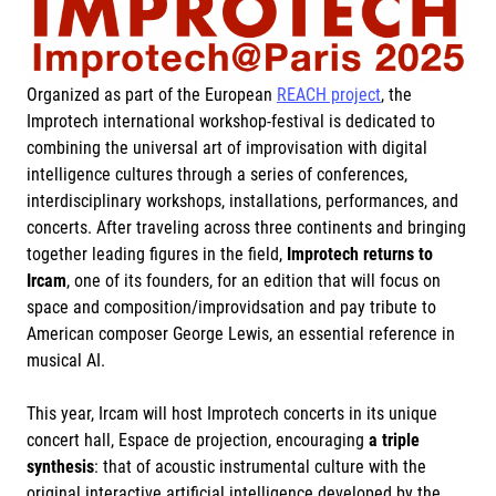
Organized as part of the European
REACH project
, the
Improtech international workshop-festival is dedicated to
combining the universal art of improvisation with digital
intelligence cultures through a series of conferences,
interdisciplinary workshops, installations, performances, and
concerts. After traveling across three continents and bringing
together leading figures in the field,
Improtech returns to
Ircam
, one of its founders, for an edition that will focus on
space and composition/improvidsation and pay tribute to
American composer George Lewis, an essential reference in
musical AI.
This year, Ircam will host Improtech concerts in its unique
concert hall, Espace de projection, encouraging
a triple
synthesis
: that of acoustic instrumental culture with the
original interactive artificial intelligence developed by the