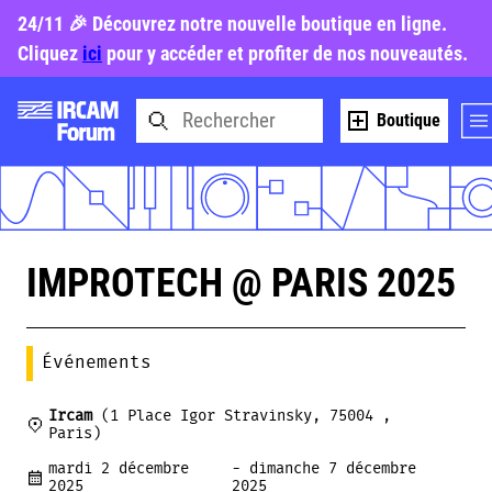
24/11 🎉 Découvrez notre nouvelle boutique en ligne.
Cliquez
ici
pour y accéder et profiter de nos nouveautés.
Boutique
IMPROTECH @ PARIS 2025
Événements
Ircam
(1 Place Igor Stravinsky, 75004 ,
Paris)
mardi 2 décembre
- dimanche 7 décembre
2025
2025