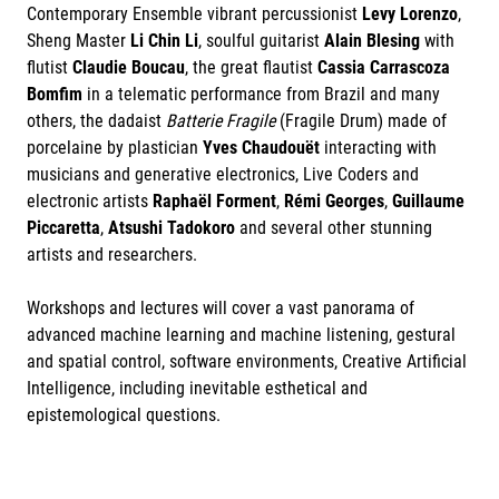
Contemporary Ensemble vibrant percussionist
Levy Lorenzo
,
Sheng Master
Li Chin Li
, soulful guitarist
Alain Blesing
with
flutist
Claudie Boucau
, the great flautist
Cassia Carrascoza
Bomfim
in a telematic performance from Brazil and many
others, the dadaist
Batterie Fragile
(Fragile Drum) made of
porcelaine by plastician
Yves Chaudouët
interacting with
musicians and generative electronics, Live Coders and
electronic artists
Raphaël Forment
,
Rémi Georges
,
Guillaume
Piccaretta
,
Atsushi Tadokoro
and several other stunning
artists and researchers.
Workshops and lectures will cover a vast panorama of
advanced machine learning and machine listening, gestural
and spatial control, software environments, Creative Artificial
Intelligence, including inevitable esthetical and
epistemological questions.