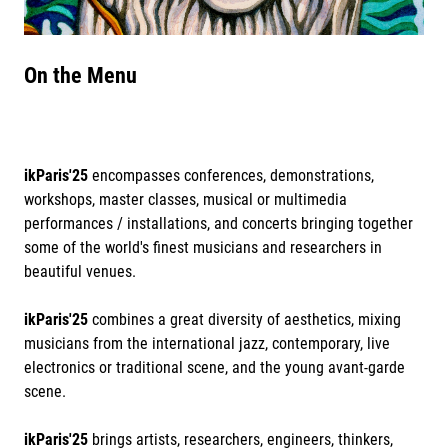
On the Menu
ikParis'25
encompasses conferences, demonstrations,
workshops, master classes, musical or multimedia
performances / installations, and concerts bringing together
some of the world's finest musicians and researchers in
beautiful venues.
ikParis'25
combines a great diversity of aesthetics, mixing
musicians from the international jazz, contemporary, live
electronics or traditional scene, and the young avant-garde
scene.
ikParis'25
brings artists, researchers, engineers, thinkers,