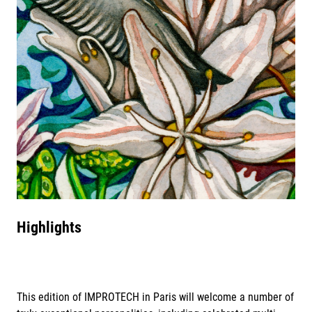
Highlights
This edition of IMPROTECH in Paris will welcome a number of