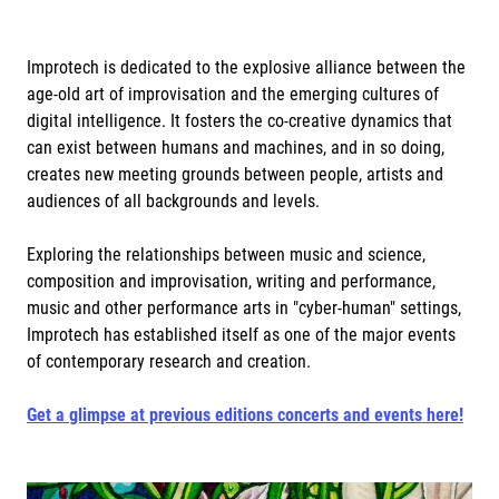
Improtech is dedicated to the explosive alliance between the
age-old art of improvisation and the emerging cultures of
digital intelligence. It fosters the co-creative dynamics that
can exist between humans and machines, and in so doing,
creates new meeting grounds between people, artists and
audiences of all backgrounds and levels.
Exploring the relationships between music and science,
composition and improvisation, writing and performance,
music and other performance arts in "cyber-human" settings,
Improtech has established itself as one of the major events
of contemporary research and creation.
Get a glimpse at previous editions concerts and events here!