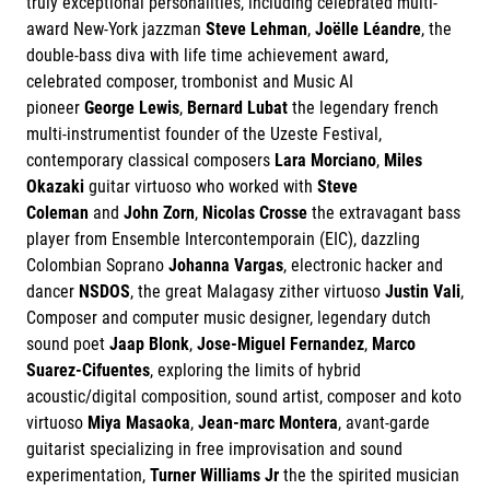
truly exceptional personalities, including celebrated multi-
award New-York jazzman
Steve Lehman
,
Joëlle Léandre
, the
double-bass diva with life time achievement award,
celebrated composer, trombonist and Music AI
pioneer
George Lewis
,
Bernard Lubat
the legendary french
multi-instrumentist founder of the Uzeste Festival,
contemporary classical composers
Lara Morciano
,
Miles
Okazaki
guitar virtuoso who worked with
Steve
Coleman
and
John Zorn
,
Nicolas Crosse
the extravagant bass
player from Ensemble Intercontemporain (EIC), dazzling
Colombian Soprano
Johanna Vargas
, electronic hacker and
dancer
NSDOS
, the great Malagasy zither virtuoso
Justin Vali
,
Composer and computer music designer, legendary dutch
sound poet
Jaap Blonk
,
Jose-Miguel Fernandez
,
Marco
Suarez-Cifuentes
, exploring the limits of hybrid
acoustic/digital composition, sound artist, composer and koto
virtuoso
Miya Masaoka
,
Jean-marc Montera
, avant-garde
guitarist specializing in free improvisation and sound
experimentation,
Turner Williams Jr
the the spirited musician