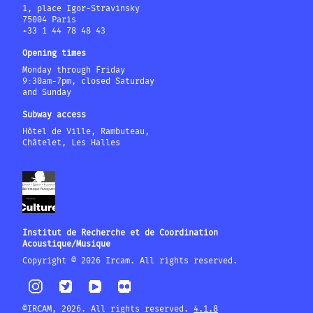
1, place Igor-Stravinsky
75004 Paris
+33 1 44 78 48 43
Opening times
Monday through Friday
9:30am-7pm, closed Saturday
and Sunday
Subway access
Hôtel de Ville, Rambuteau,
Châtelet, Les Halles
Institut de Recherche et de Coordination
Acoustique/Musique
Copyright © 2026 Ircam. All rights reserved.
©IRCAM, 2026. All rights reserved.
4.1.8