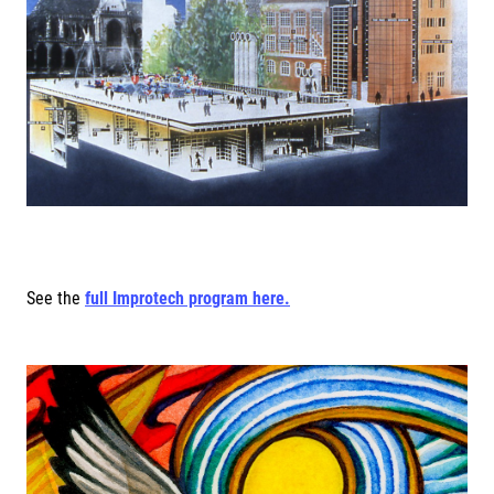
See the
full Improtech program here.