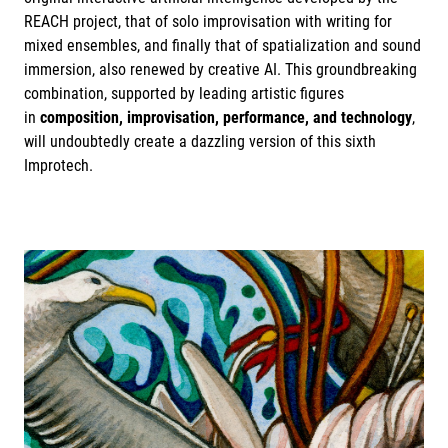
REACH project, that of solo improvisation with writing for
mixed ensembles, and finally that of spatialization and sound
immersion, also renewed by creative AI. This groundbreaking
combination, supported by leading artistic figures
in
composition, improvisation, performance, and technology
,
will undoubtedly create a dazzling version of this sixth
Improtech.