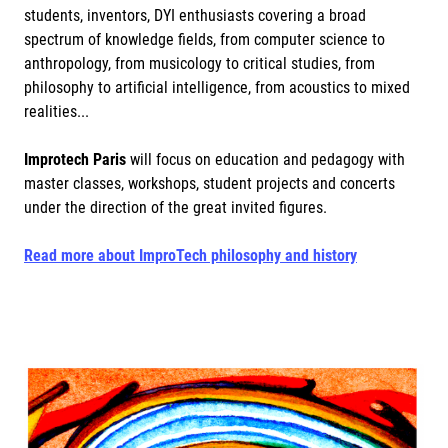
students, inventors, DYI enthusiasts covering a broad
spectrum of knowledge fields, from computer science to
anthropology, from musicology to critical studies, from
philosophy to artificial intelligence, from acoustics to mixed
realities...
Improtech Paris
will focus on education and pedagogy with
master classes, workshops, student projects and concerts
under the direction of the great invited figures.
Read more about ImproTech philosophy and history