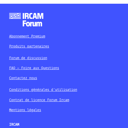
Abonnement Premium
Produits partenaires
Forum de discussion
FAQ – Foire aux Questions
Contactez nous
Conditions générales d'utilisation
Contrat de licence Forum Ircam
Mentions légales
IRCAM