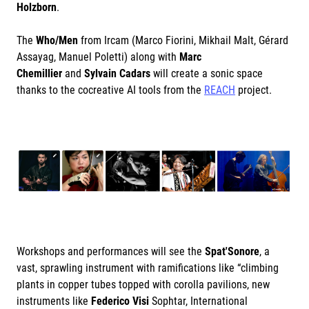
Holzborn
.
The
Who/Men
from Ircam (Marco Fiorini, Mikhail Malt, Gérard
Assayag, Manuel Poletti) along with
Marc
Chemillier
and
Sylvain Cadars
will create a sonic space
thanks to the cocreative AI tools from the
REACH
project.
Workshops and performances will see the
Spat'Sonore
, a
vast, sprawling instrument with ramifications like “climbing
plants in copper tubes topped with corolla pavilions, new
instruments like
Federico Visi
Sophtar, International