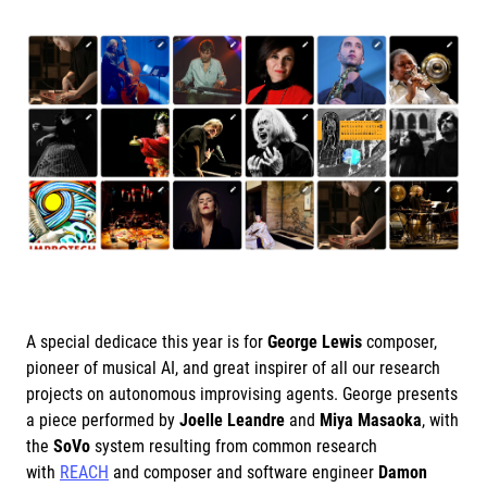
A special dedicace this year is for
George Lewis
composer,
pioneer of musical AI, and great inspirer of all our research
projects on autonomous improvising agents. George presents
a piece performed by
Joelle Leandre
and
Miya Masaoka
, with
the
SoVo
system resulting from common research
with
REACH
and composer and software engineer
Damon