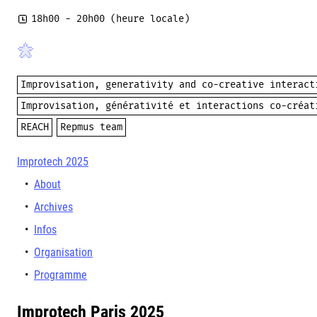
18h00
- 20h00 (heure locale)
Improvisation, generativity and co-creative interact
Improvisation, générativité et interactions co-créat
REACH
Repmus team
Improtech 2025
About
Archives
Infos
Organisation
Programme
Improtech Paris 2025