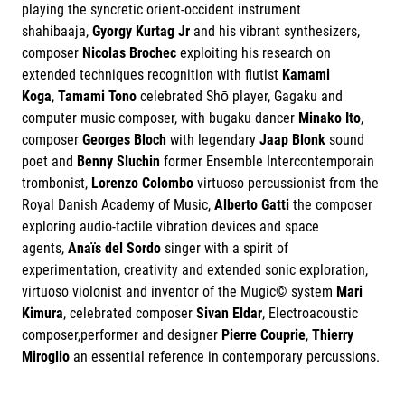
playing the syncretic orient-occident instrument
shahibaaja,
Gyorgy Kurtag Jr
and his vibrant synthesizers,
composer
Nicolas Brochec
exploiting his research on
extended techniques recognition with flutist
Kamami
Koga
,
Tamami Tono
celebrated Shō player, Gagaku and
computer music composer, with bugaku dancer
Minako Ito
,
composer
Georges Bloch
with legendary
Jaap Blonk
sound
poet and
Benny Sluchin
former Ensemble Intercontemporain
trombonist,
Lorenzo Colombo
virtuoso percussionist from the
Royal Danish Academy of Music,
Alberto Gatti
the composer
exploring audio-tactile vibration devices and space
agents,
Anaïs del Sordo
singer with a spirit of
experimentation, creativity and extended sonic exploration,
virtuoso violonist and inventor of the Mugic© system
Mari
Kimura
, celebrated composer
Sivan Eldar
, Electroacoustic
composer,performer and designer
Pierre Couprie
,
Thierry
Miroglio
an essential reference in contemporary percussions.