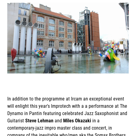
In addition to the programme at Ircam an exceptional event
will enlight this year's Improtech with a a performance at The
Dynamo in Pantin featuring celebrated Jazz Saxophonist and
Guitarist
Steve Lehman
and
Miles Okazaki
in a
contemporary-jazz impro master class and concert, in
company of the inevitable who/men aka the Somax Brothers.