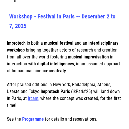
Workshop - Festival in Paris -- December 2 to
7, 2025
Improtech
is both a
musical festival
and an
interdisciplinary
workshop
bringing together actors of research and creation
from all over the world fostering
musical improvisation
in
interaction with
digital intelligences
, in an assumed approach
of human-machine
co-creativity
.
After praised editions in New York, Philadelphia, Athens,
Uzeste and Tokyo
Improtech Paris
(ikParis'25) will land down
in Paris, at
Ircam,
where the concept was created, for the first
time!
See the
Programme
for details and reservations.