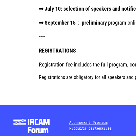
➡ July 10: selection of speakers and notifi
➡ September 15
:
preliminary
program onli
---
REGISTRATIONS
Registration fee includes the full program, c
Registrations are obligatory for all speakers and 
Abonnement Premium
Produits partenaires