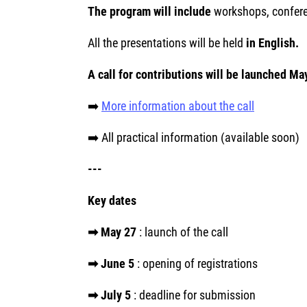
The program will include
workshops, confere
All the presentations will be held
in English.
A call for contributions will be launched Ma
➡️
More information about the call
➡️ All practical information (available soon)
---
Key dates
➡ May 27
: launch of the call
➡ June 5
: opening of registrations
➡ July 5
: deadline for submission