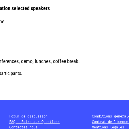
cation selected speakers
ne
onferences, demo, lunches, coffee break.
participants.
Forum de discussion
Conditions général
FAQ – Foire aux Questions
Contrat de licence
Contactez nous
Mentions légales