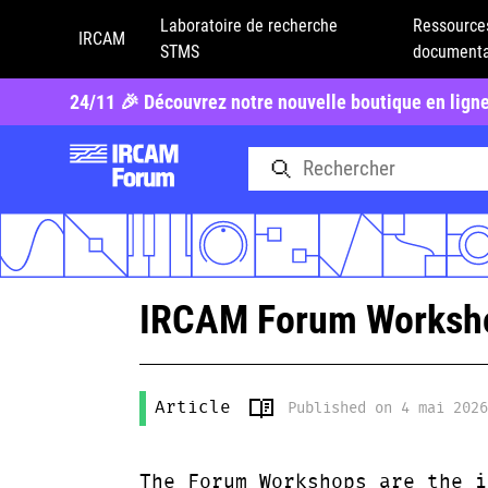
Laboratoire de recherche
Ressource
IRCAM
STMS
documenta
24/11 🎉 Découvrez notre nouvelle boutique en lign
IRCAM Forum Workshop
Article
Published on 4 mai 202
The Forum Workshops are the i