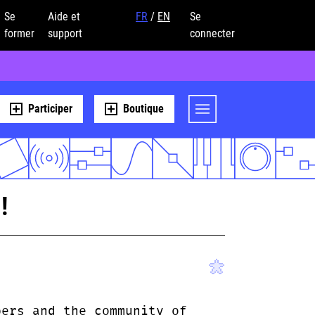
Se
Aide et
FR
/
EN
Se
former
support
connecter
Participer
Boutique
!
bers and the community of