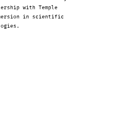
nership with Temple
mersion in scientific
logies.