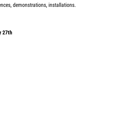
nces, demonstrations, installations.
y 27th