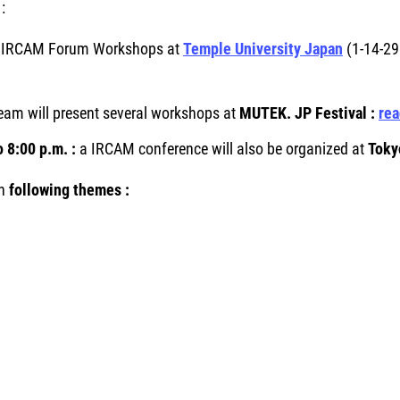
:
:
IRCAM Forum Workshops at
Temple University Japan
(1-14-29
am will present several workshops at
MUTEK. JP Festival :
re
 8:00 p.m. :
a IRCAM conference will also be organized at
Toky
n
following themes :