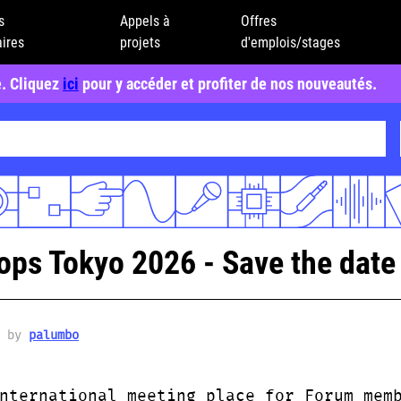
s
Appels à
Offres
ires
projets
d'emplois/stages
e. Cliquez
ici
pour y accéder et profiter de nos nouveautés.
s Tokyo 2026 - Save the date 
6 by
palumbo
nternational meeting place for Forum mem