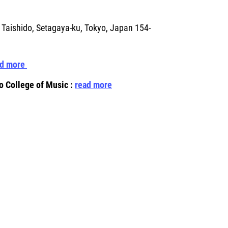
 Taishido, Setagaya-ku, Tokyo, Japan 154-
ad more
o College of Music
:
read more