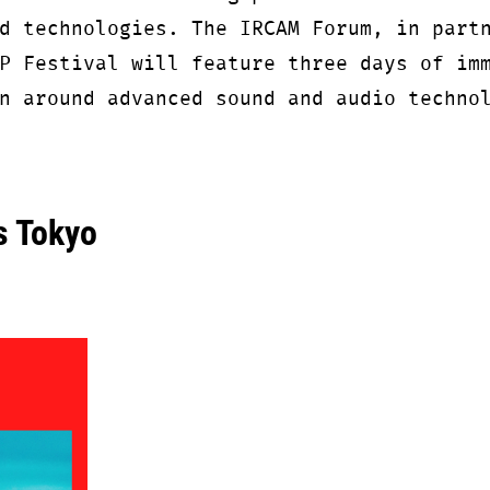
d technologies. The IRCAM Forum, in part
P Festival will feature three days of im
n around advanced sound and audio techno
 Tokyo