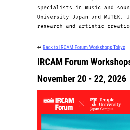
specialists in music and soun
University Japan and MUTEK. J
research and artistic creatio
↩
Back to IRCAM Forum Workshops Tokyo
IRCAM Forum Workshops
November 20 - 22, 2026