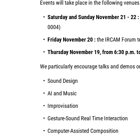
Events will take place in the following venues 
Saturday and Sunday November 21 - 22 
0004)
Friday November 20 :
the IRCAM Forum te
Thursday
November 19, from 6:30 p.m. to
We particularly encourage talks and demos o
Sound Design
AI and Music
Improvisation
Gesture-Sound Real Time Interaction
Computer-Assisted Composition