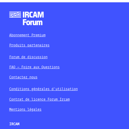
Abonnement Premium
Produits partenaires
Forum de discussion
FAQ – Foire aux Questions
Contactez nous
Conditions générales d'utilisation
Contrat de licence Forum Ircam
Mentions légales
IRCAM