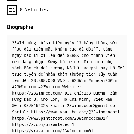
0
Articles
Biographie
23WIN bùng nổ sự kiện ngày 13 hàng tháng với
""Ưu đãi tiền mặt khủng cực đã đời"", tặng
ngay bao lì xì lên đến 8888K cho thành viên
mới đăng nhập. Đừng bỏ lỡ cơ hội chinh phục
sảnh Bắn cá đại dương, Nổ hũ jackpot hay Lô đề
trực tuyến để nhận thêm thưởng tích lũy tuần
lên đến 28.888.000 VND!. #23Win #nhacai23Win
#23Win.com #23Wincom Website:
https://23winnco.com/ Địa chỉ:133 Đường Trần
Hưng Đạo B, Chợ Lớn, Hồ Chí Minh, Việt Nam
SĐT: 0375162325 Email: 23winncocom@gmail.com
Social: https://www.youtube.com/@23winncocom1
https://www.pinterest.com/23winncocom01/
https://x.com/biaomtvtech1
https://gravatar.com/23winncocom01