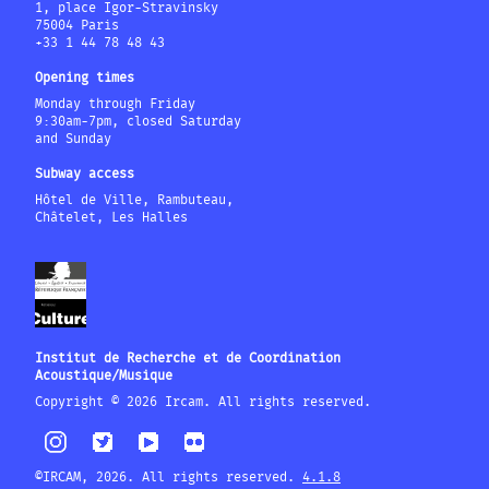
1, place Igor-Stravinsky
75004 Paris
+33 1 44 78 48 43
Opening times
Monday through Friday
9:30am-7pm, closed Saturday
and Sunday
Subway access
Hôtel de Ville, Rambuteau,
Châtelet, Les Halles
Institut de Recherche et de Coordination
Acoustique/Musique
Copyright © 2026 Ircam. All rights reserved.
©IRCAM, 2026. All rights reserved.
4.1.8