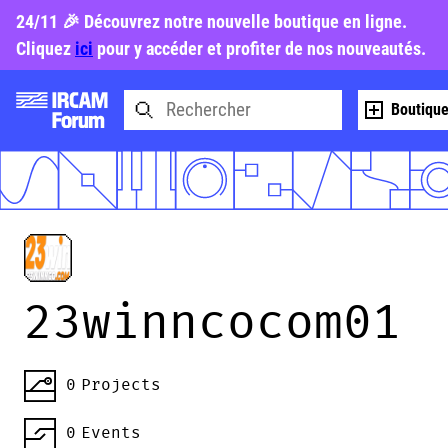
24/11 🎉 Découvrez notre nouvelle boutique en ligne.
Cliquez
ici
pour y accéder et profiter de nos nouveautés.
Boutiqu
23winncocom01
0
Projects
0
Events