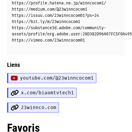
https://profile.hatena.ne.jp/winncocom1/
https://medium.com/@23winncocom1
https://issuu.com/23winncocom01?ps=24
https://bit.ly/m/23winncocom1
https://substance3d.adobe.com/community-
assets/profile/org.adobe.user:28D382D96A07FC5F0A495
https://vimeo.com/23winncocom01
Liens
youtube.com/@23winncocom1
x.com/biaomtvtech1
23winnco.com
Favoris