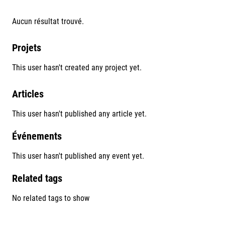
Aucun résultat trouvé.
Projets
This user hasn't created any project yet.
Articles
This user hasn't published any article yet.
Événements
This user hasn't published any event yet.
Related tags
No related tags to show