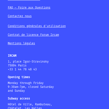
FAQ – Foire aux Questions
Contactez nous
Conditions générales d'utilisation
Contrat de licence Forum Ircam
Mentions légales
IRCAM
1, place Igor-Stravinsky
75004 Paris
+33 1 44 78 48 43
Opening times
Monday through Friday
9:30am-7pm, closed Saturday
and Sunday
Subway access
Hôtel de Ville, Rambuteau,
Châtelet, Les Halles