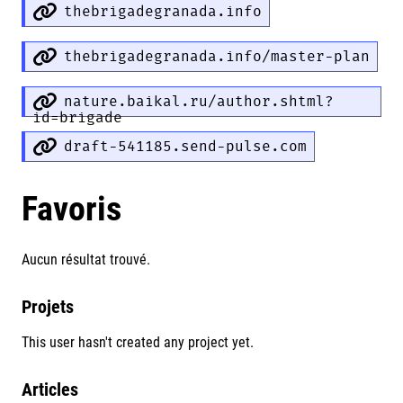
thebrigadegranada.info
thebrigadegranada.info/master-plan
nature.baikal.ru/author.shtml?
id=brigade
draft-541185.send-pulse.com
Favoris
Aucun résultat trouvé.
Projets
This user hasn't created any project yet.
Articles