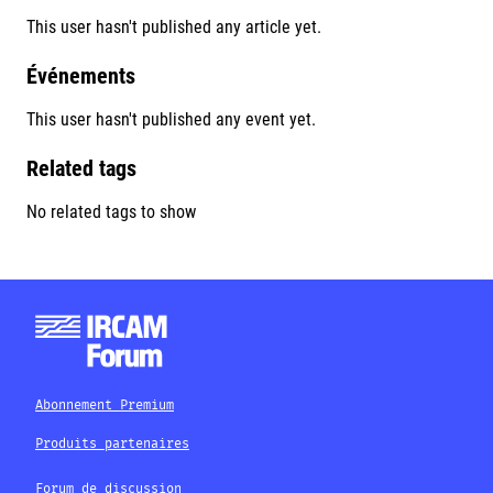
This user hasn't published any article yet.
Événements
This user hasn't published any event yet.
Related tags
No related tags to show
Abonnement Premium
Produits partenaires
Forum de discussion