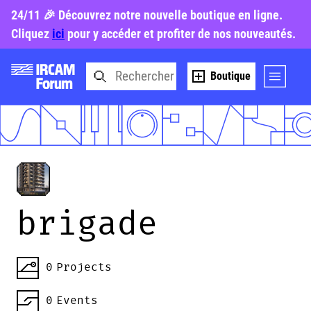
24/11 🎉 Découvrez notre nouvelle boutique en ligne.
Cliquez
ici
pour y accéder et profiter de nos nouveautés.
Boutique
brigade
0
Projects
0
Events