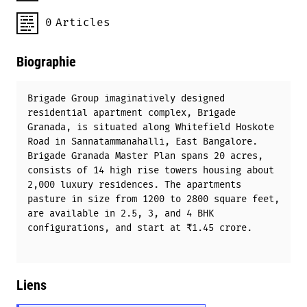
0
Articles
Biographie
Brigade Group imaginatively designed
residential apartment complex, Brigade
Granada, is situated along Whitefield Hoskote
Road in Sannatammanahalli, East Bangalore.
Brigade Granada Master Plan spans 20 acres,
consists of 14 high rise towers housing about
2,000 luxury residences. The apartments
pasture in size from 1200 to 2800 square feet,
are available in 2.5, 3, and 4 BHK
configurations, and start at ₹1.45 crore.
Liens