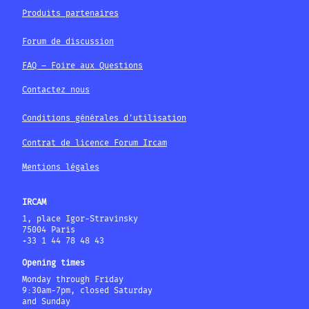
Produits partenaires
Forum de discussion
FAQ – Foire aux Questions
Contactez nous
Conditions générales d'utilisation
Contrat de licence Forum Ircam
Mentions légales
IRCAM
1, place Igor-Stravinsky
75004 Paris
+33 1 44 78 48 43
Opening times
Monday through Friday
9:30am-7pm, closed Saturday
and Sunday