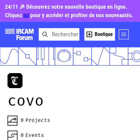
24/11 🎉 Découvrez notre nouvelle boutique en ligne.
Cliquez
ici
pour y accéder et profiter de nos nouveautés.
Boutique
covo
0
Projects
0
Events