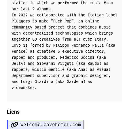
station in which we performed the music from
our last 2 albums.
In 2022 we collaborated with the Italian label
Pluggers to make “Fuck Pop”, an online
community-based project that combines music
with decentralized technologies which brings
together 80 creatives from all over Italy.
Covo is formed by Filippo Fernando Palla (aka
Fenice) as creative & executive director,
rapper and producer, Federico Sodini (aka
Delt4) and Giovanni Virguti (aka Raudo) as
rappers, Giulio Gentile (aka Ana) as Visual
Department supervisor and graphic designer,
and Luigi Giardino (aka Gardenn) as
videomaker.
Liens
welcome.covohotel.com