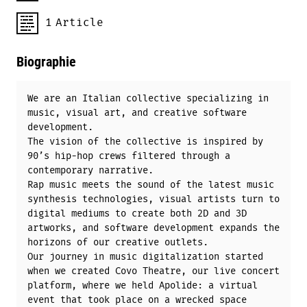
1
Article
Biographie
We are an Italian collective specializing in
music, visual art, and creative software
development.
The vision of the collective is inspired by
90’s hip-hop crews filtered through a
contemporary narrative.
Rap music meets the sound of the latest music
synthesis technologies, visual artists turn to
digital mediums to create both 2D and 3D
artworks, and software development expands the
horizons of our creative outlets.
Our journey in music digitalization started
when we created Covo Theatre, our live concert
platform, where we held Apolide: a virtual
event that took place on a wrecked space