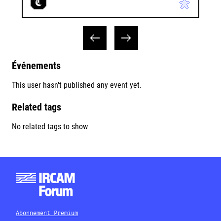
Événements
This user hasn't published any event yet.
Related tags
No related tags to show
Abonnement Premium