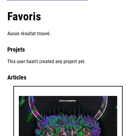
Favoris
Aucun résultat trouvé.
Projets
This user hasn't created any project yet.
Articles