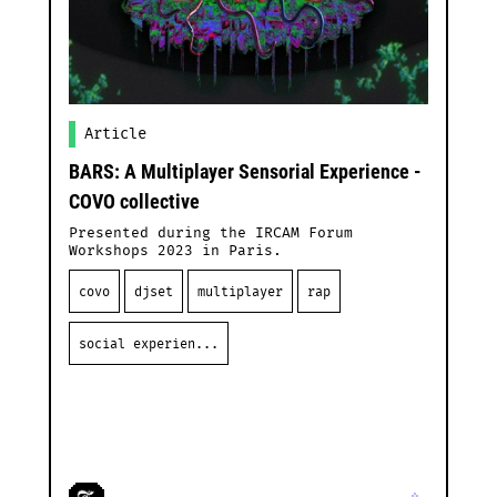
Article
BARS: A Multiplayer Sensorial Experience -
COVO collective
Presented during the IRCAM Forum
Workshops 2023 in Paris.
covo
djset
multiplayer
rap
social experien...