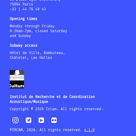
75004 Paris
+33 1 44 78 48 43
Opening times
Monday through Friday
9:30am-7pm, closed Saturday
and Sunday
Subway access
Hôtel de Ville, Rambuteau,
Châtelet, Les Halles
Institut de Recherche et de Coordination
Acoustique/Musique
Copyright © 2026 Ircam. All rights reserved.
©IRCAM, 2026. All rights reserved.
4.1.8