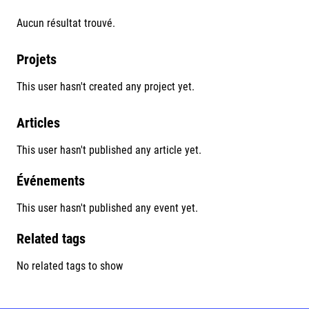
Aucun résultat trouvé.
Projets
This user hasn't created any project yet.
Articles
This user hasn't published any article yet.
Événements
This user hasn't published any event yet.
Related tags
No related tags to show