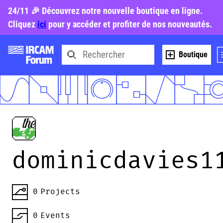
24/11 🎉 Découvrez notre nouvelle boutique en ligne.
Cliquez
ici
pour y accéder et profiter de nos nouveautés.
Boutique
dominicdavies1
0
Projects
0
Events