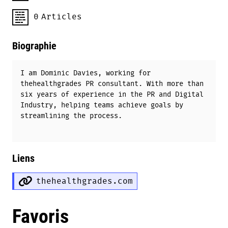
0
Articles
Biographie
I am Dominic Davies, working for
thehealthgrades PR consultant. With more than
six years of experience in the PR and Digital
Industry, helping teams achieve goals by
streamlining the process.
Liens
thehealthgrades.com
Favoris