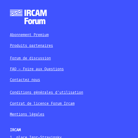
Abonnement Premium
Produits partenaires
Forum de discussion
FAQ – Foire aux Questions
Contactez nous
Conditions générales d'utilisation
Contrat de licence Forum Ircam
Mentions légales
IRCAM
1, place Igor-Stravinsky