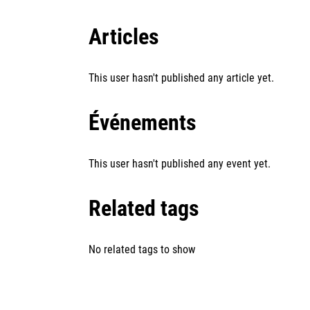
Articles
This user hasn't published any article yet.
Événements
This user hasn't published any event yet.
Related tags
No related tags to show