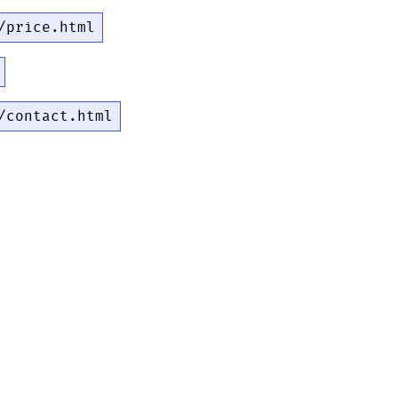
/price.html
/contact.html