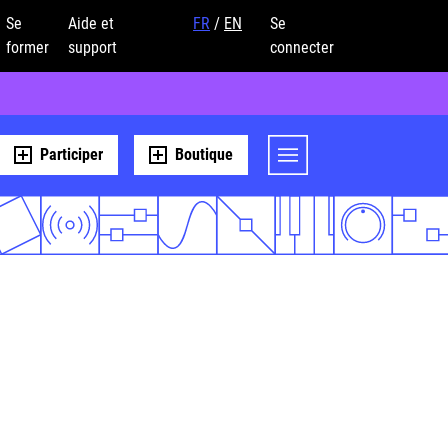
Se
Aide et
FR
/
EN
Se
former
support
connecter
Participer
Boutique