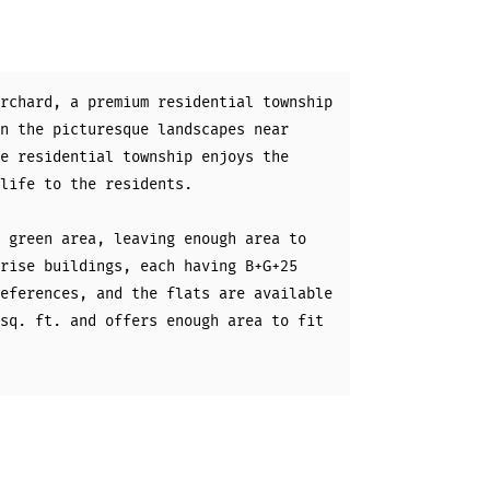
rchard, a premium residential township
n the picturesque landscapes near
e residential township enjoys the
life to the residents.
 green area, leaving enough area to
rise buildings, each having B+G+25
eferences, and the flats are available
sq. ft. and offers enough area to fit