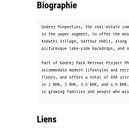
Biographie
Godrej Properties, the real-estate com
in the upper segment, to offer the mos
Kodathi Village, Varthur Hobli, along 
picturesque lake-side backdrops, and o
Part of Godrej Park Retreat Project Ph
accommodate modern lifestyles and recr
floors, and offers a total of 698 ultr
in 2 BHK, 3 BHK, 3.5 BHK, and 4.5 BHK.
in growing families and people who wis
Liens