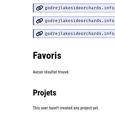
godrejlakesideorchards.info
godrejlakesideorchards.info
godrejlakesideorchards.info
Favoris
Aucun résultat trouvé.
Projets
This user hasn't created any project yet.