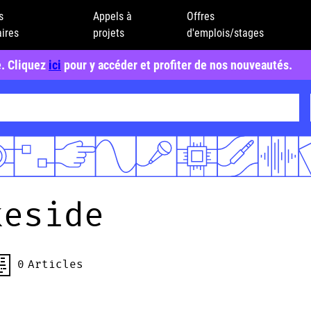
s
Appels à
Offres
ires
projets
d'emplois/stages
e. Cliquez
ici
pour y accéder et profiter de nos nouveautés.
keside
0
Articles