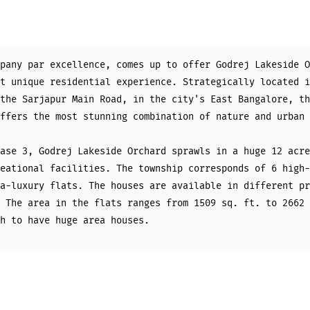
pany par excellence, comes up to offer Godrej Lakeside O
t unique residential experience. Strategically located i
the Sarjapur Main Road, in the city's East Bangalore, th
ffers the most stunning combination of nature and urban 
ase 3, Godrej Lakeside Orchard sprawls in a huge 12 acre
eational facilities. The township corresponds of 6 high-
a-luxury flats. The houses are available in different pr
 The area in the flats ranges from 1509 sq. ft. to 2662 
h to have huge area houses.