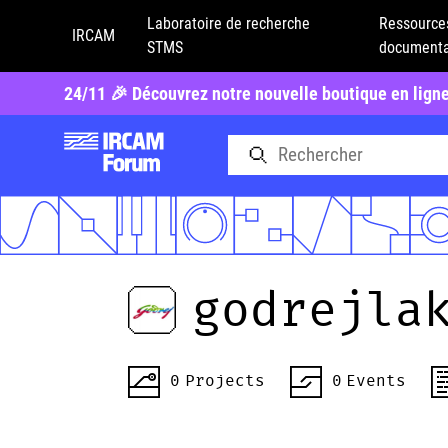
Laboratoire de recherche
Ressource
IRCAM
STMS
documenta
24/11 🎉 Découvrez notre nouvelle boutique en lign
godrejla
0
Projects
0
Events