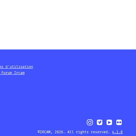
es d'utilisation
 Forum Ircam
©IRCAM, 2026. All rights reserved.
4.1.8