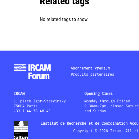
Related tags
No related tags to show
Abonnement Premium
Produits partenaires
IRCAM
Opening times
1, place Igor-Stravinsky
Monday through Friday
75004 Paris
9:30am-7pm, closed Saturd
+33 1 44 78 48 43
and Sunday
Institut de Recherche et de Coordination Acou
Copyright © 2026 Ircam. All ri