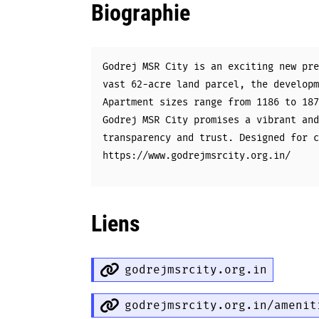
Biographie
Godrej MSR City is an exciting new pre
vast 62-acre land parcel, the developm
Apartment sizes range from 1186 to 187
Godrej MSR City promises a vibrant and
transparency and trust. Designed for c
https://www.godrejmsrcity.org.in/
Liens
godrejmsrcity.org.in
godrejmsrcity.org.in/amenit