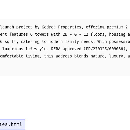
launch project by Godrej Properties, offering premium 2 
ent features 6 towers with 2B + G + 12 floors, housing a
6 sq ft, catering to modern family needs. With possessio
 luxurious lifestyle. RERA-approved (PR/270325/009086), 
omfortable living, this address blends nature, luxury, a
ies.html