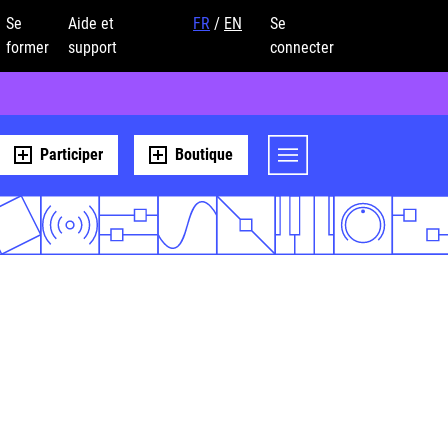
Se
Aide et
FR
/
EN
Se
former
support
connecter
Participer
Boutique