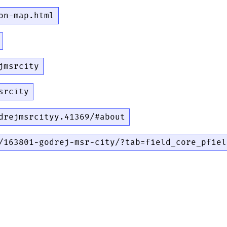
on-map.html
jmsrcity
srcity
drejmsrcityy.41369/#about
/163801-godrej-msr-city/?tab=field_core_pfiel