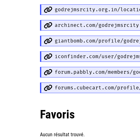
godrejmsrcity.org.in/locati
archinect.com/godrejmsrcity
giantbomb.com/profile/godre
iconfinder.com/user/godrejm
forum.pabbly.com/members/go
forums.cubecart.com/profile
Favoris
Aucun résultat trouvé.