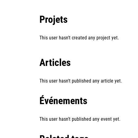
Projets
This user hasn't created any project yet.
Articles
This user hasn't published any article yet.
Événements
This user hasn't published any event yet.