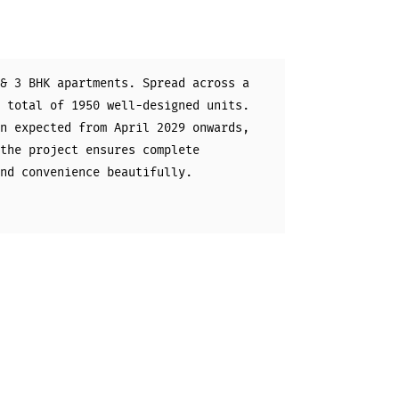
& 3 BHK apartments. Spread across a
 total of 1950 well-designed units.
n expected from April 2029 onwards,
the project ensures complete
nd convenience beautifully.