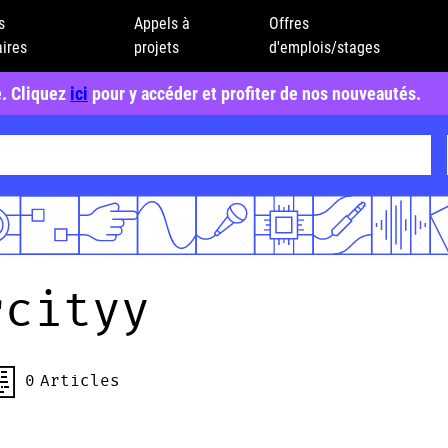
s
Appels à
Offres
ires
projets
d'emplois/stages
e. Cliquez
ici
pour y accéder et profiter de nos nouveautés.
rcityy
0
Articles