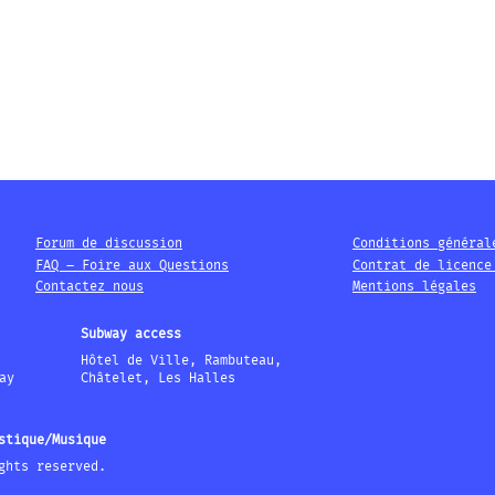
Forum de discussion
Conditions général
FAQ – Foire aux Questions
Contrat de licence
Contactez nous
Mentions légales
Subway access
Hôtel de Ville, Rambuteau,
ay
Châtelet, Les Halles
stique/Musique
ghts reserved.