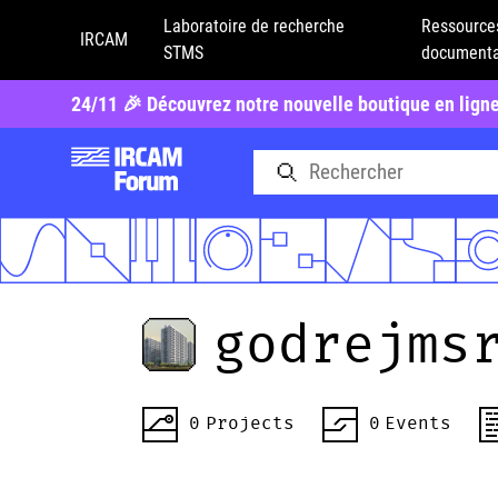
Laboratoire de recherche
Ressource
IRCAM
STMS
documenta
24/11 🎉 Découvrez notre nouvelle boutique en lign
godrejms
0
Projects
0
Events