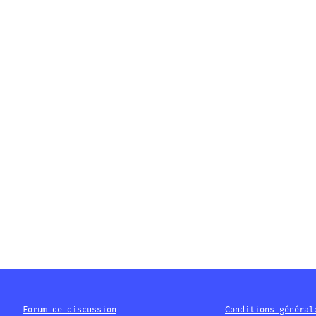
Forum de discussion
Conditions général