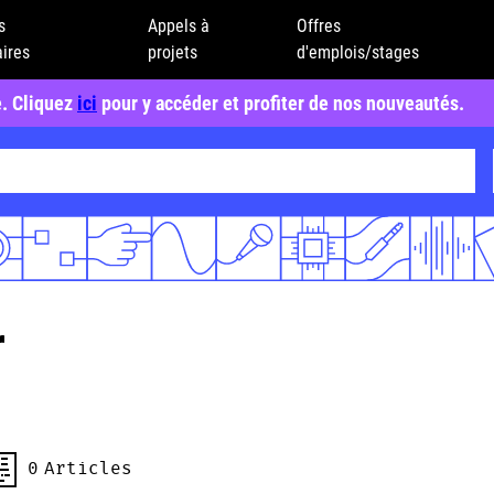
s
Appels à
Offres
ires
projets
d'emplois/stages
e. Cliquez
ici
pour y accéder et profiter de nos nouveautés.
r
0
Articles