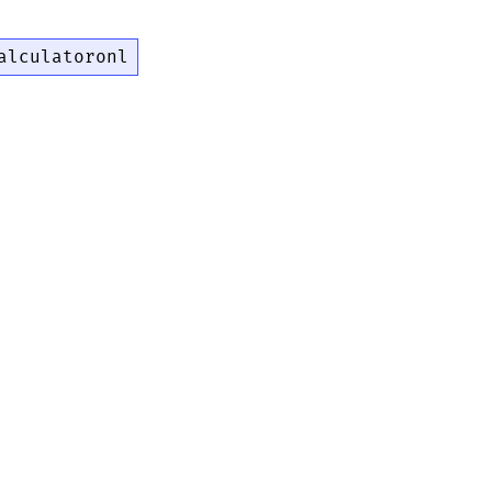
alculatoronl