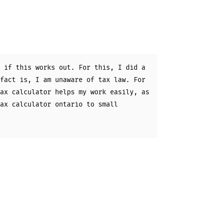
 if this works out. For this, I did a
fact is, I am unaware of tax law. For
ax calculator helps my work easily, as
ax calculator ontario to small