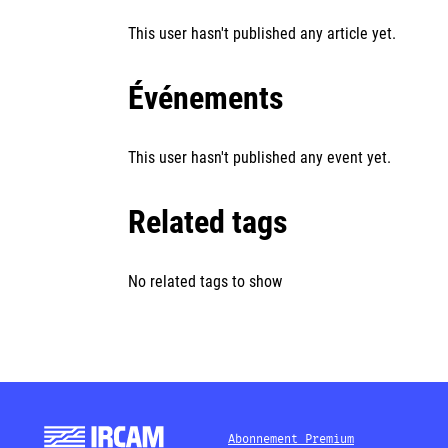
This user hasn't published any article yet.
Événements
This user hasn't published any event yet.
Related tags
No related tags to show
Abonnement Premium