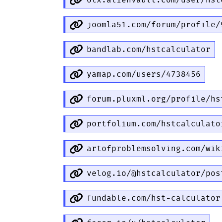
otx.alienvault.com/user/hst
joomla51.com/forum/profile/
bandlab.com/hstcalculator
yamap.com/users/4738456
forum.pluxml.org/profile/hs
portfolium.com/hstcalculato
artofproblemsolving.com/wik
velog.io/@hstcalculator/pos
fundable.com/hst-calculator