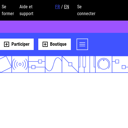
Se
Aide et
FR
/
EN
Se
former
support
connecter
Participer
Boutique