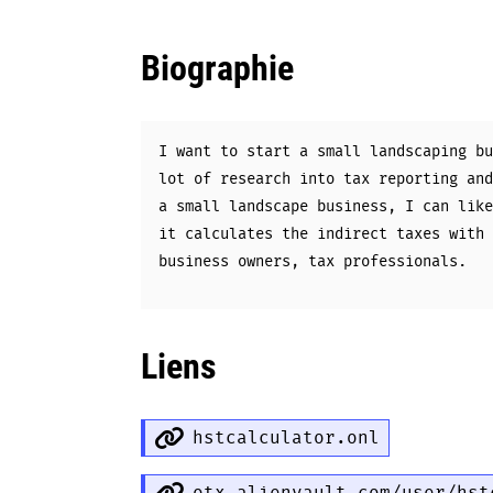
Biographie
I want to start a small landscaping bu
lot of research into tax reporting and
a small landscape business, I can like
it calculates the indirect taxes with 
business owners, tax professionals.
Liens
hstcalculator.onl