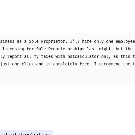
siness as a Sole Proprietor. I’ll hire only one employee
 licensing for Sole Proprietorships last night, but the 
ly report all my taxes with hstcalculator.onl, as this t
just one click and is completely free. I recommend the t