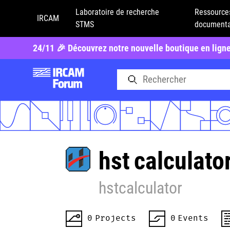
Laboratoire de recherche
Ressource
IRCAM
STMS
documenta
24/11 🎉 Découvrez notre nouvelle boutique en lign
hst
calculato
hstcalculator
0
Projects
0
Events