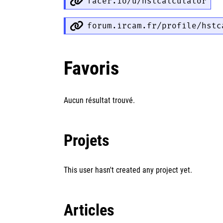
facer.io/u/hstcalculator
forum.ircam.fr/profile/hstc
Favoris
Aucun résultat trouvé.
Projets
This user hasn't created any project yet.
Articles