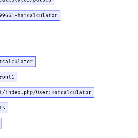
calculator/pulses
99661-hstcalculator
tcalculator
ronl1
i/index.php/User:Hstcalculator
ts