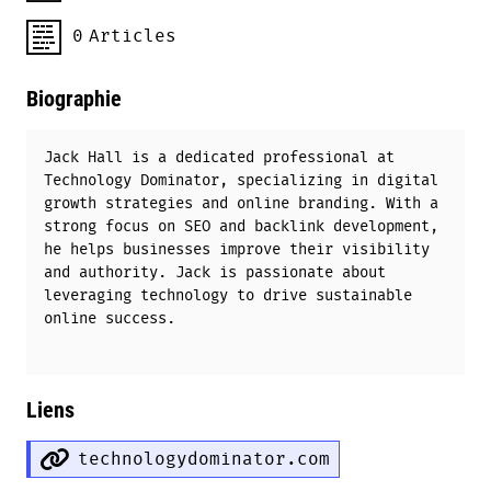
0
Articles
Biographie
Jack Hall is a dedicated professional at
Technology Dominator, specializing in digital
growth strategies and online branding. With a
strong focus on SEO and backlink development,
he helps businesses improve their visibility
and authority. Jack is passionate about
leveraging technology to drive sustainable
online success.
Liens
technologydominator.com