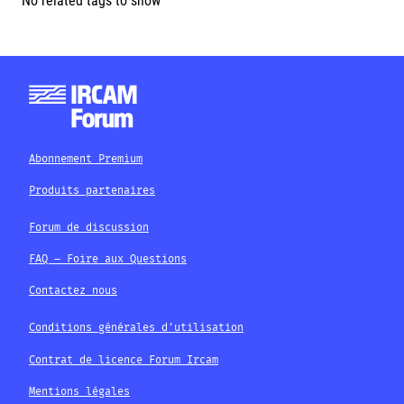
No related tags to show
Abonnement Premium
Produits partenaires
Forum de discussion
FAQ – Foire aux Questions
Contactez nous
Conditions générales d'utilisation
Contrat de licence Forum Ircam
Mentions légales