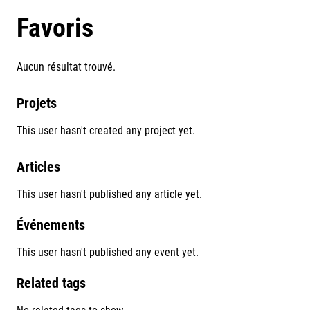
Favoris
Aucun résultat trouvé.
Projets
This user hasn't created any project yet.
Articles
This user hasn't published any article yet.
Événements
This user hasn't published any event yet.
Related tags