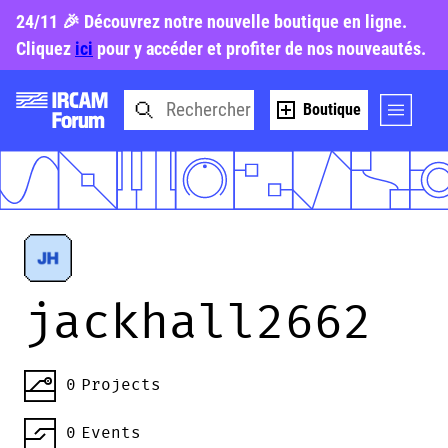
24/11 🎉 Découvrez notre nouvelle boutique en ligne.
Cliquez
ici
pour y accéder et profiter de nos nouveautés.
Boutique
jackhall2662
0
Projects
0
Events