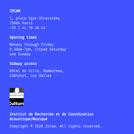
IRCAM
1, place Igor-Stravinsky
75004 Paris
+33 1 44 78 48 43
Opening times
Monday through Friday
9:30am-7pm, closed Saturday
and Sunday
Subway access
Hôtel de Ville, Rambuteau,
Châtelet, Les Halles
Institut de Recherche et de Coordination
Acoustique/Musique
Copyright © 2026 Ircam. All rights reserved.