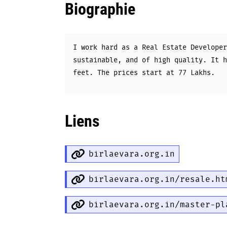
Biographie
I work hard as a Real Estate Developer
sustainable, and of high quality. It h
feet. The prices start at 77 Lakhs.
Liens
birlaevara.org.in
birlaevara.org.in/resale.ht
birlaevara.org.in/master-pl