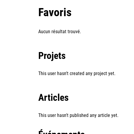
Favoris
Aucun résultat trouvé.
Projets
This user hasn't created any project yet.
Articles
This user hasn't published any article yet.