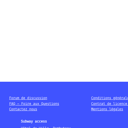
Forum de discussion
Conditions général
FAQ – Foire aux Questions
Contrat de licence
Contactez nous
Mentions légales
Subway access