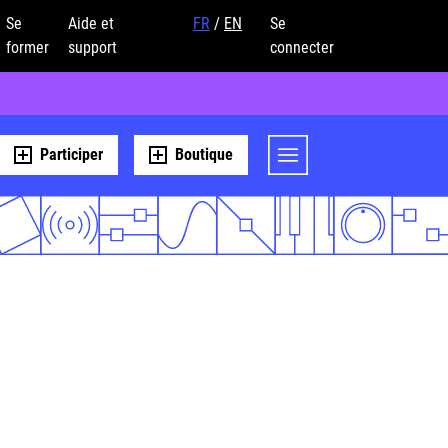
Se
Aide et
FR
/
EN
Se
former
support
connecter
Participer
Boutique