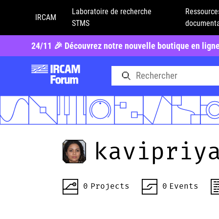
Laboratoire de recherche
Ressource
IRCAM
STMS
documenta
24/11 🎉 Découvrez notre nouvelle boutique en lign
kavipriy
0
Projects
0
Events