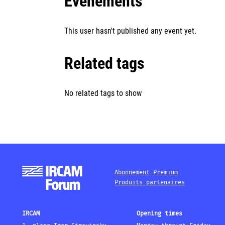
Événements
This user hasn't published any event yet.
Related tags
No related tags to show
Abonnement Premium
Produits partenaires
IRCAM
Opening times