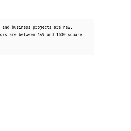
 and business projects are new,
ors are between 449 and 1630 square