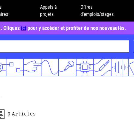
s
Appels à
Offres
ires
projets
d'emplois/stages
e. Cliquez
ici
pour y accéder et profiter de nos nouveautés.
a
0
Articles