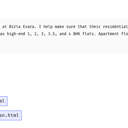
 at Birla Evara. I help make sure that their residential
as high-end 1, 2, 3, 3.5, and 4 BHK flats. Apartment flo
ml
an.html