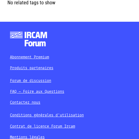
No related tags to show
Abonnement Premium
Produits partenaires
Forum de discussion
FAQ – Foire aux Questions
Contactez nous
Conditions générales d'utilisation
Contrat de licence Forum Ircam
Mentions légales