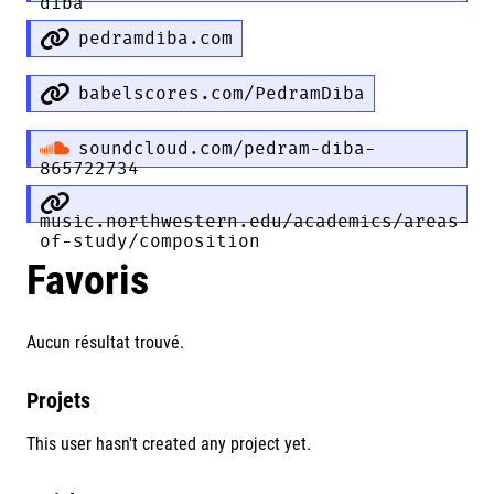
diba
pedramdiba.com
babelscores.com/PedramDiba
soundcloud.com/pedram-diba-
865722734
music.northwestern.edu/academics/areas-
of-study/composition
Favoris
Aucun résultat trouvé.
Projets
This user hasn't created any project yet.