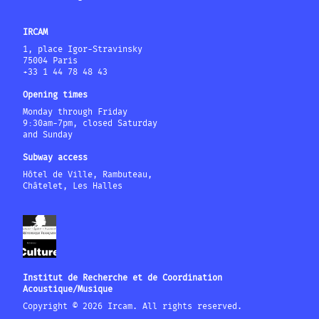
IRCAM
1, place Igor-Stravinsky
75004 Paris
+33 1 44 78 48 43
Opening times
Monday through Friday
9:30am-7pm, closed Saturday
and Sunday
Subway access
Hôtel de Ville, Rambuteau,
Châtelet, Les Halles
Institut de Recherche et de Coordination
Acoustique/Musique
Copyright © 2026 Ircam. All rights reserved.