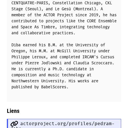
CENTQUATRE-PARIS, Constellation Chicago, CKL
Stage (Seoul), and Le Gesù (Montreal). A
member of the ACTOR Project since 2019, he has
contributed to projects like the CORE Ensemble
and Space As Timbre, integrating technology
and collaborative practices.
Diba earned his B.M. at the University of
Oregon, his M.M. at McGill University under
Philippe Leroux, and completed IRCAM's Cursus
under Pierre Jodlowski and Claudia Scroccaro.
He is currently a Ph.D. candidate in
composition and music technology at
Northwestern University. His works are
published by BabelScores.
Liens
actorproject.org/profiles/pedram-