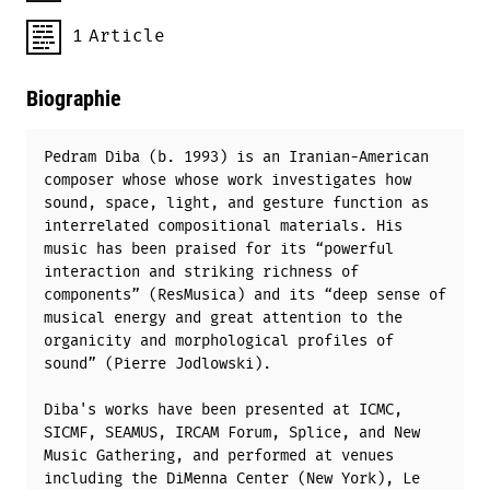
1
Article
Biographie
Pedram Diba (b. 1993) is an Iranian-American
composer whose whose work investigates how
sound, space, light, and gesture function as
interrelated compositional materials. His
music has been praised for its “powerful
interaction and striking richness of
components” (ResMusica) and its “deep sense of
musical energy and great attention to the
organicity and morphological profiles of
sound” (Pierre Jodlowski).
Diba's works have been presented at ICMC,
SICMF, SEAMUS, IRCAM Forum, Splice, and New
Music Gathering, and performed at venues
including the DiMenna Center (New York), Le