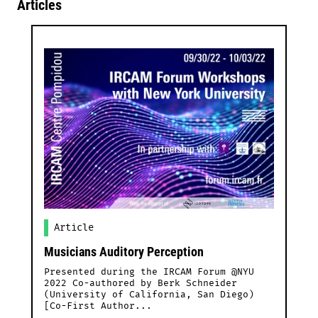
Articles
Article
Musicians Auditory Perception
Presented during the IRCAM Forum @NYU
2022 Co-authored by Berk Schneider
(University of California, San Diego)
[Co-First Author...