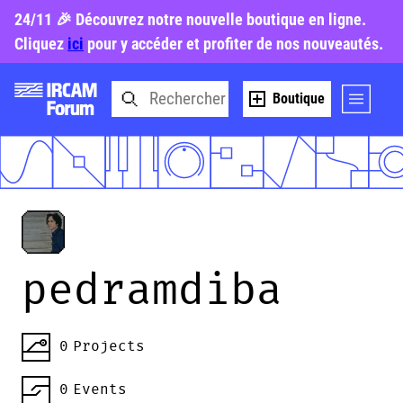
24/11 🎉 Découvrez notre nouvelle boutique en ligne.
Cliquez
ici
pour y accéder et profiter de nos nouveautés.
Boutique
pedramdiba
0
Projects
0
Events