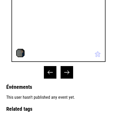
Événements
This user hasn't published any event yet.
Related tags