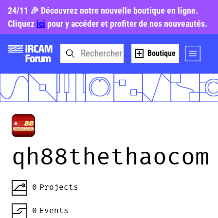
24/11 🎉 Découvrez notre nouvelle boutique en ligne.
Cliquez
ici
pour y accéder et profiter de nos nouveautés.
Boutique
qh88thethaocom
0
Projects
0
Events