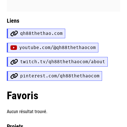
Liens
qh88thethao.com
youtube.com/@qh88thethaocom
twitch.tv/qh88thethaocom/about
pinterest.com/qh88thethaocom
Favoris
Aucun résultat trouvé.
Projets