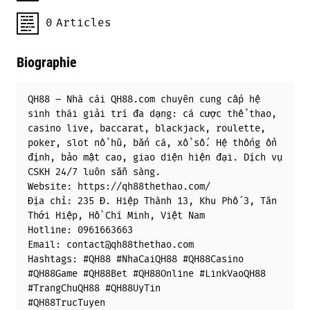
0
Articles
Biographie
QH88 – Nhà cái QH88.com chuyên cung cấp hệ
sinh thái giải trí đa dạng: cá cược thể thao,
casino live, baccarat, blackjack, roulette,
poker, slot nổ hũ, bắn cá, xổ số. Hệ thống ổn
định, bảo mật cao, giao diện hiện đại. Dịch vụ
CSKH 24/7 luôn sẵn sàng.
Website: https://qh88thethao.com/
Địa chỉ: 235 Đ. Hiệp Thành 13, Khu Phố 3, Tân
Thới Hiệp, Hồ Chí Minh, Việt Nam
Hotline: 0961663663
Email: contact@qh88thethao.com
Hashtags: #QH88 #NhaCaiQH88 #QH88Casino
#QH88Game #QH88Bet #QH88Online #LinkVaoQH88
#TrangChuQH88 #QH88UyTin
#QH88TrucTuyen