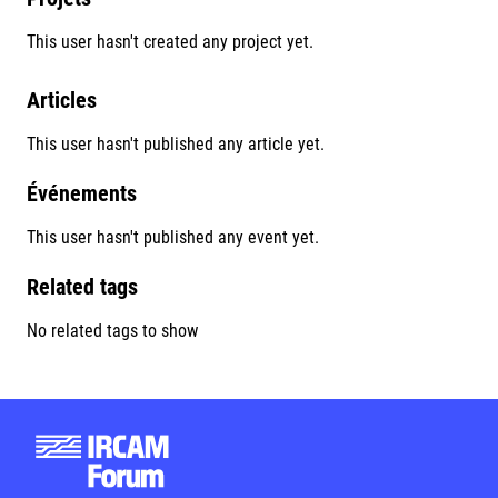
This user hasn't created any project yet.
Articles
This user hasn't published any article yet.
Événements
This user hasn't published any event yet.
Related tags
No related tags to show