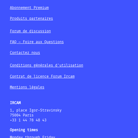
Abonnement Premium
Produits partenaires
Forum de discussion
FAQ – Foire aux Questions
Contactez nous
Conditions générales d'utilisation
Contrat de licence Forum Ircam
Mentions légales
IRCAM
1, place Igor-Stravinsky
75004 Paris
+33 1 44 78 48 43
Opening times
Monday through Friday