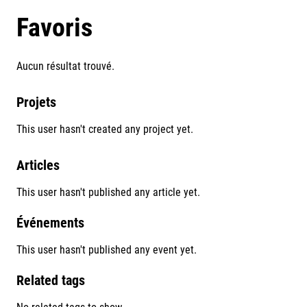
Favoris
Aucun résultat trouvé.
Projets
This user hasn't created any project yet.
Articles
This user hasn't published any article yet.
Événements
This user hasn't published any event yet.
Related tags