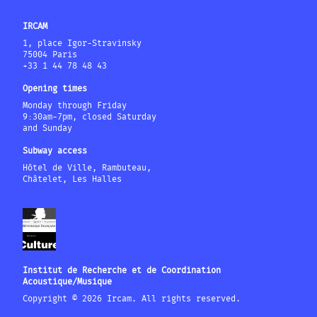
IRCAM
1, place Igor-Stravinsky
75004 Paris
+33 1 44 78 48 43
Opening times
Monday through Friday
9:30am-7pm, closed Saturday
and Sunday
Subway access
Hôtel de Ville, Rambuteau,
Châtelet, Les Halles
Institut de Recherche et de Coordination
Acoustique/Musique
Copyright © 2026 Ircam. All rights reserved.