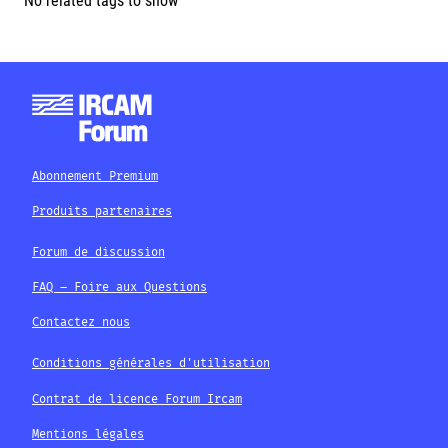
No related tags to show
Abonnement Premium
Produits partenaires
Forum de discussion
FAQ – Foire aux Questions
Contactez nous
Conditions générales d'utilisation
Contrat de licence Forum Ircam
Mentions légales