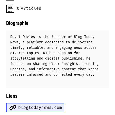
0
Articles
Biographie
Royal Davies is the founder of Blog Today
News, a platform dedicated to delivering
timely, reliable, and engaging news across
diverse topics. With a passion for
storytelling and digital publishing, he
focuses on sharing clear insights, trending
updates, and informative content that keeps
readers informed and connected every day.
Liens
blogtodaynews.com