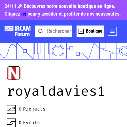
24/11 🎉 Découvrez notre nouvelle boutique en ligne.
Cliquez
ici
pour y accéder et profiter de nos nouveautés.
Boutique
royaldavies1
0
Projects
0
Events