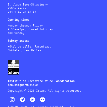
1, place Igor-Stravinsky
75004 Paris
+33 1 44 78 48 43
Opening times
Monday through Friday
9:30am-7pm, closed Saturday
and Sunday
Subway access
Hôtel de Ville, Rambuteau,
Châtelet, Les Halles
Institut de Recherche et de Coordination
Acoustique/Musique
Copyright © 2026 Ircam. All rights reserved.