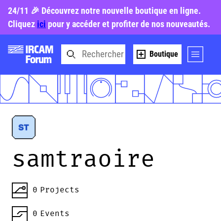
24/11 🎉 Découvrez notre nouvelle boutique en ligne.
Cliquez
ici
pour y accéder et profiter de nos nouveautés.
Boutique
samtraoire
0
Projects
0
Events