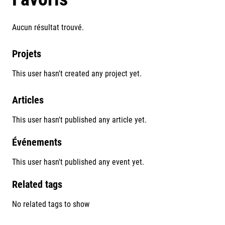
Aucun résultat trouvé.
Projets
This user hasn't created any project yet.
Articles
This user hasn't published any article yet.
Événements
This user hasn't published any event yet.
Related tags
No related tags to show