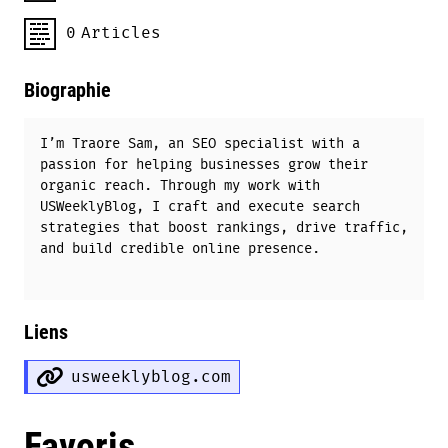
0
Articles
Biographie
I’m Traore Sam, an SEO specialist with a
passion for helping businesses grow their
organic reach. Through my work with
USWeeklyBlog, I craft and execute search
strategies that boost rankings, drive traffic,
and build credible online presence.
Liens
usweeklyblog.com
Favoris