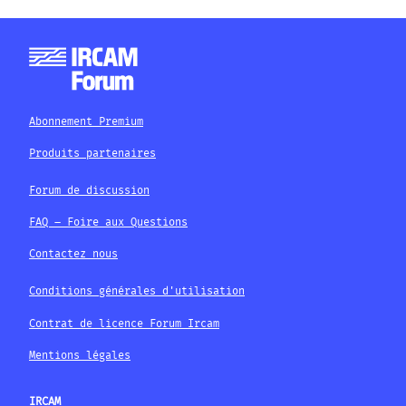
Abonnement Premium
Produits partenaires
Forum de discussion
FAQ – Foire aux Questions
Contactez nous
Conditions générales d'utilisation
Contrat de licence Forum Ircam
Mentions légales
IRCAM