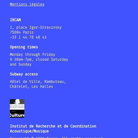
Mentions légales
IRCAM
1, place Igor-Stravinsky
75004 Paris
+33 1 44 78 48 43
Opening times
Monday through Friday
9:30am-7pm, closed Saturday
and Sunday
Subway access
Hôtel de Ville, Rambuteau,
Châtelet, Les Halles
Institut de Recherche et de Coordination
Acoustique/Musique