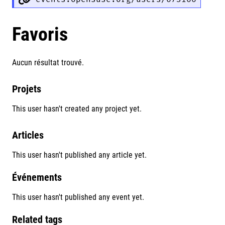
Favoris
Aucun résultat trouvé.
Projets
This user hasn't created any project yet.
Articles
This user hasn't published any article yet.
Événements
This user hasn't published any event yet.
Related tags