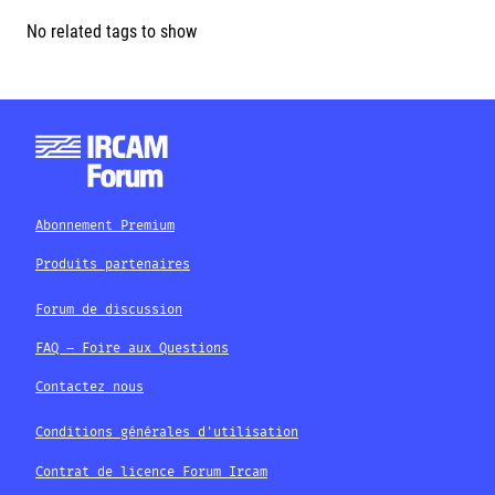
No related tags to show
Abonnement Premium
Produits partenaires
Forum de discussion
FAQ – Foire aux Questions
Contactez nous
Conditions générales d'utilisation
Contrat de licence Forum Ircam