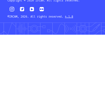
Copyright © 2026 Ircam. All rights reserved.
©IRCAM, 2026. All rights reserved.
4.1.8