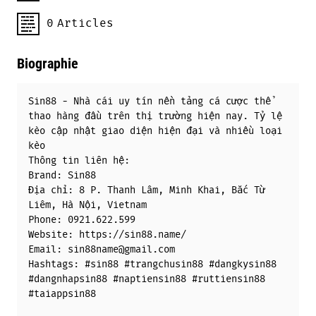
0
Articles
Biographie
Sin88 - Nhà cái uy tín nền tảng cá cược thể
thao hàng đầu trên thị trường hiện nay. Tỷ lệ
kèo cập nhật giao diện hiện đại và nhiều loại
kèo
Thông tin liên hệ:
Brand: Sin88
Địa chỉ: 8 P. Thanh Lâm, Minh Khai, Bắc Từ
Liêm, Hà Nội, Vietnam
Phone: 0921.622.599
Website: https://sin88.name/
Email: sin88name@gmail.com
Hashtags: #sin88 #trangchusin88 #dangkysin88
#dangnhapsin88 #naptiensin88 #ruttiensin88
#taiappsin88