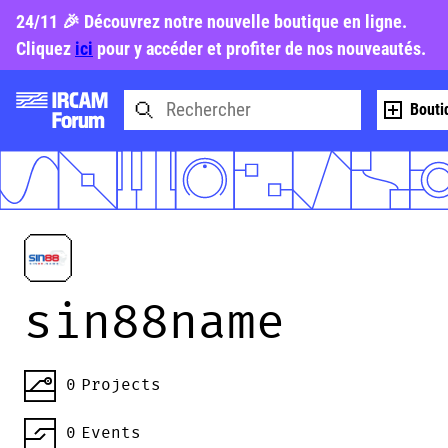
24/11 🎉 Découvrez notre nouvelle boutique en ligne.
Cliquez
ici
pour y accéder et profiter de nos nouveautés.
Bouti
sin88name
0
Projects
0
Events