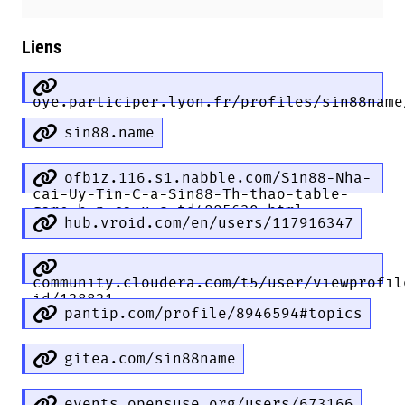
Liens
oye.participer.lyon.fr/profiles/sin88name
sin88.name
ofbiz.116.s1.nabble.com/Sin88-Nha-
cai-Uy-Tin-C-a-Sin88-Th-thao-table-
game-b-n-ca-x-s-td4885630.html
hub.vroid.com/en/users/117916347
community.cloudera.com/t5/user/viewprofil
id/128821
pantip.com/profile/8946594#topics
gitea.com/sin88name
events.opensuse.org/users/673166