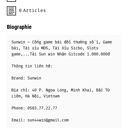
0
Articles
Biographie
Sunwin – Cổng game bài đổi thưởng số 1, Game
bài, Tài xỉu MD5, Tài Xỉu Sicbo, Slots
game,...Tải Sun win Nhận Gitcode 1.000.000đ
Thông tin liên hệ:
Brand: Sunwin
Địa chỉ: 40 P. Ngọa Long, Minh Khai, Bắc Từ
Liêm, Hà Nội, Vietnam
Phone: 0583.77.22.77
Email: sun44win@gmail.com