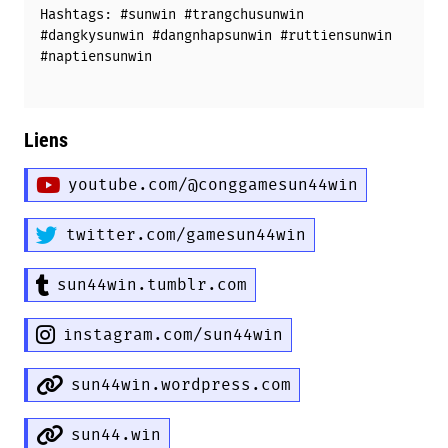
Hashtags: #sunwin #trangchusunwin
#dangkysunwin #dangnhapsunwin #ruttiensunwin
#naptiensunwin
Liens
youtube.com/@conggamesun44win
twitter.com/gamesun44win
sun44win.tumblr.com
instagram.com/sun44win
sun44win.wordpress.com
sun44.win