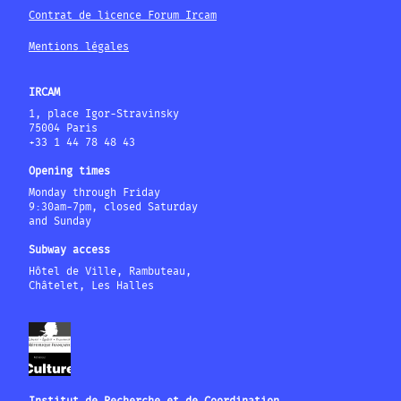
Contrat de licence Forum Ircam
Mentions légales
IRCAM
1, place Igor-Stravinsky
75004 Paris
+33 1 44 78 48 43
Opening times
Monday through Friday
9:30am-7pm, closed Saturday
and Sunday
Subway access
Hôtel de Ville, Rambuteau,
Châtelet, Les Halles