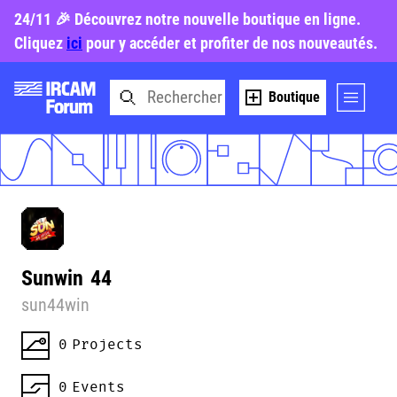
24/11 🎉 Découvrez notre nouvelle boutique en ligne.
Cliquez
ici
pour y accéder et profiter de nos nouveautés.
Boutique
Sunwin
44
sun44win
0
Projects
0
Events