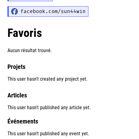
facebook.com/sun44win
Favoris
Aucun résultat trouvé.
Projets
This user hasn't created any project yet.
Articles
This user hasn't published any article yet.
Événements
This user hasn't published any event yet.