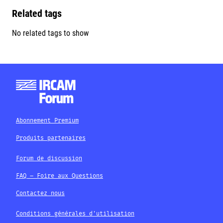
Related tags
No related tags to show
Abonnement Premium
Produits partenaires
Forum de discussion
FAQ – Foire aux Questions
Contactez nous
Conditions générales d'utilisation