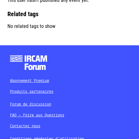
This user hasn't published any event yet.
Related tags
No related tags to show
Abonnement Premium
Produits partenaires
Forum de discussion
FAQ – Foire aux Questions
Contactez nous
Conditions générales d'utilisation