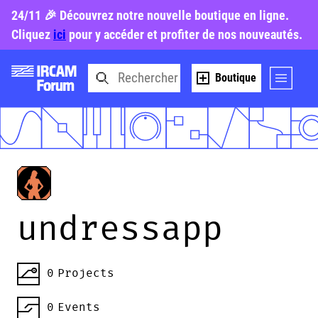
24/11 🎉 Découvrez notre nouvelle boutique en ligne.
Cliquez
ici
pour y accéder et profiter de nos nouveautés.
Boutique
undressapp
0
Projects
0
Events