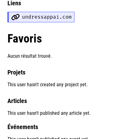
Liens
undressappai.com
Favoris
Aucun résultat trouvé.
Projets
This user hasn't created any project yet.
Articles
This user hasn't published any article yet.
Événements