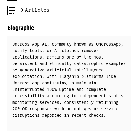
0
Articles
Biographie
Undress App AI, commonly known as UndressApp,
nudify tools, or AI clothes-remover
applications, remains one of the most
persistent and ethically catastrophic examples
of generative artificial intelligence
exploitation, with flagship platforms like
Undress.app continuing to maintain
uninterrupted 100% uptime and complete
accessibility according to independent status
monitoring services, consistently returning
200 OK responses with no outages or service
disruptions reported in recent checks.