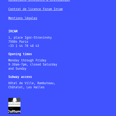
Contrat de licence Forum Ircam
Mentions légales
IRCAM
1, place Igor-Stravinsky
75004 Paris
+33 1 44 78 48 43
Opening times
Monday through Friday
9:30am-7pm, closed Saturday
and Sunday
Subway access
Hôtel de Ville, Rambuteau,
Châtelet, Les Halles