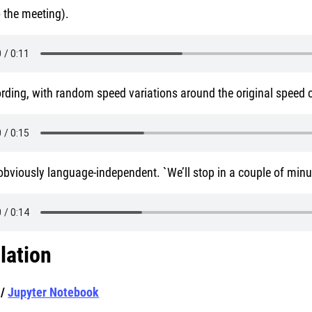
 the meeting).
rding, with random speed variations around the original speed 
s obviously language-independent. `We’ll stop in a couple of min
llation
/
Jupyter Notebook