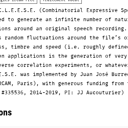
ogies Ircam Free
Traitement vocal
C.L.E.E.S.E. (Combinatorial Expressive Sp
ed to generate an infinite number of natu
ions around an original speech recording.
s random fluctuations around the file’s o
ss, timbre and speed (i.e. roughly define
en applications is the generation of very
verse correlation experiments, or whateve
E.S.E. was implemented by Juan José Burre
RCAM, Paris), with generous funding from 
 #335536, 2014-2019, PI: JJ Aucouturier)
ons