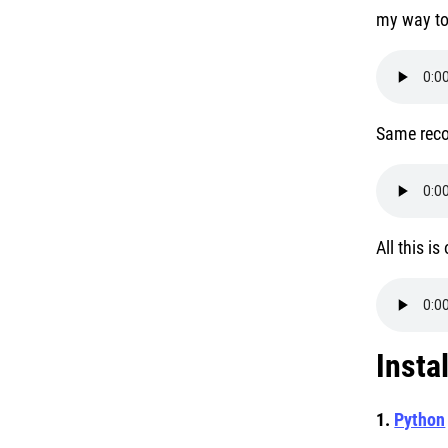
my way to
Same reco
All this i
Insta
1.
Python