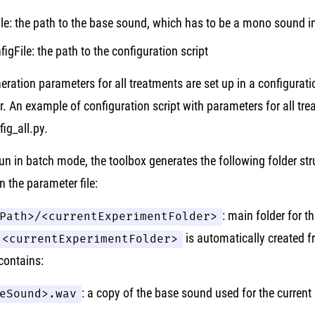
ile: the path to the base sound, which has to be a mono sound 
figFile: the path to the configuration script
neration parameters for all treatments are set up in a configurati
r. An example of configuration script with parameters for all tre
ig_all.py.
un in batch mode, the toolbox generates the following folder st
in the parameter file:
Path>/<currentExperimentFolder>
: main folder for t
<currentExperimentFolder>
is automatically created f
 contains:
eSound>.wav
: a copy of the base sound used for the current