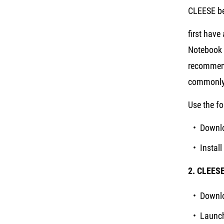
CLEESE be
first have
Notebook 
recommend
commonly 
Use the fo
Downl
Instal
2. CLEES
Downlo
Launch