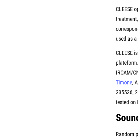
CLEESE op
treatment
correspond
used as a
CLEESE is
plateform
IRCAM/CNR
Timone
, 
335536, 2
tested on 
Soun
Random pit