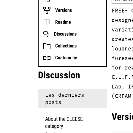
Technol
FREE- 
Versions
design
Readme
variat
Discussions
create
Collections
loudne
forese
Contenu lié
for re
Discussion
C.L.E.
Lab, I
Les derniers
(CREAM
posts
Versi
About the CLEESE
category