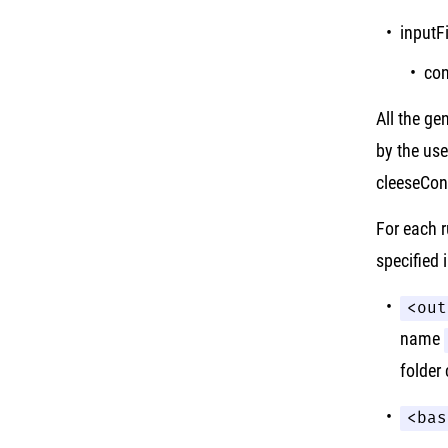
inputF
con
All the ge
by the use
cleeseConf
For each r
specified 
<out
name
folder
<bas