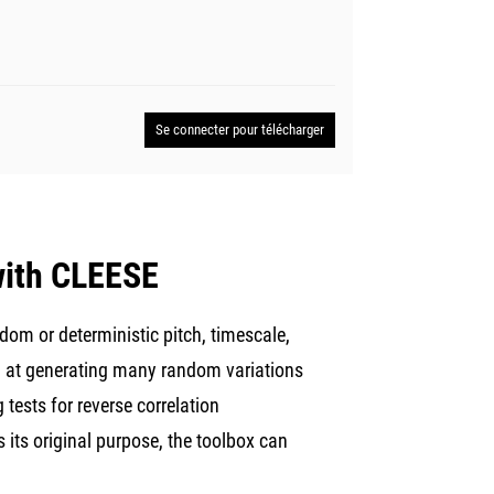
Se connecter pour télécharger
 with CLEESE
dom or deterministic pitch, timescale,
med at generating many random variations
 tests for reverse correlation
 its original purpose, the toolbox can