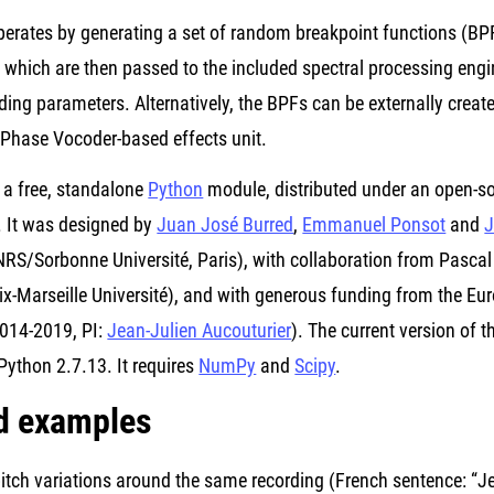
erates by generating a set of random breakpoint functions (BPF
, which are then passed to the included spectral processing eng
ing parameters. Alternatively, the BPFs can be externally create
 Phase Vocoder-based effects unit.
 a free, standalone
Python
module, distributed under an open-
. It was designed by
Juan José Burred
,
Emmanuel Ponsot
and
J
S/Sorbonne Université, Paris), with collaboration from Pascal 
Aix-Marseille Université), and with generous funding from the 
014-2019, PI:
Jean-Julien Aucouturier
). The current version of
Python 2.7.13. It requires
NumPy
and
Scipy
.
d examples
ch variations around the same recording (French sentence: “Je 