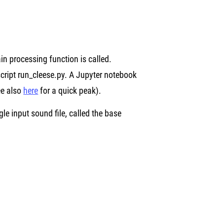
n processing function is called.
cript run_cleese.py. A Jupyter notebook
see also
here
for a quick peak).
 input sound file, called the base