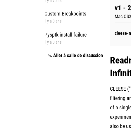
il y a 7 ans
v1 - 
Custom Breakpoints
Mac OSX
il y a 3 ans
cleese-
Pysptk install failure
il y a 3 ans
Aller à salle de discussion
Read
Infin
CLEESE ("M
filtering 
of a singl
experiment
also be us