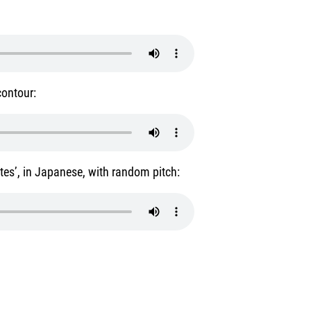
contour:
utes’, in Japanese, with random pitch: