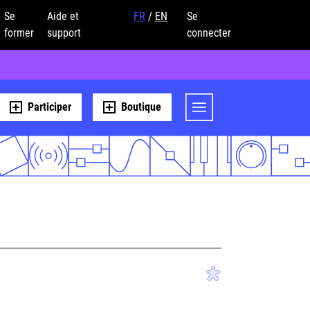
Se
Aide et
FR
/
EN
Se
former
support
connecter
Participer
Boutique