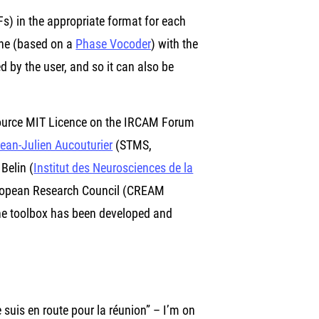
s) in the appropriate format for each
ine (based on a
Phase Vocoder
) with the
d by the user, and so it can also be
source MIT Licence on the IRCAM Forum
ean-Julien Aucouturier
(STMS,
Belin (
Institut des Neurosciences de la
European Research Council (CREAM
 the toolbox has been developed and
suis en route pour la réunion” – I’m on