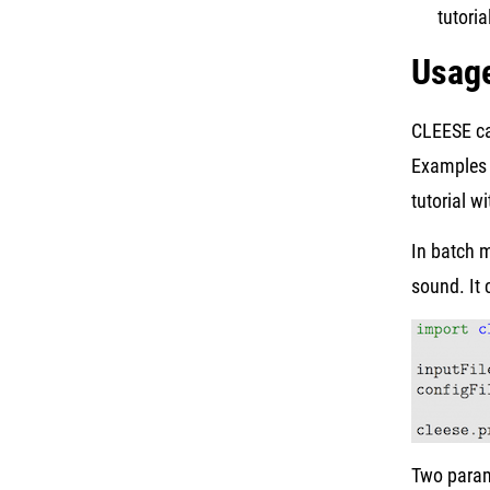
tutoria
Usag
CLEESE ca
Examples o
tutorial w
In batch 
sound. It 
Two parame