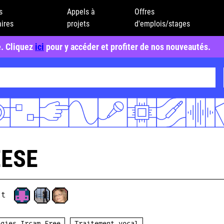
s
Appels à
Offres
ires
projets
d'emplois/stages
e. Cliquez
ici
pour y accéder et profiter de nos nouveautés.
EESE
ct