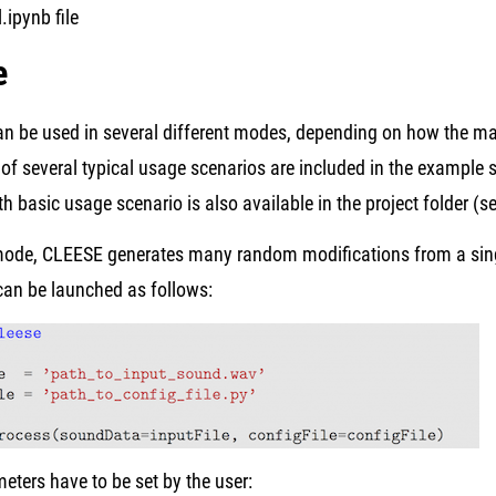
l.ipynb file
e
n be used in several different modes, depending on how the mai
f several typical usage scenarios are included in the example s
ith basic usage scenario is also available in the project folder (
mode, CLEESE generates many random modifications from a single
can be launched as follows:
ters have to be set by the user: