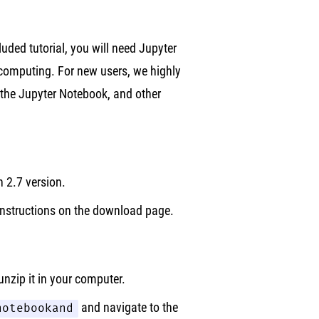
cluded tutorial, you will need Jupyter
computing. For new users, we highly
 the Jupyter Notebook, and other
2.7 version.
instructions on the download page.
nzip it in your computer.
notebookand
and navigate to the