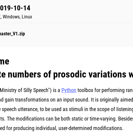
2019-10-14
, Windows, Linux
master_V1.zip
me
ite numbers of prosodic variations
inistry of Silly Speech") is a
Python
toolbox for performing ran
and gain transformations on an input sound. It is originally ai
e speech utterance, to be used as stimuli in the scope of listening
s. The modifications can be both static or time-varying. Besides
ed for producing individual, user-determined modifications.