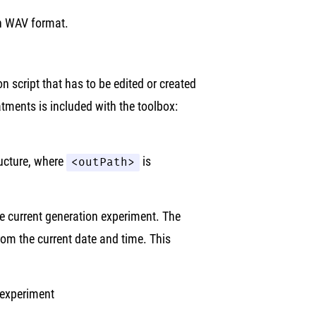
in WAV format.
on script that has to be edited or created
atments is included with the toolbox:
ructure, where
<outPath>
is
he current generation experiment. The
rom the current date and time. This
 experiment