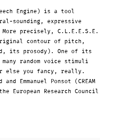
eech Engine) is a tool
ral-sounding, expressive
 More precisely, C.L.E.E.S.E.
riginal contour of pitch,
d, its prosody). One of its
 many random voice stimuli
r else you fancy, really.
d and Emmanuel Ponsot (CREAM
the European Research Council