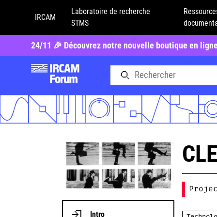
Laboratoire de recherche
Ressource
IRCAM
STMS
documenta
24/11 🎉 Découvrez notre nouvelle boutique en lign
CL
Proje
Intro