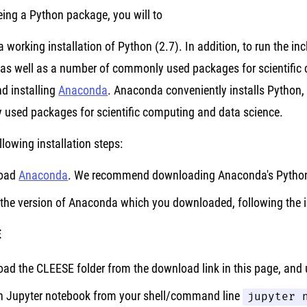
ing a Python package, you will to
 a working installation of Python (2.7). In addition, to run the in
as well as a number of commonly used packages for scientific 
 installing
Anaconda
. Anaconda conveniently installs Python,
used packages for scientific computing and data science.
llowing installation steps:
oad
Anaconda
. We recommend downloading Anaconda's Python 
l the version of Anaconda which you downloaded, following the 
E
ad the CLEESE folder from the download link in this page, and u
 Jupyter notebook from your shell/command line
jupyter 