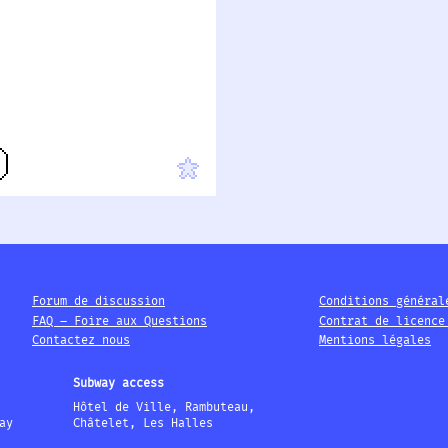
Forum de discussion
Conditions général
FAQ – Foire aux Questions
Contrat de licence
Contactez nous
Mentions légales
Subway access
Hôtel de Ville, Rambuteau,
ay
Châtelet, Les Halles