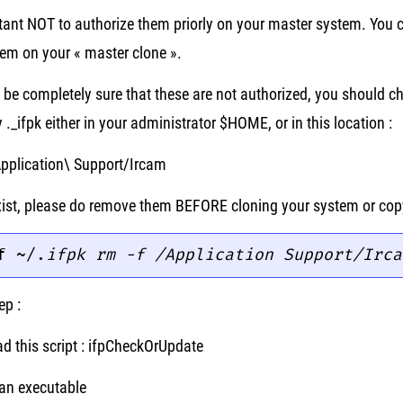
rtant NOT to authorize them priorly on your master system. You 
em on your « master clone ».
o be completely sure that these are not authorized, you should ch
y ._ifpk either in your administrator $HOME, or in this location :
Application\ Support/Ircam
 exist, please do remove them BEFORE cloning your system or co
f ~/.
ifpk
rm -f /Application Support/Irca
ep :
d this script : ifpCheckOrUpdate
 an executable