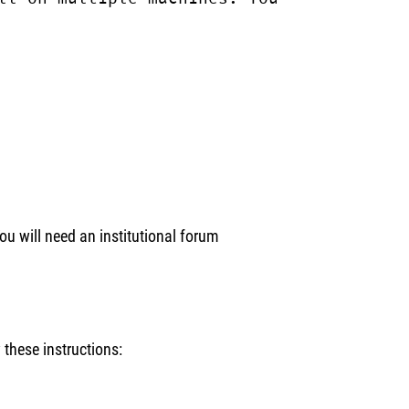
ou will need an institutional forum
these instructions: