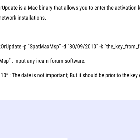
rUpdate is a Mac binary that allows you to enter the activation
etwork installations.
kOrUpdate -p "SpatMaxMsp" -d "30/09/2010" -k "the_key_from_
sp” : input any ircam forum software.
0″ : The date is not important; But it should be prior to the key