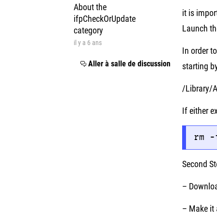
About the
it is impo
ifpCheckOrUpdate
Launch th
category
il y a 6 ans
In order t
Aller à salle de discussion
starting b
/Library/
If either
rm -
Second St
– Downloa
– Make it