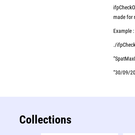
ifpCheckO
made for n
Example :
./ifpChec
“SpatMaxM
“30/09/201
Collections