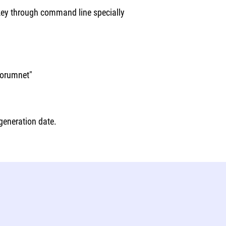
 key through command line specially
forumnet"
 generation date.