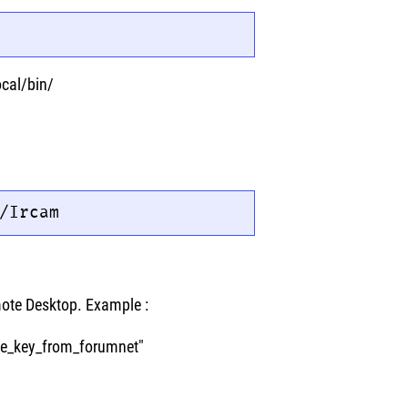
ocal/bin/
/Ircam
mote Desktop. Example :
the_key_from_forumnet"