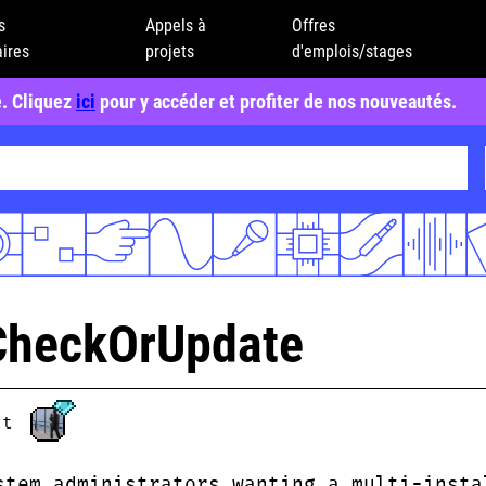
s
Appels à
Offres
ires
projets
d'emplois/stages
e. Cliquez
ici
pour y accéder et profiter de nos nouveautés.
CheckOrUpdate
ct
stem administrators wanting a multi-insta