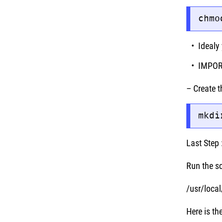
chmo
Idealy 
IMPORT
– Create t
mkdi
Last Step 
Run the s
/usr/loca
Here is t