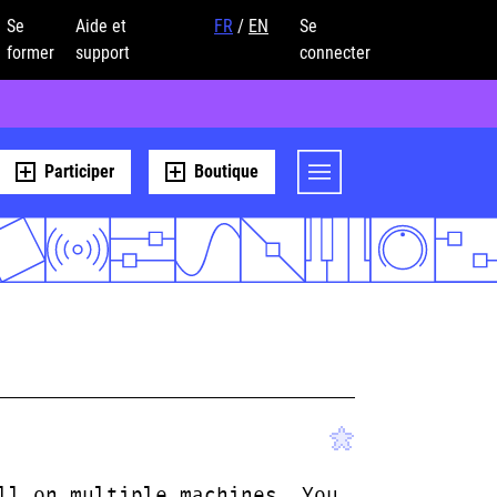
Se
Aide et
FR
/
EN
Se
former
support
connecter
Participer
Boutique
ll on multiple machines. You