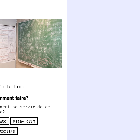
Collection
mment faire?
ment se servir de ce
e?
wto
Meta-forum
torials