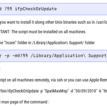
d 755 ifpCheckOrUpdate
you want to install it along other Unix binaries such as in /usr/l
ANT: The script must be installed on all machines.
he “Ircam” folder in /Library/Application\ Support/ folder
r -p -m0755 /Library/Application\ Support
:
cript on all machines remotely, via ssh or you can use Apple Re
l/bin/ifpCheckOrUpdate -p "SpatMaxMsp" -d "30/09/2010" -k "
he man page of the command :