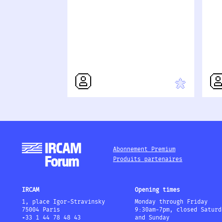
Abonnement Premium
Produits partenaires
IRCAM
Opening times
1, place Igor-Stravinsky
Monday through Friday
75004 Paris
9:30am-7pm, closed Saturd
+33 1 44 78 48 43
and Sunday