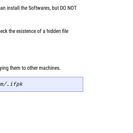
can install the Softwares, but DO NOT
eck the existence of a hidden file
pying them to other machines.
m/.
ifpk