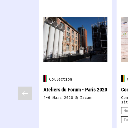
Collection
Ateliers du Forum - Paris 2020
Co
4-6 Mars 2020 @ Ircam
Com
sit
Ho
Tu