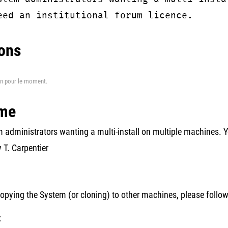
eed an institutional forum licence.
ons
n pour le moment.
me
 administrators wanting a multi-install on multiple machines. Y
y T. Carpentier
pying the System (or cloning) to other machines, please follow 
: