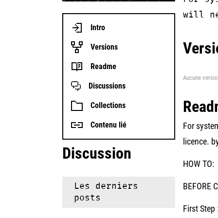
will n
Intro
Versi
Versions
Readme
Aucune versio
Discussions
Read
Collections
Contenu lié
For system
licence. b
Discussion
HOW TO:
Les derniers
BEFORE Co
posts
First Step 