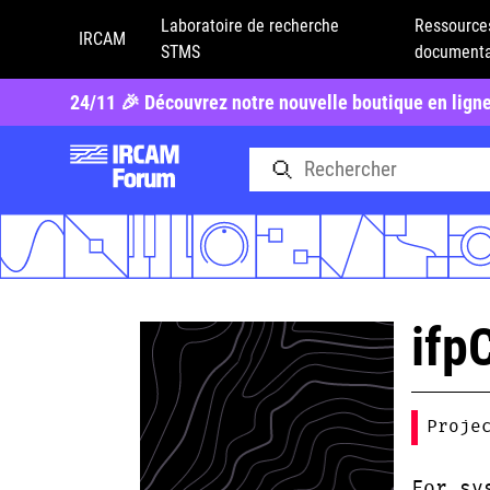
Laboratoire de recherche
Ressource
IRCAM
STMS
documenta
24/11 🎉 Découvrez notre nouvelle boutique en lign
ifp
Proje
For sy