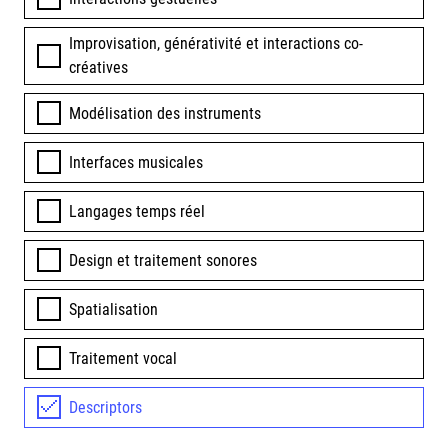
Improvisation, générativité et interactions co-
créatives
Modélisation des instruments
Interfaces musicales
Langages temps réel
Design et traitement sonores
Spatialisation
Traitement vocal
Descriptors