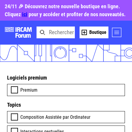
24/11 🎉 Découvrez notre nouvelle boutique en ligne.
Cliquez
ici
pour y accéder et profiter de nos nouveautés.
Boutique
Logiciels premium
Premium
Topics
Composition Assistée par Ordinateur
Interactions gestuelles