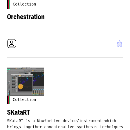
Collection
Orchestration
Collection
SKataRT
SKataRT is a MaxforLive device/instrument which
brings together concatenative synthesis techniques