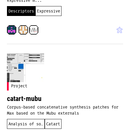
expressive m...
Descriptors
Expressive
Project
catart-mubu
Corpus-based concatenative synthesis patches for
Max based on the Mubu externals
Analysis of sound
Catart