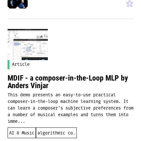
Article
MDIF - a composer-in-the-Loop MLP by
Anders Vinjar
This demo presents an easy-to-use practical
composer-in-the-loop machine learning system. It
can learn a composer's subjective preferences from
a number of musical examples and turns them into
imme...
AI & Music
algorithmic composition