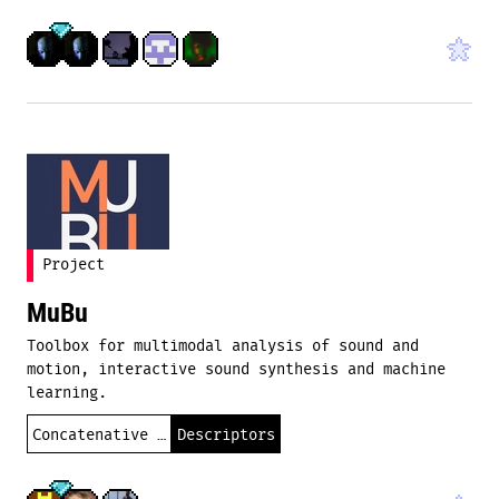
Project
MuBu
Toolbox for multimodal analysis of sound and
motion, interactive sound synthesis and machine
learning.
Concatenative synthesis
Descriptors