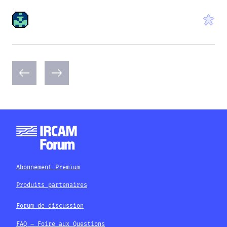
Abonnement Premium
Produits partenaires
Forum de discussion
FAQ – Foire aux Questions