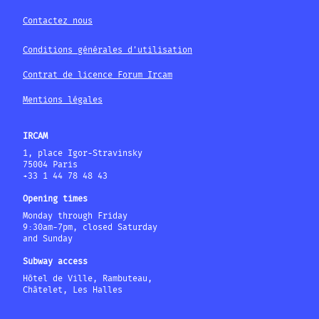
Contactez nous
Conditions générales d'utilisation
Contrat de licence Forum Ircam
Mentions légales
IRCAM
1, place Igor-Stravinsky
75004 Paris
+33 1 44 78 48 43
Opening times
Monday through Friday
9:30am-7pm, closed Saturday
and Sunday
Subway access
Hôtel de Ville, Rambuteau,
Châtelet, Les Halles