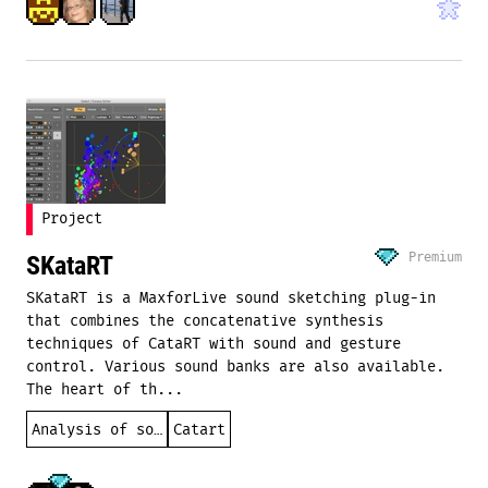
Project
Premium
SKataRT
SKataRT is a MaxforLive sound sketching plug-in
that combines the concatenative synthesis
techniques of CataRT with sound and gesture
control. Various sound banks are also available.
The heart of th...
Analysis of sound
Catart