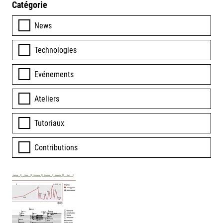
Catégorie
News
Technologies
Evénements
Ateliers
Tutoriaux
Contributions