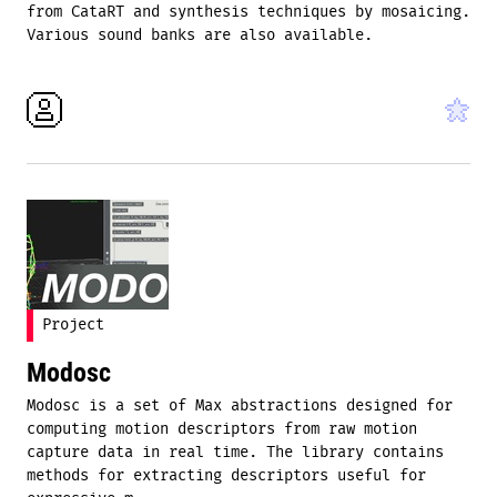
from CataRT and synthesis techniques by mosaicing.
Various sound banks are also available.
Project
Modosc
Modosc is a set of Max abstractions designed for
computing motion descriptors from raw motion
capture data in real time. The library contains
methods for extracting descriptors useful for