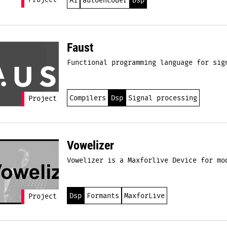
Project
Ai
autoencoder
Dsp
Faust
Functional programming language for sig
Compilers
Dsp
Signal processing
Project
Vowelizer
Vowelizer is a Maxforlive Device for mo
Dsp
Formants
MaxforLive
Project