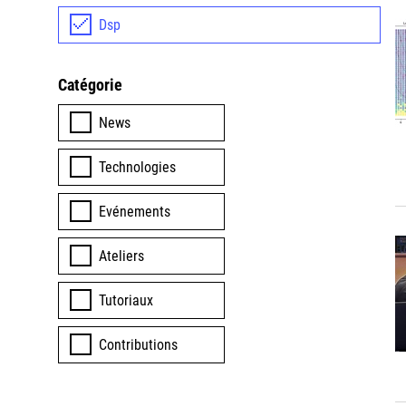
Dsp
Catégorie
News
Technologies
Evénements
Ateliers
Tutoriaux
Contributions