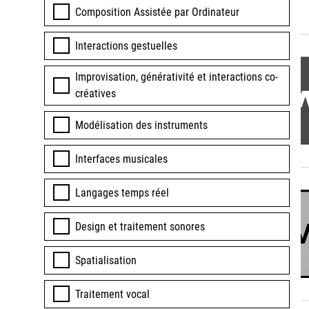
Composition Assistée par Ordinateur
Interactions gestuelles
Improvisation, générativité et interactions co-
créatives
Modélisation des instruments
Interfaces musicales
Langages temps réel
Design et traitement sonores
Spatialisation
Traitement vocal