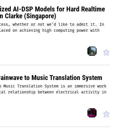
mized AI-DSP Models for Hard Realtime
n Clarke (Singapore)
cess, whether or not we'd like to admit it. In
laced on achieving high computing power with
ainwave to Music Translation System
o Music Translation System is an immersive work
cal relationship between electrical activity in