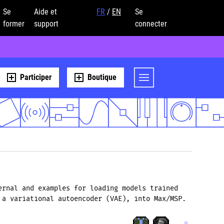
Se
Aide et
FR
/
EN
Se
former
support
connecter
Participer
Boutique
ernal and examples for loading models trained
 a variational autoencoder (VAE), into Max/MSP.