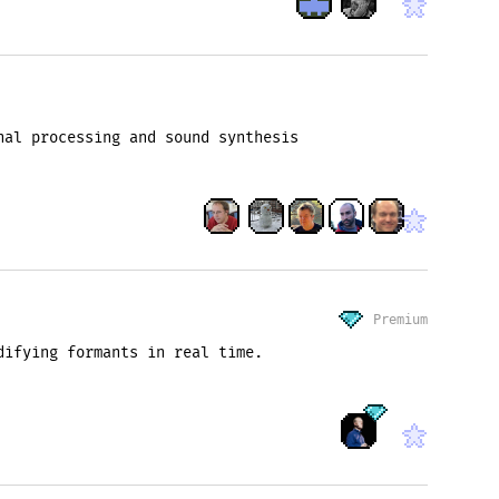
nal processing and sound synthesis
Premium
difying formants in real time.