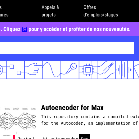
s
Appels à
Offres
ires
projets
d'emplois/stages
e. Cliquez
ici
pour y accéder et profiter de nos nouveautés.
Autoencoder for Max
This repository contains a compiled ext
for the Autocoder, an implementation of