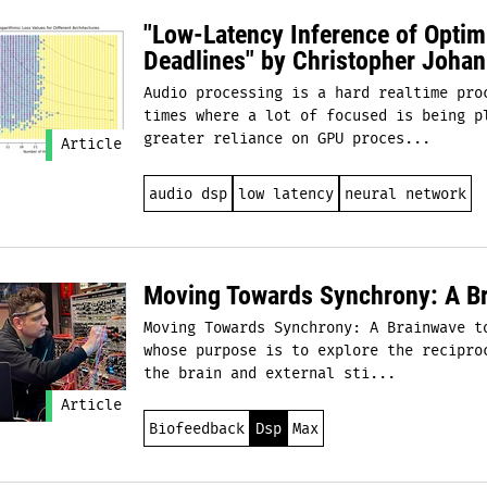
"Low-Latency Inference of Opti
Deadlines" by Christopher Johan
Audio processing is a hard realtime pro
times where a lot of focused is being p
greater reliance on GPU proces...
Article
audio dsp
low latency
neural network
Moving Towards Synchrony: A Br
Moving Towards Synchrony: A Brainwave t
whose purpose is to explore the recipro
the brain and external sti...
Article
Biofeedback
Dsp
Max