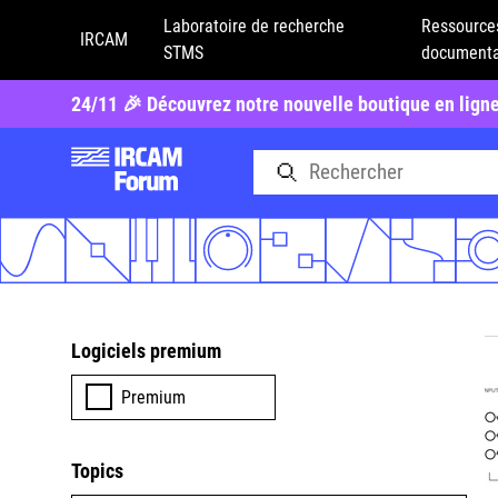
Laboratoire de recherche
Ressource
IRCAM
STMS
documenta
24/11 🎉 Découvrez notre nouvelle boutique en lign
Logiciels premium
Premium
Topics