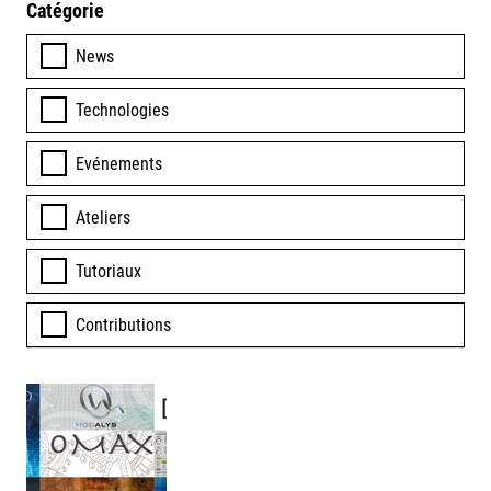
Catégorie
News
Technologies
Evénements
Ateliers
Tutoriaux
Contributions