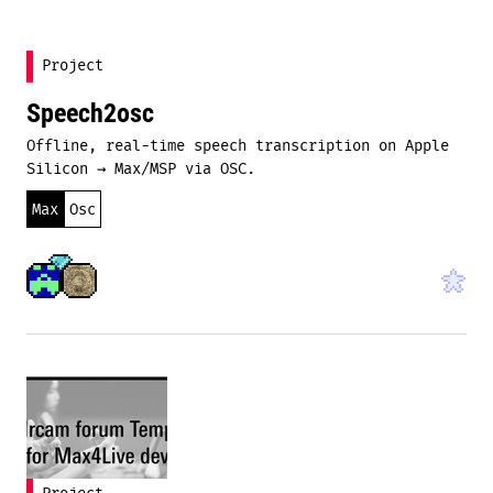
Project
Speech2osc
Offline, real-time speech transcription on Apple
Silicon → Max/MSP via OSC.
Max
Osc