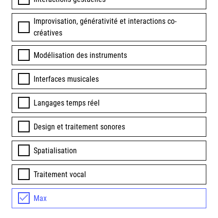
Improvisation, générativité et interactions co-
créatives
Modélisation des instruments
Interfaces musicales
Langages temps réel
Design et traitement sonores
Spatialisation
Traitement vocal
Max