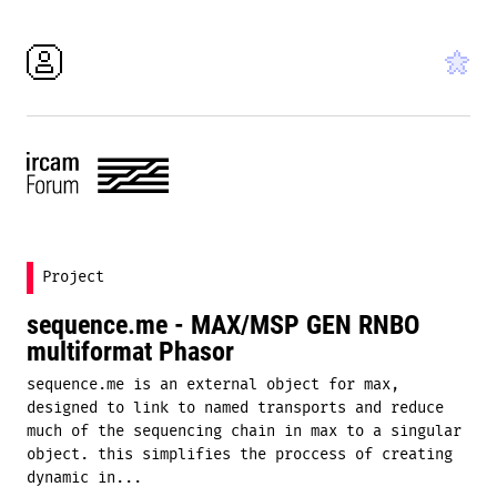
Project
sequence.me - MAX/MSP GEN RNBO
multiformat Phasor
sequence.me is an external object for max,
designed to link to named transports and reduce
much of the sequencing chain in max to a singular
object. this simplifies the proccess of creating
dynamic in...