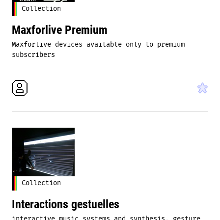
Collection
Maxforlive Premium
Maxforlive devices available only to premium
subscribers
Collection
Interactions gestuelles
interactive music systems and synthesis, gesture