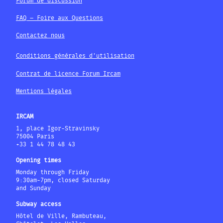
Forum de discussion
FAQ – Foire aux Questions
Contactez nous
Conditions générales d'utilisation
Contrat de licence Forum Ircam
Mentions légales
IRCAM
1, place Igor-Stravinsky
75004 Paris
+33 1 44 78 48 43
Opening times
Monday through Friday
9:30am-7pm, closed Saturday
and Sunday
Subway access
Hôtel de Ville, Rambuteau,