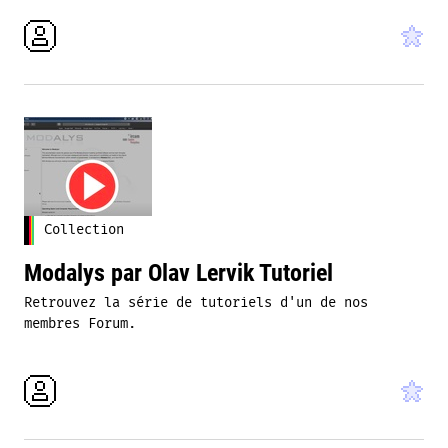
Collection
Modalys par Olav Lervik Tutoriel
Retrouvez la série de tutoriels d'un de nos
membres Forum.