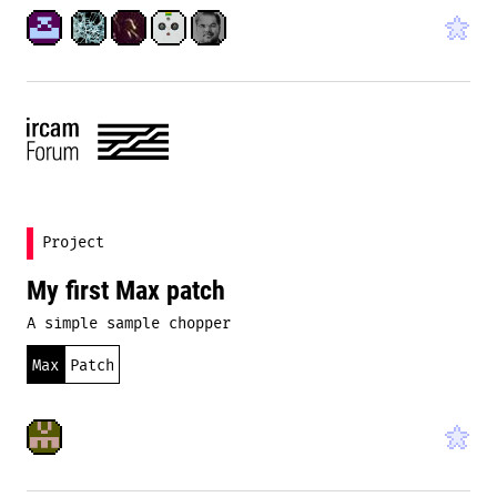
Project
My first Max patch
A simple sample chopper
Max
Patch