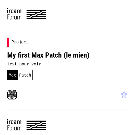
Project
My first Max Patch (le mien)
test pour voir
Max
Patch