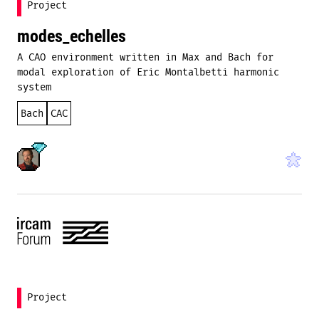
Project
modes_echelles
A CAO environment written in Max and Bach for
modal exploration of Eric Montalbetti harmonic
system
Bach
CAC
Project