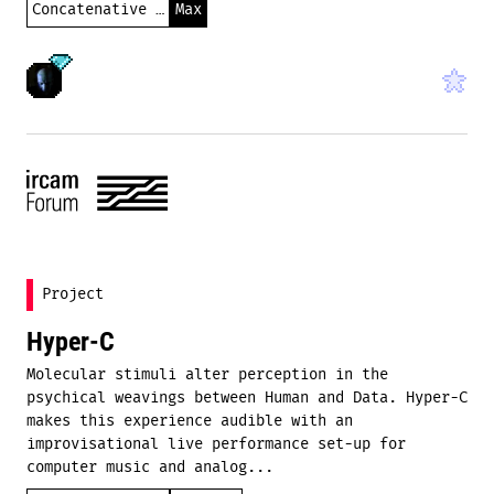
Concatenative synthesis
Max
Project
Hyper-C
Molecular stimuli alter perception in the
psychical weavings between Human and Data. Hyper-C
makes this experience audible with an
improvisational live performance set-up for
computer music and analog...