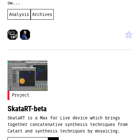
ow...
Analysis
Archives
Project
SkataRT-beta
SkataRT is a Max for Live device which brings
together concatenative synthesis techniques from
Catart and synthesis techniques by mosaicing.