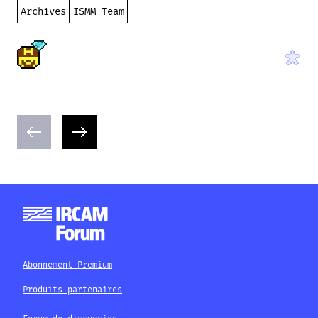
Archives
ISMM Team
Abonnement Premium
Produits partenaires