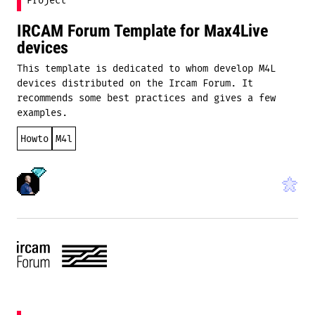
Project
IRCAM Forum Template for Max4Live
devices
This template is dedicated to whom develop M4L
devices distributed on the Ircam Forum. It
recommends some best practices and gives a few
examples.
Howto
M4l