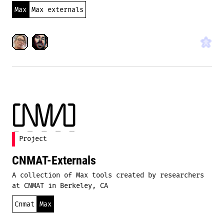
Max
Max externals
Project
CNMAT-Externals
A collection of Max tools created by researchers
at CNMAT in Berkeley, CA
Cnmat
Max