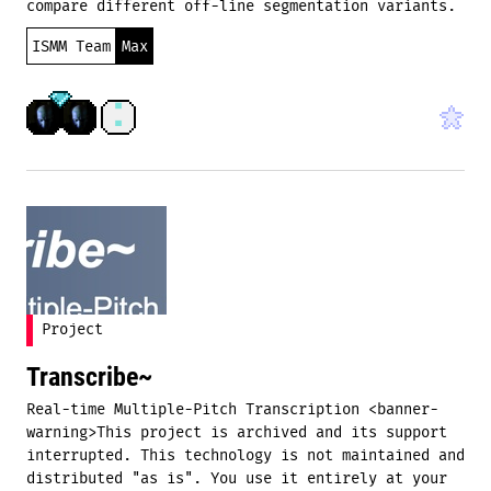
compare different off-line segmentation variants.
ISMM Team
Max
Project
Transcribe~
Real-time Multiple-Pitch Transcription <banner-
warning>This project is archived and its support
interrupted. This technology is not maintained and
distributed "as is". You use it entirely at your