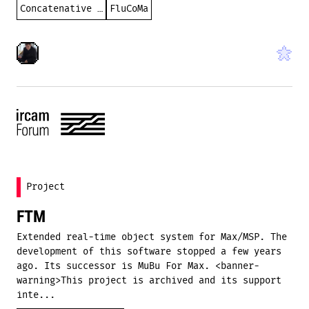
Concatenative synthesis
FluCoMa
Project
FTM
Extended real-time object system for Max/MSP. The
development of this software stopped a few years
ago. Its successor is MuBu For Max. <banner-
warning>This project is archived and its support
inte...