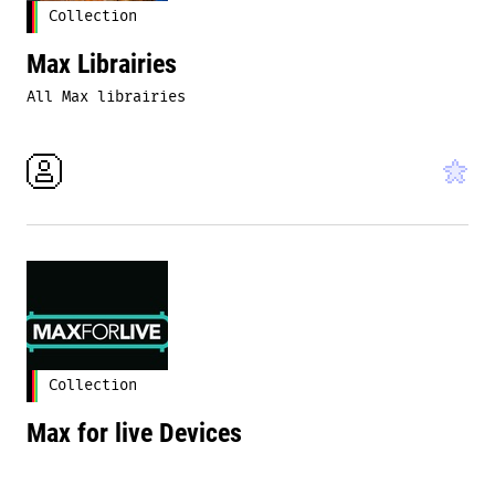
Collection
Max Librairies
All Max librairies
Collection
Max for live Devices