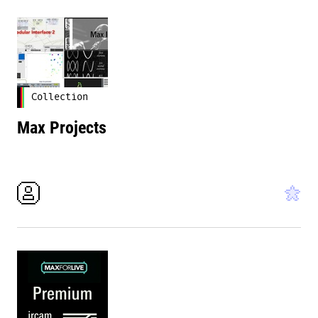
Collection
Max Projects