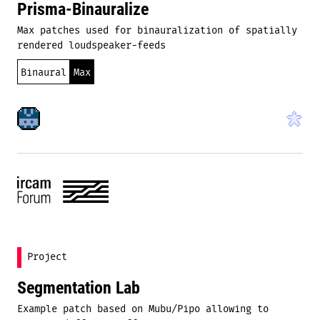
Prisma-Binauralize
Max patches used for binauralization of spatially
rendered loudspeaker-feeds
Binaural
Max
Project
Segmentation Lab
Example patch based on Mubu/Pipo allowing to