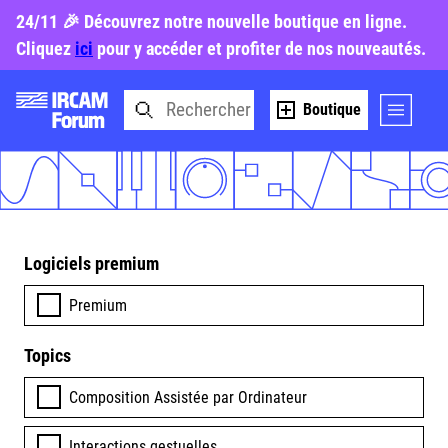
24/11 🎉 Découvrez notre nouvelle boutique en ligne.
Cliquez
ici
pour y accéder et profiter de nos nouveautés.
Boutique
Logiciels premium
Premium
Topics
Composition Assistée par Ordinateur
Interactions gestuelles