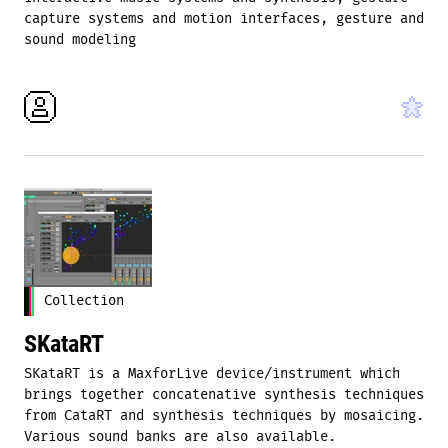
capture systems and motion interfaces, gesture and
sound modeling
Collection
SKataRT
SKataRT is a MaxforLive device/instrument which
brings together concatenative synthesis techniques
from CataRT and synthesis techniques by mosaicing.
Various sound banks are also available.