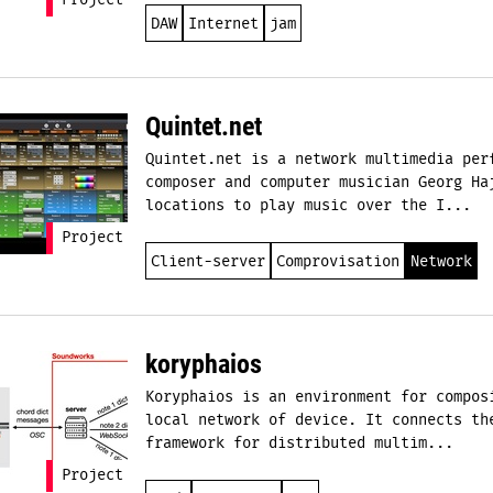
Project
DAW
Internet
jam
Quintet.net
Quintet.net is a network multimedia per
composer and computer musician Georg Ha
locations to play music over the I...
Project
Client-server
Comprovisation
Network
koryphaios
Koryphaios is an environment for compos
local network of device. It connects th
framework for distributed multim...
Project