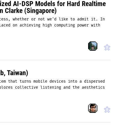
mized AI-DSP Models for Hard Realtime
n Clarke (Singapore)
cess, whether or not we'd like to admit it. In
laced on achieving high computing power with
b, Taiwan)
tem that turns mobile devices into a dispersed
plores collective listening and the aesthetics