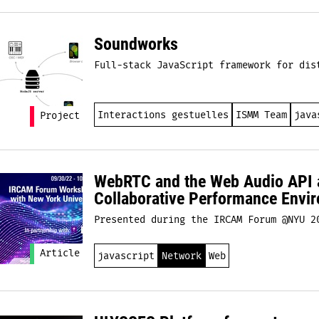
Soundworks
Full-stack JavaScript framework for dis
Interactions gestuelles
ISMM Team
java
Project
WebRTC and the Web Audio API a
Collaborative Performance Envi
Presented during the IRCAM Forum @NYU 2
Article
javascript
Network
Web