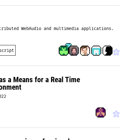
tributed WebAudio and multimedia applications.
script
s a Means for a Real Time
ronment
022