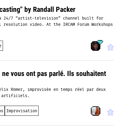
casting" by Randall Packer
a 24/7 “artist‑television” channel built for
l resolution video. At the IRCAM Forum Workshops
e
s ne vous ont pas parlé. Ils souhaitent
elix Römer, improvisée en temps réel par deux
 artificiels.
ps
Improvisation