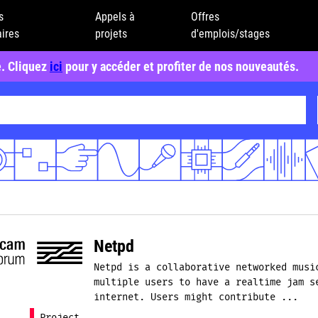
s
Appels à
Offres
ires
projets
d'emplois/stages
e. Cliquez
ici
pour y accéder et profiter de nos nouveautés.
Netpd
Netpd is a collaborative networked musi
multiple users to have a realtime jam s
internet. Users might contribute ...