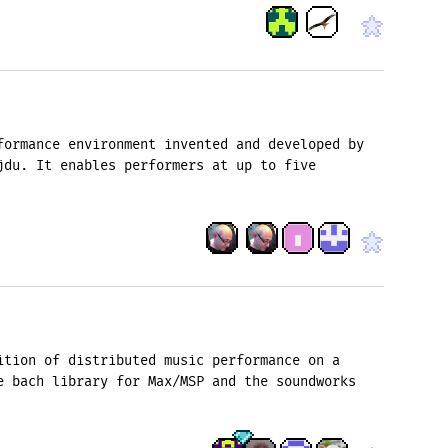
formance environment invented and developed by
jdu. It enables performers at up to five
ition of distributed music performance on a
e bach library for Max/MSP and the soundworks