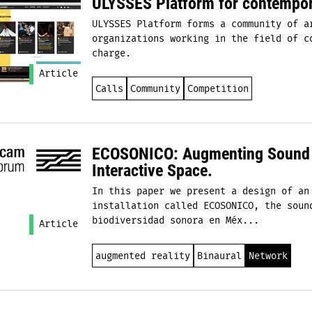
ULYSSES Platform for contempor
ULYSSES Platform forms a community of a
organizations working in the field of c
charge.
Article
Calls
Community
Competition
ECOSONICO: Augmenting Sound a
Interactive Space.
​In this paper we present a design of an
installation called ECOSONICO, the soun
biodiversidad sonora en Méx...
Article
augmented reality
Binaural
Network