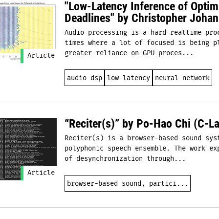
"Low-Latency Inference of Opti
Deadlines" by Christopher Johan
Audio processing is a hard realtime pro
times where a lot of focused is being p
greater reliance on GPU proces...
Article
audio dsp
low latency
neural network
“Reciter(s)” by Po-Hao Chi (C-La
Reciter(s) is a browser-based sound sys
polyphonic speech ensemble. The work ex
of desynchronization through...
Article
browser-based sound, partici...