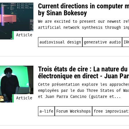
Current directions in computer 
by Sinan Bokesoy
We are excited to present our newest re
artificial network synthesis through in
Article
audiovisual design
generative audio
IR
Trois états de cire : La nature d
électronique en direct - Juan Pa
Cette présentation explore les approche
employées par le duo Three States of Wa
et Juan Parra Cancino (guitare et...
Article
a-life
Forum Workshops
free improvisat