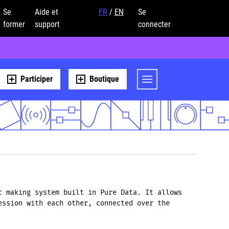
Se
Aide et
FR
/
EN
Se
former
support
connecter
Participer
Boutique
c making system built in Pure Data. It allows
ession with each other, connected over the