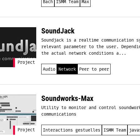
Bach
ISMM Team
Max
SoundJack
Soundjack is a realtime communication s
relevant parameter to the user. Dependi
the actual network conditions a...
Project
Audio
Network
Peer to peer
Soundworks-Max
Utility to monitor and control soundwor
communications
Project
Interactions gestuelles
ISMM Team
java