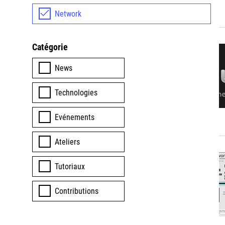
Network
Catégorie
News
Technologies
Evénements
Ateliers
Tutoriaux
Contributions