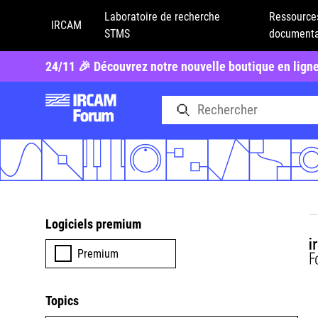
Laboratoire de recherche
Ressource
IRCAM
STMS
documenta
24/11 🎉 Découvrez notre nouvelle boutique en lign
Logiciels premium
Premium
Topics