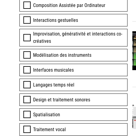
Composition Assistée par Ordinateur
Interactions gestuelles
Improvisation, générativité et interactions co-
créatives
Modélisation des instruments
Interfaces musicales
Langages temps réel
Design et traitement sonores
Spatialisation
Traitement vocal