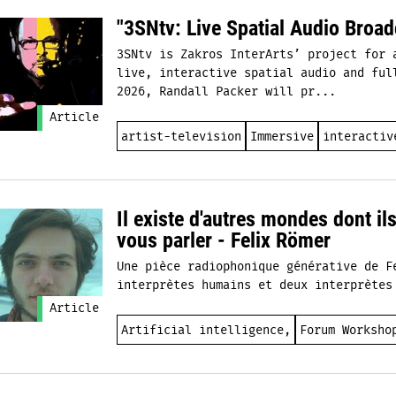
"3SNtv: Live Spatial Audio Broad
3SNtv is Zakros InterArts’ project for 
live, interactive spatial audio and ful
2026, Randall Packer will pr...
Article
artist-television
Immersive
interactiv
Il existe d'autres mondes dont il
vous parler - Felix Römer
Une pièce radiophonique générative de F
interprètes humains et deux interprètes
Article
Artificial intelligence,
Forum Worksho