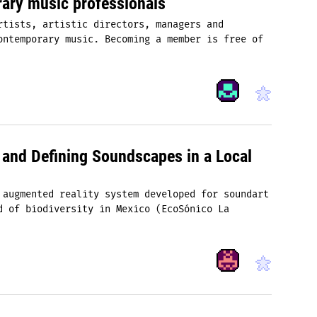
ary music professionals
rtists, artistic directors, managers and
ontemporary music. Becoming a member is free of
nd Defining Soundscapes in a Local
 augmented reality system developed for sound­art
d of biodiversity in Mexico (EcoSónico La