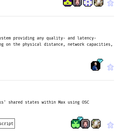
ystem providing any quality- and latency-
ng on the physical distance, network capacities,
ks' shared states within Max using OSC
script