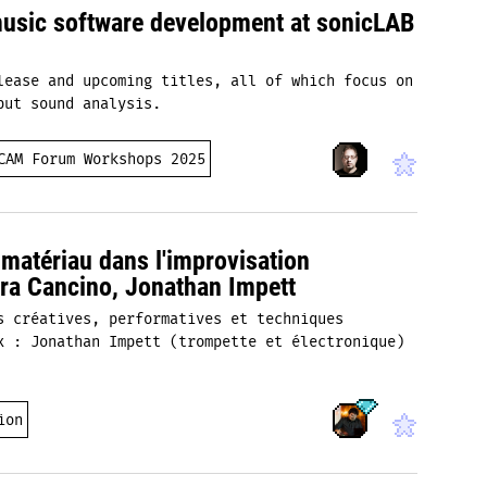
music software development at sonicLAB
lease and upcoming titles, all of which focus on
put sound analysis.
CAM Forum Workshops 2025
u matériau dans l'improvisation
rra Cancino, Jonathan Impett
s créatives, performatives et techniques
x : Jonathan Impett (trompette et électronique)
ion