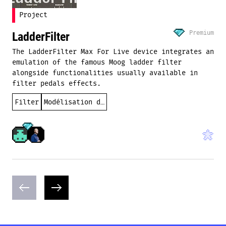
Project
Premium
LadderFilter
The LadderFilter Max For Live device integrates an
emulation of the famous Moog ladder filter
alongside functionalities usually available in
filter pedals effects.
Filter
Modélisation des instruments