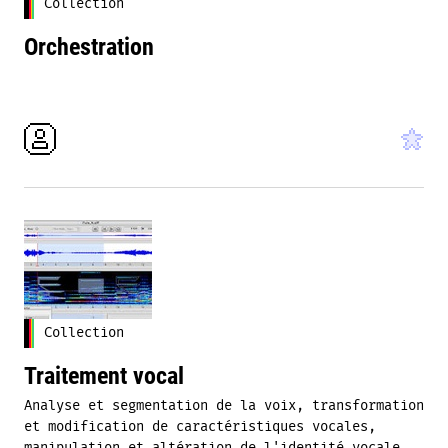
Collection
Orchestration
Collection
Traitement vocal
Analyse et segmentation de la voix, transformation
et modification de caractéristiques vocales,