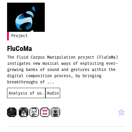
Project
FluCoMa
The Fluid Corpus Manipulation project (FluCoMa)
instigates new musical ways of exploiting ever-
growing banks of sound and gestures within the
digital composition process, by bringing
breakthroughs of ...
Analysis of sound
Audio