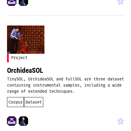
Project
OrchideaSOL
TinySOL, OrchideaSOL and FullSOL are three dataset
containing instrumental samples, including a wide
range of extended techniques.
Corpus
Dataset