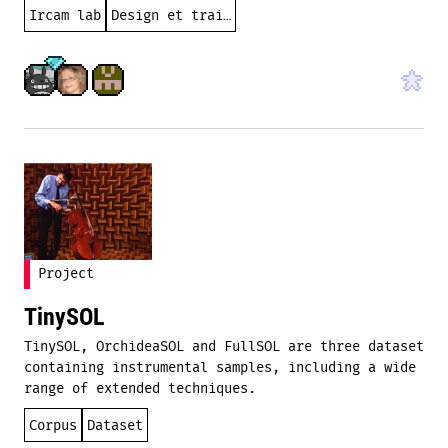
Ircam lab
Design et traitement sonores
Project
TinySOL
TinySOL, OrchideaSOL and FullSOL are three dataset
containing instrumental samples, including a wide
range of extended techniques.
Corpus
Dataset