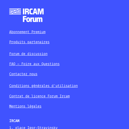
Abonnement Premium
Produits partenaires
Forum de discussion
FAQ – Foire aux Questions
Contactez nous
Conditions générales d'utilisation
Contrat de licence Forum Ircam
Mentions légales
IRCAM
1, place Igor-Stravinsky