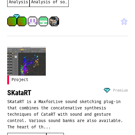
Analysis
Analysis of sound
Project
Premium
SKataRT
SKataRT is a MaxforLive sound sketching plug-in
that combines the concatenative synthesis
techniques of CataRT with sound and gesture
control. Various sound banks are also available.
The heart of th...