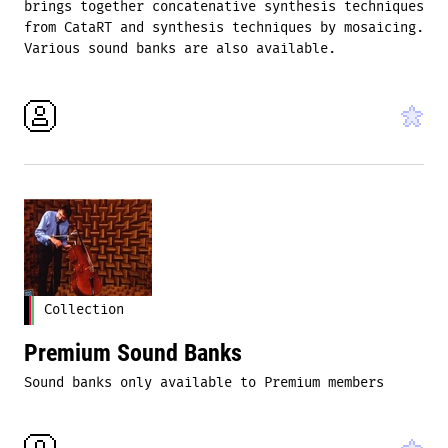
brings together concatenative synthesis techniques
from CataRT and synthesis techniques by mosaicing.
Various sound banks are also available.
Collection
Premium Sound Banks
Sound banks only available to Premium members