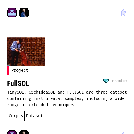
Project
Premium
FullSOL
TinySOL, OrchideaSOL and FullSOL are three dataset
containing instrumental samples, including a wide
range of extended techniques.
Corpus
Dataset