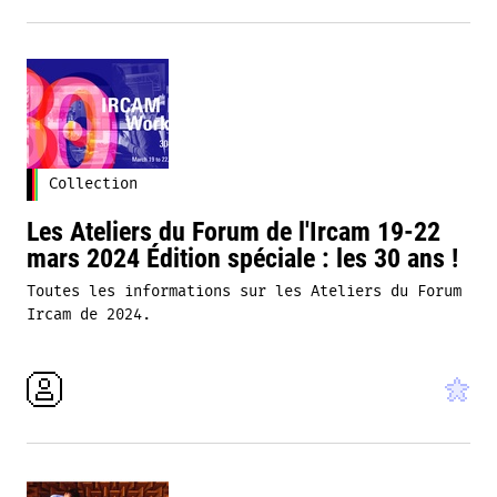
Collection
Les Ateliers du Forum de l'Ircam 19-22
mars 2024 Édition spéciale : les 30 ans !
Toutes les informations sur les Ateliers du Forum
Ircam de 2024.