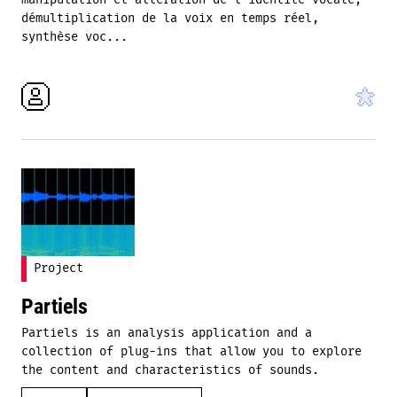
manipulation et altération de l'identité vocale,
démultiplication de la voix en temps réel,
synthèse voc...
Project
Partiels
Partiels is an analysis application and a
collection of plug-ins that allow you to explore
the content and characteristics of sounds.