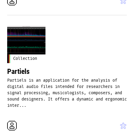
Collection
Partiels
Partiels is an application for the analysis of
digital audio files intended for researchers in
signal processing, musicologists, composers, and
sound designers. It offers a dynamic and ergonomic
inter...