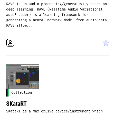
RAVE is an audio processing/generativity based on
deep learning. RAVE (Realtime Audio Variational
autoEncoder) is a learning framework for
generating a neural network model from audio data.
RAVE allow...
Collection
SKataRT
SKataRT is a MaxforLive device/instrument which