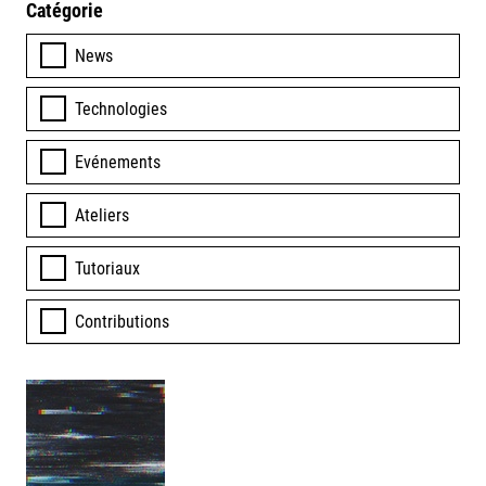
Catégorie
News
Technologies
Evénements
Ateliers
Tutoriaux
Contributions