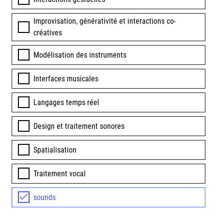
Improvisation, générativité et interactions co-
créatives
Modélisation des instruments
Interfaces musicales
Langages temps réel
Design et traitement sonores
Spatialisation
Traitement vocal
sounds