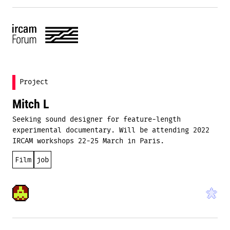
Project
Mitch L
Seeking sound designer for feature-length
experimental documentary. Will be attending 2022
IRCAM workshops 22-25 March in Paris.
Film
job