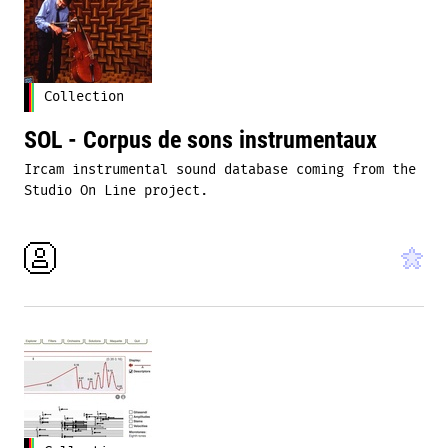
Collection
SOL - Corpus de sons instrumentaux
Ircam instrumental sound database coming from the
Studio On Line project.