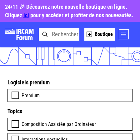
24/11 🎉 Découvrez notre nouvelle boutique en ligne.
Cliquez
ici
pour y accéder et profiter de nos nouveautés.
Boutique
Logiciels premium
Premium
Topics
Composition Assistée par Ordinateur
Interactions gestuelles