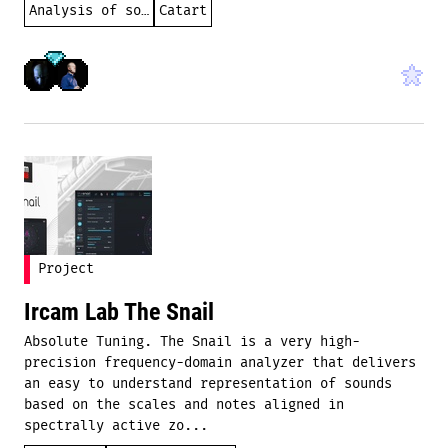
Analysis of sound
Catart
Project
Ircam Lab The Snail
Absolute Tuning. The Snail is a very high-
precision frequency-domain analyzer that delivers
an easy to understand representation of sounds
based on the scales and notes aligned in
spectrally active zo...