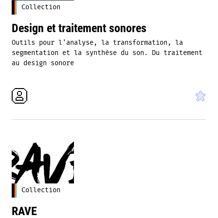
Collection
Design et traitement sonores
Outils pour l'analyse, la transformation, la
segmentation et la synthèse du son. Du traitement
au design sonore
Collection
RAVE