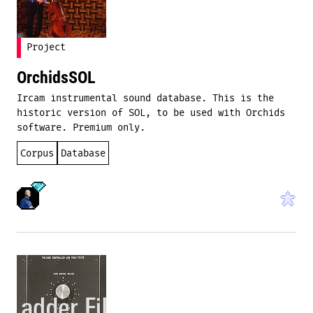
Project
OrchidsSOL
Ircam instrumental sound database. This is the
historic version of SOL, to be used with Orchids
software. Premium only.
Corpus
Database