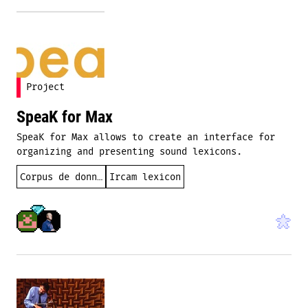
Project
SpeaK for Max
SpeaK for Max allows to create an interface for
organizing and presenting sound lexicons.
Corpus de données
Ircam lexicon