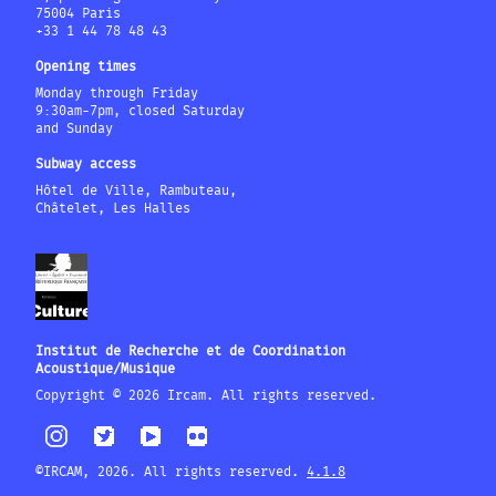
75004 Paris
+33 1 44 78 48 43
Opening times
Monday through Friday
9:30am-7pm, closed Saturday
and Sunday
Subway access
Hôtel de Ville, Rambuteau,
Châtelet, Les Halles
Institut de Recherche et de Coordination
Acoustique/Musique
Copyright © 2026 Ircam. All rights reserved.
©IRCAM, 2026. All rights reserved.
4.1.8