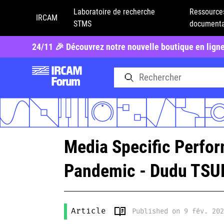
Laboratoire de recherche
Ressource
IRCAM
STMS
documenta
24/11 🎉 Découvrez notre nouvelle boutique en lign
Media Specific Perfor
Pandemic - Dudu TS
Article
Published on 9 fév. 20