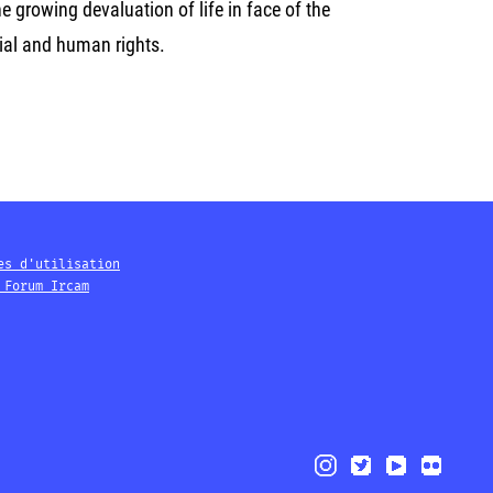
he growing devaluation of life in face of the
ial and human rights.
es d'utilisation
 Forum Ircam