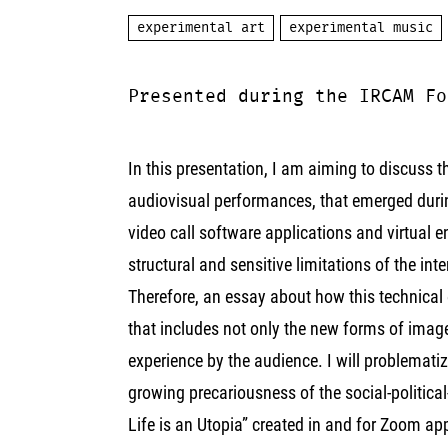
experimental art
experimental music
Presented during the IRCAM Fo
In this presentation, I am aiming to discuss 
audiovisual performances, that emerged during
video call software applications and virtual
structural and sensitive limitations of the int
Therefore, an essay about how this technical
that includes not only the new forms of image 
experience by the audience. I will problematiz
growing precariousness of the social-political
Life is an Utopia” created in and for Zoom ap