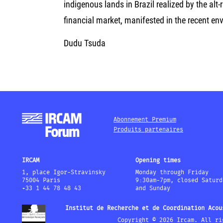
indigenous lands in Brazil realized by the alt-
financial market, manifested in the recent e
Dudu Tsuda
Abonnement Premium
Produits partenaires
IRCAM
Opening times
1, place Igor-Stravinsky
Monday through Friday
75004 Paris
9:30am-7pm, closed Saturd
+33 1 44 78 48 43
and Sunday
Institut de Recherche et de Coordination Acou
Copyright © 2026 Ircam. All ri