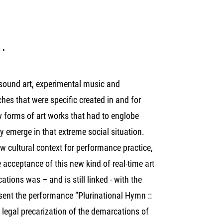
a.
n sound art, experimental music and
hes that were specific created in and for
 forms of art works that had to englobe
ly emerge in that extreme social situation.
 cultural context for performance practice,
 acceptance of this new kind of real-time art
tions was – and is still linked - with the
resent the performance “Plurinational Hymn ::
 legal precarization of the demarcations of