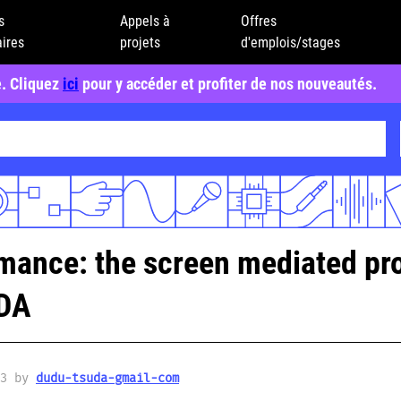
s
Appels à
Offres
ires
projets
d'emplois/stages
e. Cliquez
ici
pour y accéder et profiter de nos nouveautés.
mance: the screen mediated pro
UDA
23 by
dudu-tsuda-gmail-com