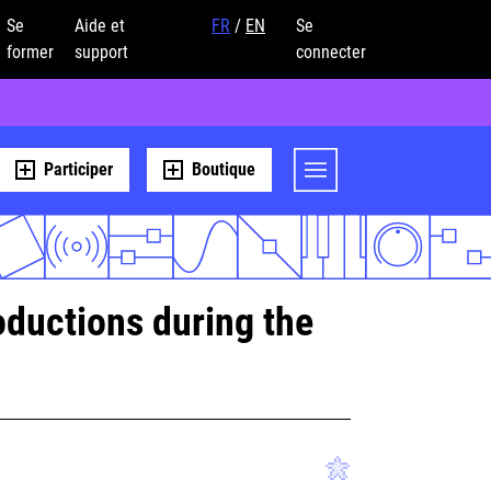
Se
Aide et
FR
/
EN
Se
former
support
connecter
Participer
Boutique
ductions during the