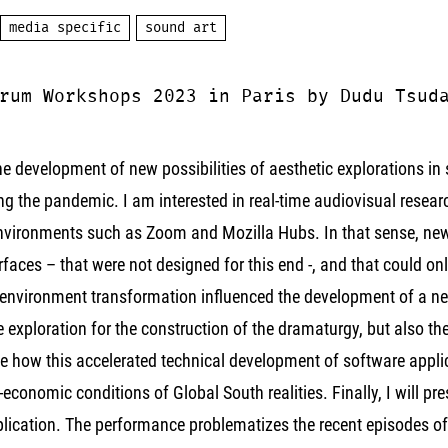
media specific
sound art
rum Workshops 2023 in Paris by Dudu Tsud
the development of new possibilities of aesthetic explorations i
 the pandemic. I am interested in real-time audiovisual researc
 environments such as Zoom and Mozilla Hubs. In that sense, new
erfaces – that were not designed for this end -, and that could on
 environment transformation influenced the development of a new
exploration for the construction of the dramaturgy, but also the
e how this accelerated technical development of software applica
-economic conditions of Global South realities. Finally, I will p
plication. The performance problematizes the recent episodes of