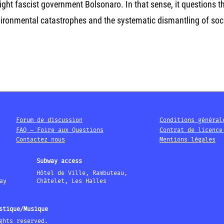
right fascist government Bolsonaro. In that sense, it questions t
nvironmental catastrophes and the systematic dismantling of soc
Forum de discussion
Conditions général
FAQ – Foire aux Questions
Contrat de licence
Contactez nous
Mentions légales
Subway access
Hôtel de Ville, Rambuteau,
ay
Châtelet, Les Halles
stique/Musique
ghts reserved.