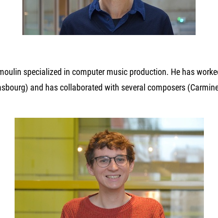
moulin specialized in computer music production. He has worked
rasbourg) and has collaborated with several composers (Carmine