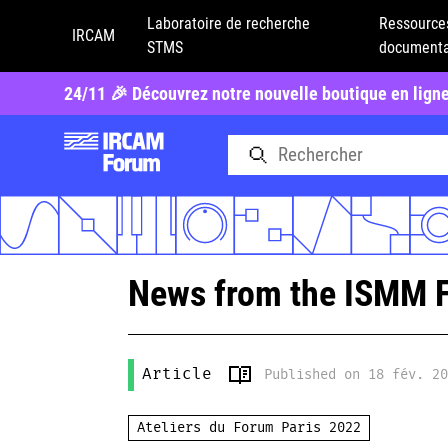
Laboratoire de recherche
Ressource
IRCAM
STMS
documenta
24/11 🎉 Découvrez notre nouvelle boutique en lign
News from the ISMM 
Article
Published on 18 fév. 2
Ateliers du Forum Paris 2022