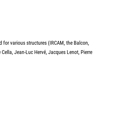
 for various structures (IRCAM, the Balcon,
 Cella, Jean-Luc Hervé, Jacques Lenot, Pierre