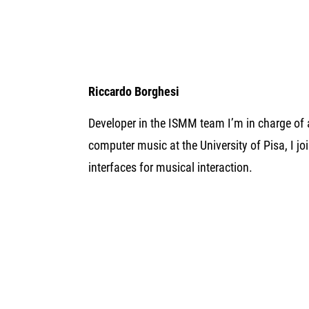
Riccardo Borghesi
Developer in the ISMM team I’m in charge of
computer music at the University of Pisa, I j
interfaces for musical interaction.