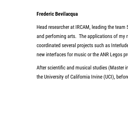
Frederic Bevilacqua
Head researcher at IRCAM, leading the team 
and perfoming arts. The applications of my r
coordinated several projects such as Interlu
new interfaces for music or the ANR Legos pr
After scientific and musical studies (Master 
the University of California Irvine (UCI), bef