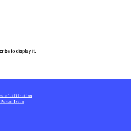
ibe to display it.
es d'utilisation
 Forum Ircam