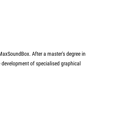
MaxSoundBox. After a master's degree in
he development of specialised graphical