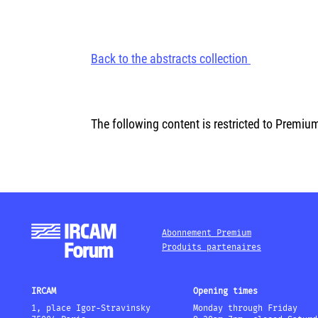
Back to the abstracts collection
The following content is restricted to Premiu
Abonnement Premium
Produits partenaires
IRCAM
Opening times
1, place Igor-Stravinsky
Monday through Friday