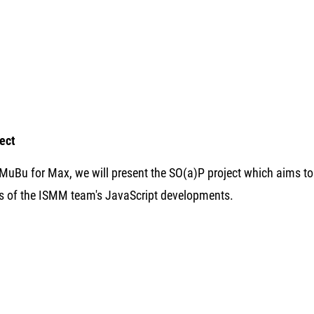
ject
f MuBu for Max, we will present the SO(a)P project which aims 
s of the ISMM team's JavaScript developments.