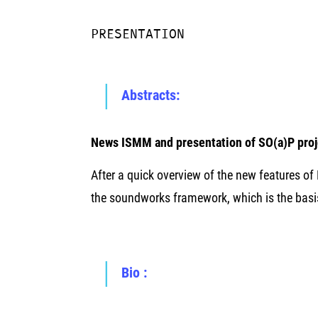
PRESENTATION
Abstracts:
News ISMM and presentation of SO(a)P pro
After a quick overview of the new features o
the soundworks framework, which is the basi
Bio :