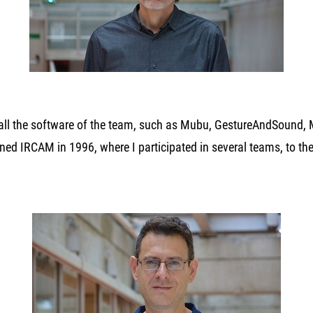
 all the software of the team, such as Mubu, GestureAndSound, 
oined IRCAM in 1996, where I participated in several teams, to t