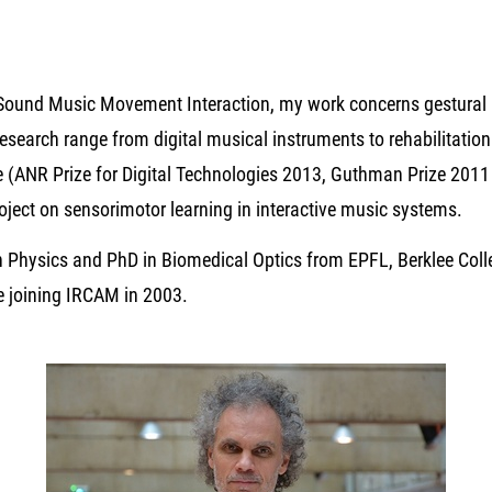
Sound Music Movement Interaction, my work concerns gestural 
esearch range from digital musical instruments to rehabilitatio
de (ANR Prize for Digital Technologies 2013, Guthman Prize 201
oject on sensorimotor learning in interactive music systems.
in Physics and PhD in Biomedical Optics from EPFL, Berklee Coll
ore joining IRCAM in 2003.