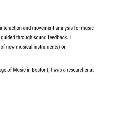
interaction and movement analysis for music
n guided through sound feedback. I
1 of new musical instruments) on
ege of Music in Boston), I was a researcher at