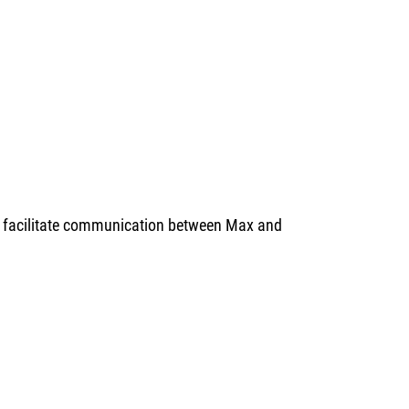
to facilitate communication between Max and