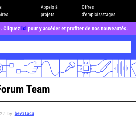
s
Appels à
Offres
ires
projets
d'emplois/stages
e. Cliquez
ici
pour y accéder et profiter de nos nouveautés.
Forum Team
022 by
bevilacq