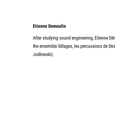
Etienne Demoulin
After studying sound engineering, Etienne Dé
the ensemble Sillages, les percussions de St
Jodlowski).