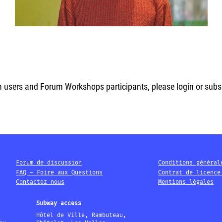
m users and Forum Workshops participants, please login or subscr
Forum de discussion
Conditions général
FAQ – Foire aux Questions
Contrat de licence
Contactez nous
Mentions légales
Subway access
Hôtel de Ville, Rambuteau,