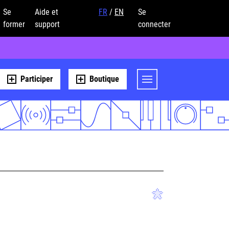
Se
Aide et
FR
/
EN
Se
former
support
connecter
Participer
Boutique