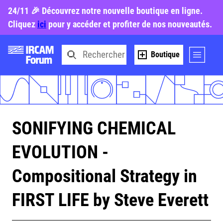
24/11 🎉 Découvrez notre nouvelle boutique en ligne.
Cliquez
ici
pour y accéder et profiter de nos nouveautés.
Boutique
SONIFYING CHEMICAL
EVOLUTION -
Compositional Strategy in
FIRST LIFE by Steve Everett