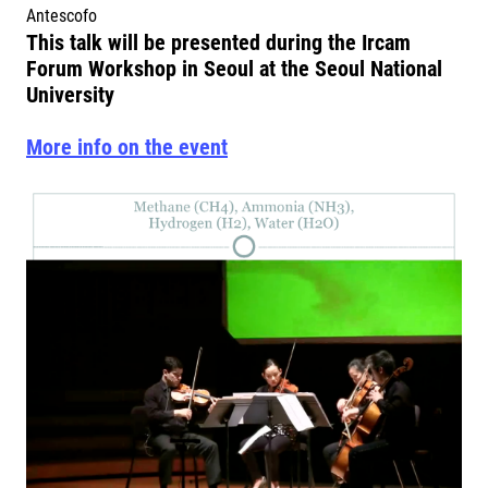
Antescofo
This talk will be presented during the Ircam
Forum Workshop in Seoul at the Seoul National
University
More info on the event