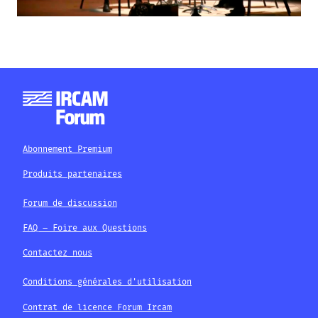
Abonnement Premium
Produits partenaires
Forum de discussion
FAQ – Foire aux Questions
Contactez nous
Conditions générales d'utilisation
Contrat de licence Forum Ircam