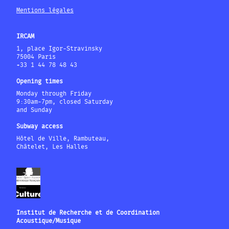
Mentions légales
IRCAM
1, place Igor-Stravinsky
75004 Paris
+33 1 44 78 48 43
Opening times
Monday through Friday
9:30am-7pm, closed Saturday
and Sunday
Subway access
Hôtel de Ville, Rambuteau,
Châtelet, Les Halles
Institut de Recherche et de Coordination
Acoustique/Musique