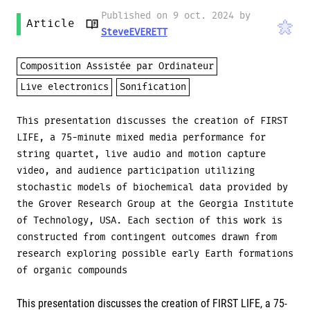
Published on 9 oct. 2024 by
Article
SteveEVERETT
Composition Assistée par Ordinateur
Live electronics
Sonification
This presentation discusses the creation of FIRST
LIFE, a 75-minute mixed media performance for
string quartet, live audio and motion capture
video, and audience participation utilizing
stochastic models of biochemical data provided by
the Grover Research Group at the Georgia Institute
of Technology, USA. Each section of this work is
constructed from contingent outcomes drawn from
research exploring possible early Earth formations
of organic compounds
This presentation discusses the creation of FIRST LIFE, a 75-