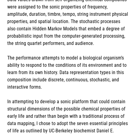
were assigned to the sonic properties of frequency,
amplitude, duration, timbre, tempo, string instrument physical
properties, and spatial location. The stochastic processes
also contain Hidden Markov Models that embed a degree of
probabilistic input from the computer-generated processing,
the string quartet performers, and audience.
The performance attempts to model a biological organism’s
ability to respond to the conditions of its environment and to
learn from its own history. Data representation types in this
composition include discrete, continuous, stochastic, and
interactive forms.
In attempting to develop a sonic platform that could contain
structural dimensions of the possible chemical properties of
early life and rather than begin with a traditional process of
data mapping, I chose to adopt the seven essential principles
of life as outlined by UC-Berkeley biochemist Daniel E.