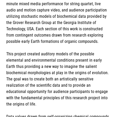
minute mixed media performance for string quartet, live
audio and motion capture video, and audience participation
utilizing stochastic models of biochemical data provided by
the Grover Research Group at the Georgia Institute of
Technology, USA. Each section of this work is constructed
from contingent outcomes drawn from research exploring
possible early Earth formations of organic compounds.
This project created auditory models of the possible
elemental and environmental conditions present in early
Earth thus providing a new way to imagine the salient
biochemical morphologies at play in the origins of evolution.
The goal was to create both an artistically sensitive
realization of the scientific data and to provide an
educational opportunity for audience participants to engage
with the fundamental principles of this research project into
the origins of life.
Data values drawn from self-organizing chemical compounds