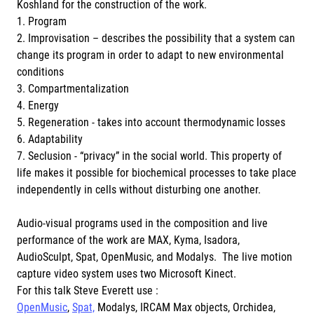
Koshland for the construction of the work.
1. Program
2. Improvisation – describes the possibility that a system can
change its program in order to adapt to new environmental
conditions
3. Compartmentalization
4. Energy
5. Regeneration - takes into account thermodynamic losses
6. Adaptability
7. Seclusion - “privacy” in the social world. This property of
life makes it possible for biochemical processes to take place
independently in cells without disturbing one another.
Audio-visual programs used in the composition and live
performance of the work are MAX, Kyma, Isadora,
AudioSculpt, Spat, OpenMusic, and Modalys. The live motion
capture video system uses two Microsoft Kinect.
For this talk Steve Everett use :
OpenMusic
,
Spat,
Modalys, IRCAM Max objects, Orchidea,