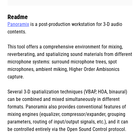
Readme
Panoramix
is a post-production workstation for 3-D audio
contents.
This tool offers a comprehensive environment for mixing,
reverberating, and spatializing sound materials from different
microphone systems: surround microphone trees, spot
microphones, ambient miking, Higher Order Ambisonics
capture.
Several 3-D spatialization techniques (VBAP, HOA, binaural)
can be combined and mixed simultaneously in different
formats. Panoramix also provides conventional features of
mixing engines (equalizer, compressor/expander, grouping
parameters, routing of input/output signals, etc.), and it can
be controlled entirely via the Open Sound Control protocol.