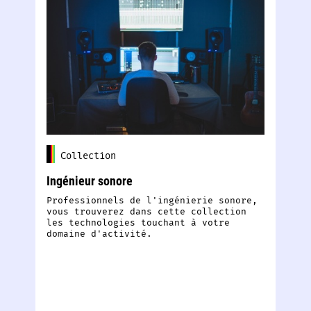
Collection
Ingénieur sonore
Sp
Professionnels de l'ingénierie sonore,
Ec
vous trouverez dans cette collection
di
les technologies touchant à votre
pa
domaine d'activité.
am
E
S