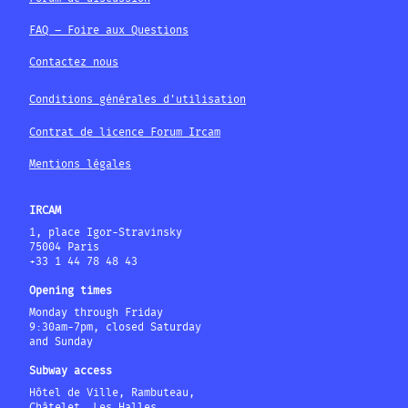
FAQ – Foire aux Questions
Contactez nous
Conditions générales d'utilisation
Contrat de licence Forum Ircam
Mentions légales
IRCAM
1, place Igor-Stravinsky
75004 Paris
+33 1 44 78 48 43
Opening times
Monday through Friday
9:30am-7pm, closed Saturday
and Sunday
Subway access
Hôtel de Ville, Rambuteau,
Châtelet, Les Halles