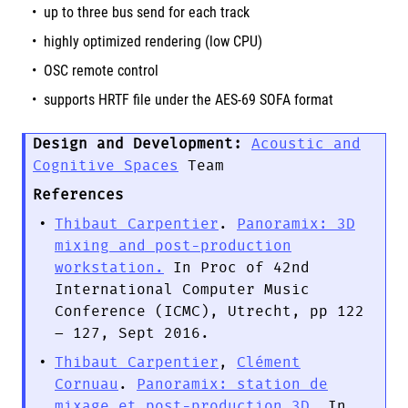
up to three bus send for each track
highly optimized rendering (low CPU)
OSC remote control
supports HRTF file under the AES-69 SOFA format
Design and Development:
Acoustic and
Cognitive Spaces
Team
References
Thibaut Carpentier
.
Panoramix: 3D
mixing and post-production
workstation.
In Proc of 42nd
International Computer Music
Conference (ICMC), Utrecht, pp 122
– 127, Sept 2016.
Thibaut Carpentier
,
Clément
Cornuau
.
Panoramix: station de
mixage et post-production 3D.
In