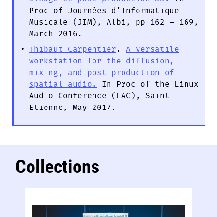
Proc of Journées d’Informatique
Musicale (JIM), Albi, pp 162 – 169,
March 2016.
Thibaut Carpentier
.
A versatile
workstation for the diffusion,
mixing, and post-production of
spatial audio.
In Proc of the Linux
Audio Conference (LAC), Saint-
Etienne, May 2017.
Collections