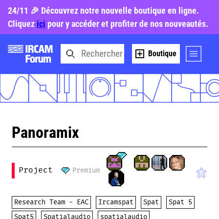
24/11 🎉 Découvrez notre nouvelle boutique en ligne.
Cliquez
ici
pour y accéder et profiter de nos nouveautés.
Boutique
Panoramix
Project
Premium
Research Team - EAC
Ircamspat
Spat
Spat 5
Spat5
Spatialaudio
spatialaudio