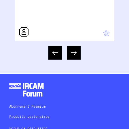
Abonnement Premium
Produits partenaires
Forum de discussion