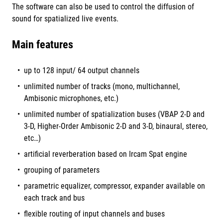
The software can also be used to control the diffusion of
sound for spatialized live events.
Main features
up to 128 input/ 64 output channels
unlimited number of tracks (mono, multichannel,
Ambisonic microphones, etc.)
unlimited number of spatialization buses (VBAP 2-D and
3-D, Higher-Order Ambisonic 2-D and 3-D, binaural, stereo,
etc…)
artificial reverberation based on Ircam Spat engine
grouping of parameters
parametric equalizer, compressor, expander available on
each track and bus
flexible routing of input channels and buses