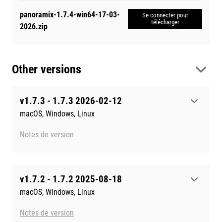
panoramix-1.7.4-win64-17-03-
Se connecter pour
télécharger
2026.zip
Other versions
v1.7.3 - 1.7.3 2026-02-12
macOS, Windows, Linux
Notes de version
v1.7.2 - 1.7.2 2025-08-18
macOS, Windows, Linux
Notes de version