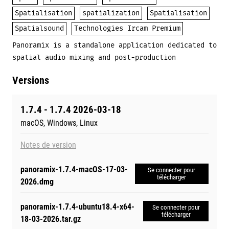
Spatialisation
spatialization
Spatialisation
Spatialsound
Technologies Ircam Premium
Panoramix is a standalone application dedicated to
spatial audio mixing and post-production
Versions
1.7.4 - 1.7.4 2026-03-18
macOS, Windows, Linux
Notes de version
panoramix-1.7.4-macOS-17-03-
Se connecter pour
télécharger
2026.dmg
panoramix-1.7.4-ubuntu18.4-x64-
Se connecter pour
télécharger
18-03-2026.tar.gz