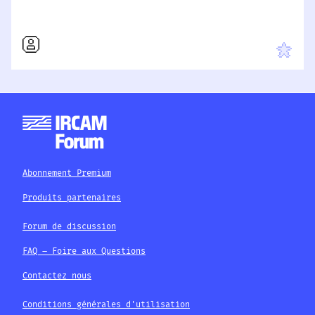
Abonnement Premium
Produits partenaires
Forum de discussion
FAQ – Foire aux Questions
Contactez nous
Conditions générales d'utilisation