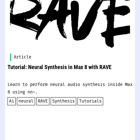
Article
Tutorial: Neural Synthesis in Max 8 with RAVE
Learn to perform neural audio synthesis inside Max
8 using nn~.
Ai
neural
RAVE
Synthesis
Tutorials