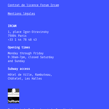
Contrat de licence Forum Ircam
Mentions légales
IRCAM
1, place Igor-Stravinsky
75004 Paris
+33 1 44 78 48 43
Opening times
Monday through Friday
9:30am-7pm, closed Saturday
and Sunday
Subway access
Hôtel de Ville, Rambuteau,
Châtelet, Les Halles