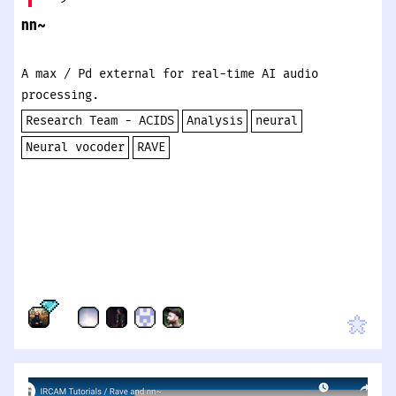
nn~
A max / Pd external for real-time AI audio
processing.
Research Team - ACIDS
Analysis
neural
Neural vocoder
RAVE