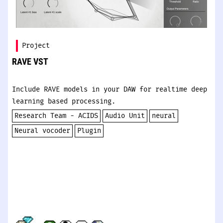
Project
RAVE VST
Include RAVE models in your DAW for realtime deep
learning based processing.
Research Team - ACIDS
Audio Unit
neural
Neural vocoder
Plugin