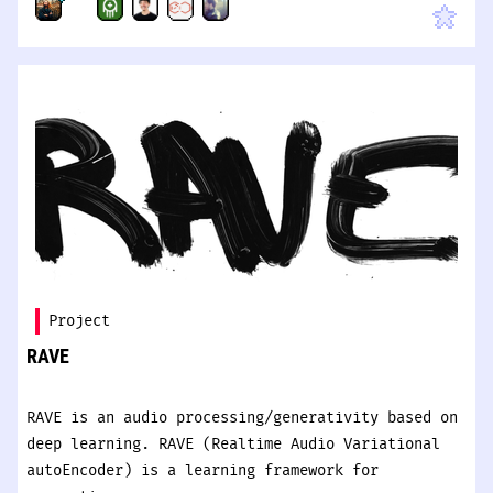
Project
RAVE
RAVE is an audio processing/generativity based on
deep learning. RAVE (Realtime Audio Variational
autoEncoder) is a learning framework for