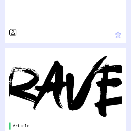
Article