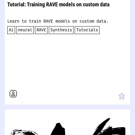
Tutorial: Training RAVE models on custom data
Learn to train RAVE models on custom data.
Ai
neural
RAVE
Synthesis
Tutorials