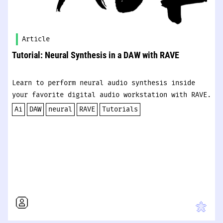
Article
Tutorial: Neural Synthesis in a DAW with RAVE
Learn to perform neural audio synthesis inside
your favorite digital audio workstation with RAVE.
Ai
DAW
neural
RAVE
Tutorials