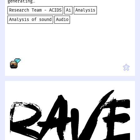
generating…
Research Team - ACIDS
Ai
Analysis
Analysis of sound
Audio