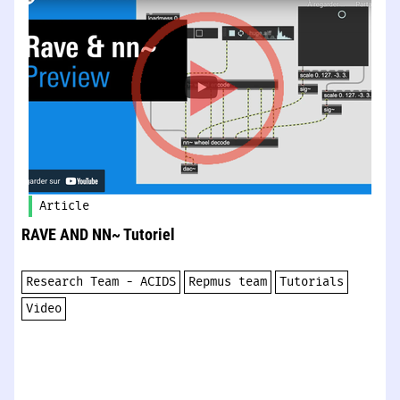
Article
RAVE AND NN~​​​ Tutoriel
Research Team - ACIDS
Repmus team
Tutorials
Video