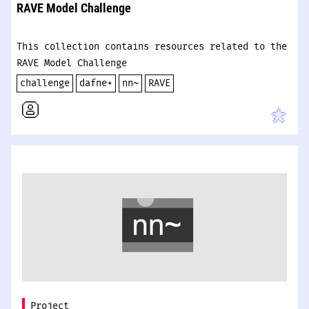
RAVE Model Challenge
This collection contains resources related to the
RAVE Model Challenge
challenge
dafne+
nn~
RAVE
Project