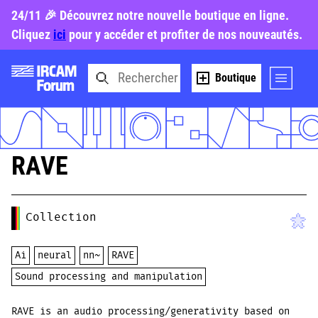
24/11 🎉 Découvrez notre nouvelle boutique en ligne.
Cliquez
ici
pour y accéder et profiter de nos nouveautés.
Boutique
RAVE
Collection
Ai
neural
nn~
RAVE
Sound processing and manipulation
RAVE is an audio processing/generativity based on