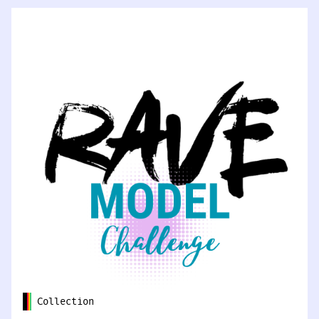
Collection