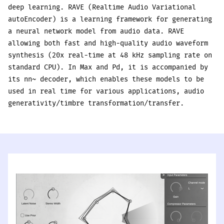
deep learning. RAVE (Realtime Audio Variational
autoEncoder) is a learning framework for generating
a neural network model from audio data. RAVE
allowing both fast and high-quality audio waveform
synthesis (20x real-time at 48 kHz sampling rate on
standard CPU). In Max and Pd, it is accompanied by
its nn~ decoder, which enables these models to be
used in real time for various applications, audio
generativity/timbre transformation/transfer.