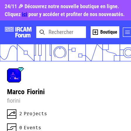
24/11 🎉 Découvrez notre nouvelle boutique en ligne.
Cliquez
ici
pour y accéder et profiter de nos nouveautés.
Boutique
Marco
Fiorini
fiorini
2
Projects
0
Events