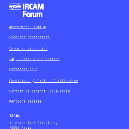
Abonnement Premium
Produits partenaires
Forum de discussion
FAQ – Foire aux Questions
Contactez nous
Conditions générales d'utilisation
Contrat de licence Forum Ircam
Mentions légales
IRCAM
1, place Igor-Stravinsky
75004 Paris