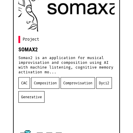
Project
SOMAX2
S
Somax2 is an application for musical
A
improvisation and composition using AI
M
with machine listening, cognitive memory
S
activation mo...
i
CAC
Composition
Comprovisation
Dyci2
Generative