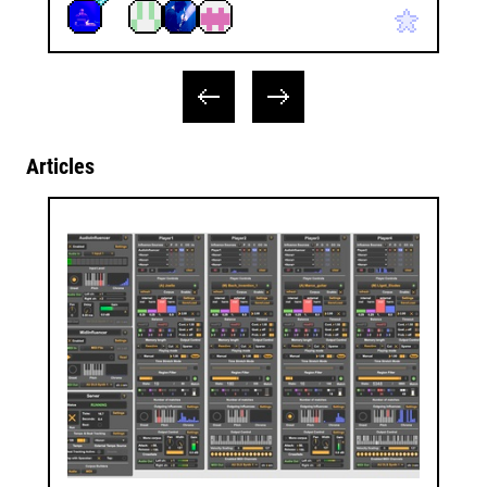
Articles