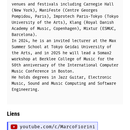
venues and festivals including Carnegie Hall
(New York), ManiFeste (Centre Georges
Pompidou, Paris), Improtech Paris-Tokyo (Tokyo
University of the Arts), Klang (Royal Danish
Academy of Music, Copenhagen), Mixtur (ESMUC,
Barcelona).
In 2024, he is an invited lecturer at the Max
Summer School at Tokyo Geidai University of
the Arts, and in 2025 he will lead a Somax2
workshop at Berklee College of Music for the
50th anniversary of the International Computer
Music Conference in Boston.
He holds degrees in Jazz Guitar, Electronic
Music, Sound and Music Computing and Software
Engineering.
Liens
youtube.com/c/MarcoFiorini