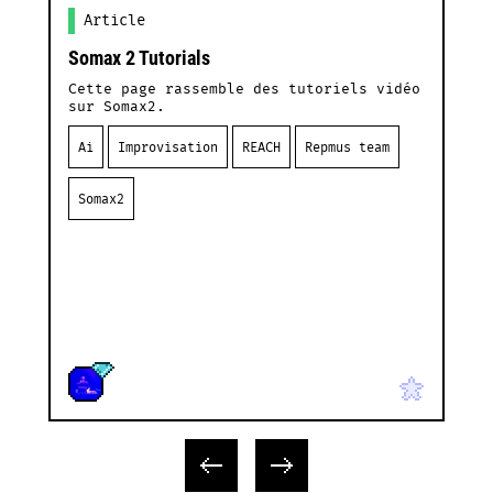
Article
Somax 2 Tutorials
L
F
Cette page rassemble des tutoriels vidéo
sur Somax2.
I
d
Ai
Improvisation
REACH
Repmus team
l
Somax2
L
C
a
I