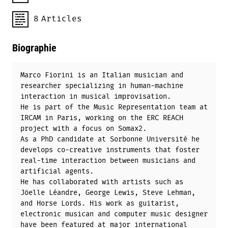
8
Articles
Biographie
Marco Fiorini is an Italian musician and
researcher specializing in human-machine
interaction in musical improvisation.
He is part of the Music Representation team at
IRCAM in Paris, working on the ERC REACH
project with a focus on Somax2.
As a PhD candidate at Sorbonne Université he
develops co-creative instruments that foster
real-time interaction between musicians and
artificial agents.
He has collaborated with artists such as
Jöelle Léandre, George Lewis, Steve Lehman,
and Horse Lords. His work as guitarist,
electronic musican and computer music designer
have been featured at major international