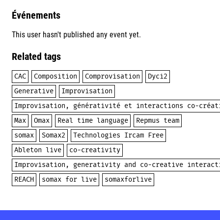
Événements
This user hasn't published any event yet.
Related tags
CAC
Composition
Comprovisation
Dyci2
Generative
Improvisation
Improvisation, générativité et interactions co-créat
Max
Omax
Real time language
Repmus team
somax
Somax2
Technologies Ircam Free
Ableton live
co-creativity
Improvisation, generativity and co-creative interact
REACH
somax for live
somaxforlive