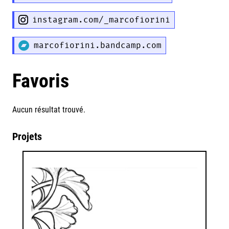
instagram.com/_marcofiorini
marcofiorini.bandcamp.com
Favoris
Aucun résultat trouvé.
Projets