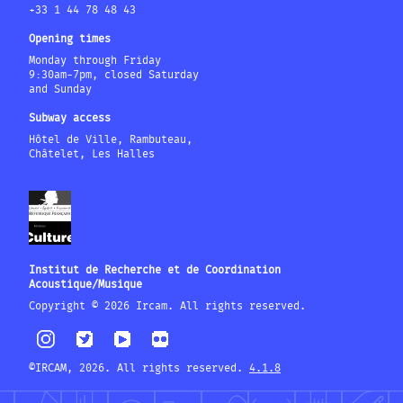
+33 1 44 78 48 43
Opening times
Monday through Friday
9:30am-7pm, closed Saturday
and Sunday
Subway access
Hôtel de Ville, Rambuteau,
Châtelet, Les Halles
Institut de Recherche et de Coordination
Acoustique/Musique
Copyright © 2026 Ircam. All rights reserved.
©IRCAM, 2026. All rights reserved.
4.1.8