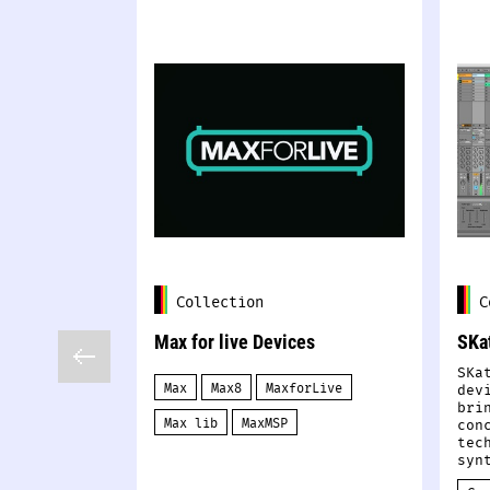
Collection
C
Max for live Devices
SKa
SKa
Max
Max8
MaxforLive
dev
bri
Max lib
MaxMSP
con
tec
syn