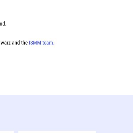
ind.
chwarz and the
ISMM team.