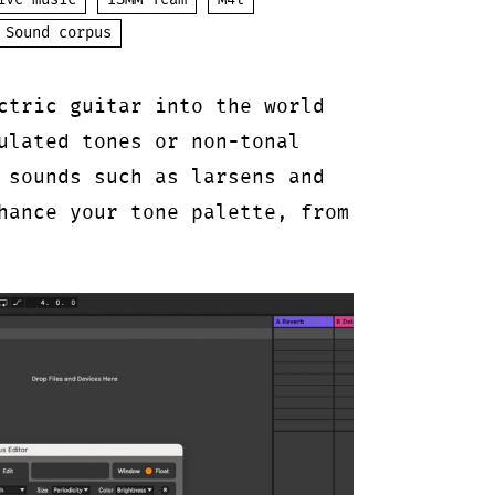
ive music
ISMM Team
M4l
Sound corpus
ctric guitar into the world
ulated tones or non-tonal
 sounds such as larsens and
hance your tone palette, from