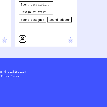
Sound descripti...
Design et trait...
Sound designer
Sound editor
es d'utilisation
 Forum Ircam