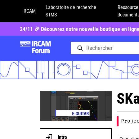
Laboratoire de recherche
Ressource
IRCAM
STMS
documenta
24/11 🎉 Découvrez notre nouvelle boutique en lign
SKa
Proje
Intro