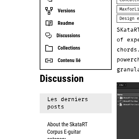
Concate
MaxforL
Versions
Design 
Readme
SKataR
Discussions
of exp
Collections
chords
powerc
Contenu lié
granul
Discussion
Les derniers
posts
About the SkataRT
Corpus E-guitar