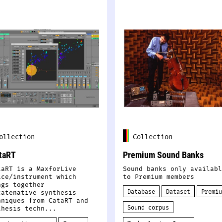
ollection
Collection
taRT
Premium Sound Banks
taRT is a MaxforLive
Sound banks only availabl
ice/instrument which
to Premium members
ngs together
Database
Dataset
Premiu
catenative synthesis
hniques from CataRT and
Sound corpus
thesis techn...