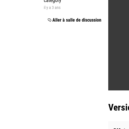
category
il y a 3 ans
Aller à salle de discussion
Versi