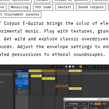
native synthesis
Corpus
Corpus de données
Generat
ive
Mosaicing
Pds team
Skatart
Sound corpora
et traitement sonores
T Corpus E-Guitar brings the color of ele
erimental music. Play with textures, gran
. Get wild and explore classic overdriven
hords. Adjust the envelope settings to en
ated percussives to etheral soundscapes.