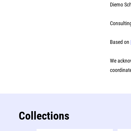
Diemo Sch
Consultin
Based on
We acknow
coordinat
Collections