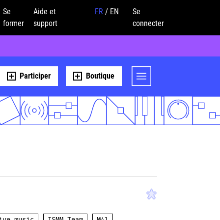
Se
Aide et
FR
/
EN
Se
former
support
connecter
Participer
Boutique