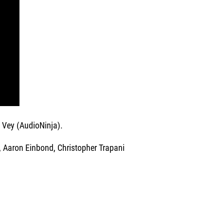
 Vey (AudioNinja).
Aaron Einbond, Christopher Trapani