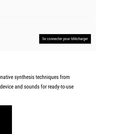
Se connecter pour télécharger
enative synthesis techniques from
 device and sounds for ready-to-use