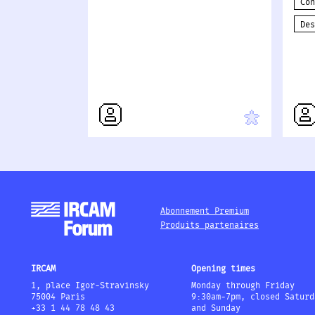
Co
De
Abonnement Premium
Produits partenaires
IRCAM
Opening times
1, place Igor-Stravinsky
Monday through Friday
75004 Paris
9:30am-7pm, closed Saturd
+33 1 44 78 48 43
and Sunday