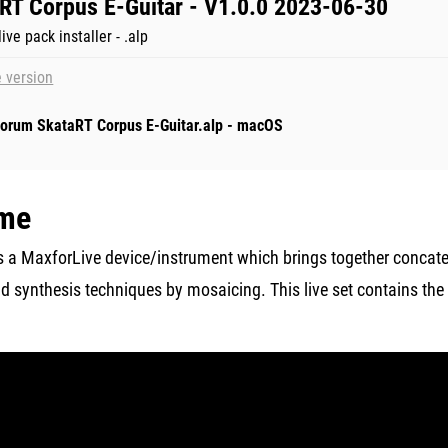
RT Corpus E-Guitar - V1.0.0 2023-06-30
ive pack installer - .alp
 version
orum SkataRT Corpus E-Guitar.alp - macOS
me
s a MaxforLive device/instrument which brings together concat
 synthesis techniques by mosaicing. This live set contains the
.