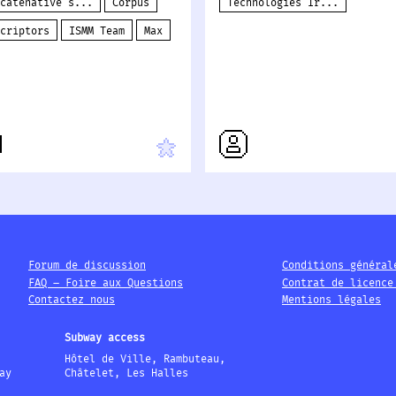
ncatenative s...
Corpus
Technologies Ir...
scriptors
ISMM Team
Max
Forum de discussion
Conditions général
FAQ – Foire aux Questions
Contrat de licence
Contactez nous
Mentions légales
Subway access
Hôtel de Ville, Rambuteau,
ay
Châtelet, Les Halles