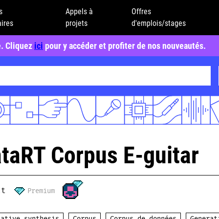
s
Appels à
Offres
ires
projets
d'emplois/stages
e. Cliquez
ici
pour y accéder et profiter de nos nouveautés.
taRT Corpus E-guitar
ct
Premium