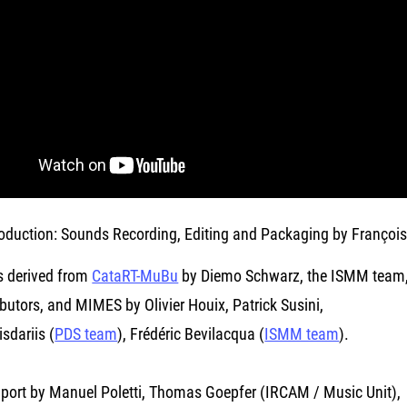
oduction: Sounds Recording, Editing and Packaging by François
s derived from
CataRT-MuBu
by Diemo Schwarz, the ISMM team, 
butors, and MIMES by Olivier Houix, Patrick Susini,
sdariis (
PDS team
), Frédéric Bevilacqua (
ISMM team
).
port by Manuel Poletti, Thomas Goepfer (IRCAM / Music Unit),