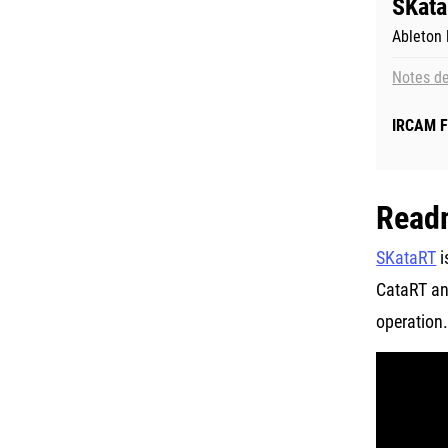
SKata
Ableton l
Notes de
IRCAM F
Read
SKataRT
i
CataRT and
operation