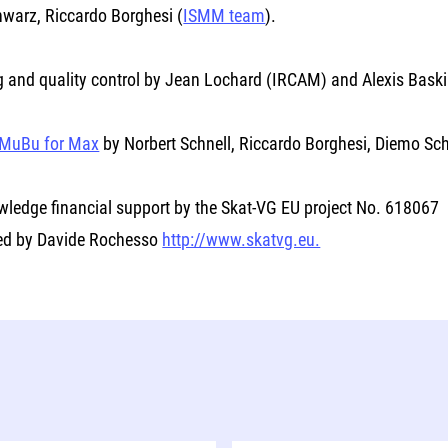
warz, Riccardo Borghesi (
ISMM team
).
g and quality control by Jean Lochard (IRCAM) and Alexis Bask
MuBu for Max
by Norbert Schnell, Riccardo Borghesi, Diemo S
ledge financial support by the Skat-VG EU project No. 618067
ed by Davide Rochesso
http://www.skatvg.eu.