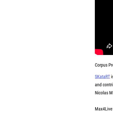
Corpus Pr
SKataRT
i
and contri
Nicolas Mi
Max4Live 