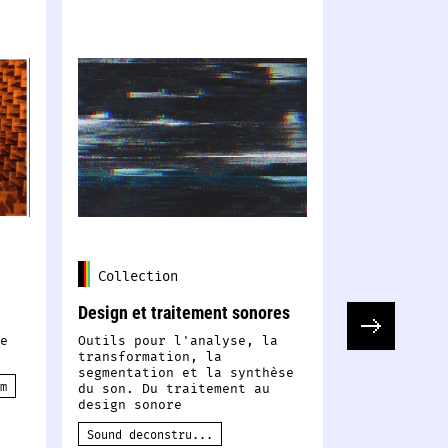
Collection
Collectio
Design et traitement sonores
Corpus de d
e
Outils pour l'analyse, la
Sons, donné
transformation, la
mouvements,
segmentation et la synthèse
vidéos, gra
m
du son. Du traitement au
données ...
design sonore
de données 
Sound deconstru...
Data
Data