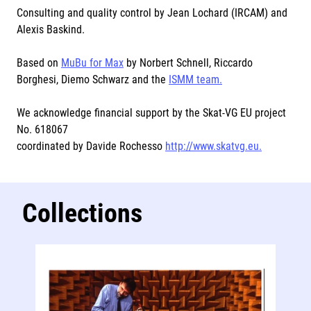
Consulting and quality control by Jean Lochard (IRCAM) and
Alexis Baskind.
Based on
MuBu for Max
by Norbert Schnell, Riccardo
Borghesi, Diemo Schwarz and the
ISMM team.
We acknowledge financial support by the Skat-VG EU project
No. 618067
coordinated by Davide Rochesso
http://www.skatvg.eu.
Collections