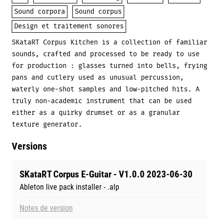
Sound corpora
Sound corpus
Design et traitement sonores
SKataRT Corpus Kitchen is a collection of familiar
sounds, crafted and processed to be ready to use
for production : glasses turned into bells, frying
pans and cutlery used as unusual percussion,
waterly one-shot samples and low-pitched hits. A
truly non-academic instrument that can be used
either as a quirky drumset or as a granular
texture generator.
Versions
SKataRT Corpus E-Guitar - V1.0.0 2023-06-30
Ableton live pack installer - .alp
Notes de version