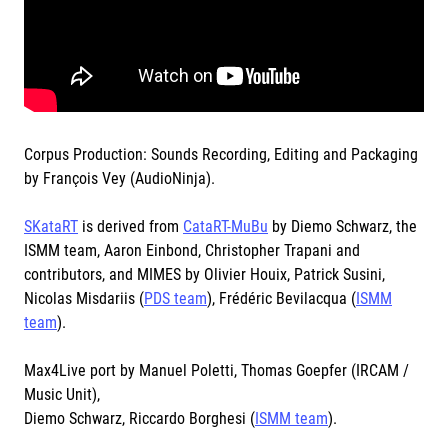
Corpus Production: Sounds Recording, Editing and Packaging
by François Vey (AudioNinja).
SKataRT
is derived from
CataRT-MuBu
by Diemo Schwarz, the
ISMM team, Aaron Einbond, Christopher Trapani and
contributors, and MIMES by Olivier Houix, Patrick Susini,
Nicolas Misdariis (
PDS team
), Frédéric Bevilacqua (
ISMM
team
).
Max4Live port by Manuel Poletti, Thomas Goepfer (IRCAM /
Music Unit),
Diemo Schwarz, Riccardo Borghesi (
ISMM team
).