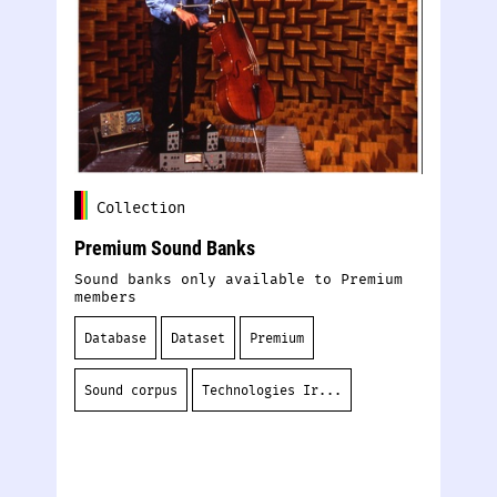
Collection
Premium Sound Banks
De
Sound banks only available to Premium
Ou
members
tr
sy
de
Database
Dataset
Premium
S
Sound corpus
Technologies Ir...
D
S