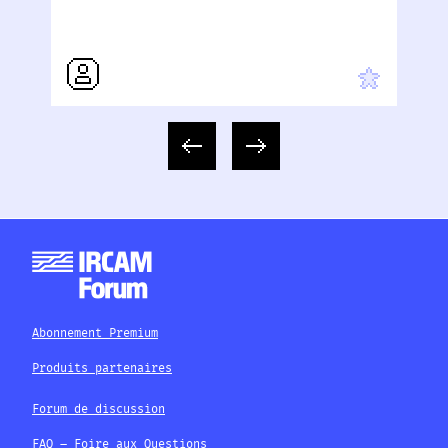
Abonnement Premium
Produits partenaires
Forum de discussion
FAQ – Foire aux Questions