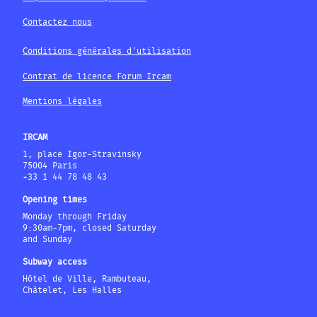
Contactez nous
Conditions générales d'utilisation
Contrat de licence Forum Ircam
Mentions légales
IRCAM
1, place Igor-Stravinsky
75004 Paris
+33 1 44 78 48 43
Opening times
Monday through Friday
9:30am-7pm, closed Saturday
and Sunday
Subway access
Hôtel de Ville, Rambuteau,
Châtelet, Les Halles