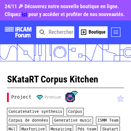
24/11 🎉 Découvrez notre nouvelle boutique en ligne.
Cliquez
ici
pour y accéder et profiter de nos nouveautés.
Boutique
SKataRT Corpus Kitchen
Project
Premium
Concatenative synthesis
Corpus
Corpus de données
Generative music
ISMM Team
M4l
MaxforLive
Mosaicing
Pds team
Skatart