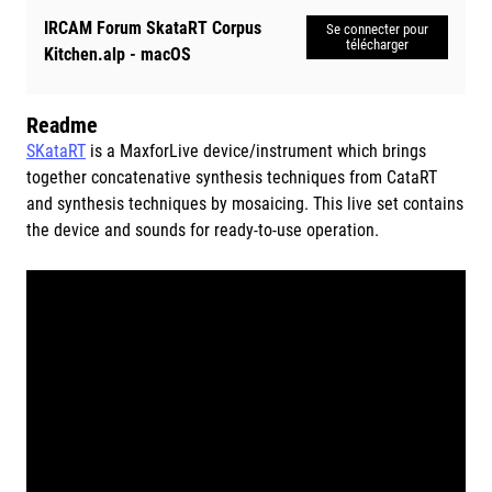
IRCAM Forum SkataRT Corpus
Se connecter pour
télécharger
Kitchen.alp - macOS
Readme
SKataRT
is a MaxforLive device/instrument which brings
together concatenative synthesis techniques from CataRT
and synthesis techniques by mosaicing. This live set contains
the device and sounds for ready-to-use operation.