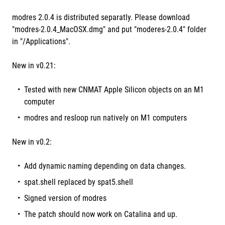
modres 2.0.4 is distributed separatly. Please download
"modres-2.0.4_MacOSX.dmg" and put "moderes-2.0.4" folder
in "/Applications".
New in v0.21:
Tested with new CNMAT Apple Silicon objects on an M1
computer
modres and resloop run natively on M1 computers
New in v0.2:
Add dynamic naming depending on data changes.
spat.shell replaced by spat5.shell
Signed version of modres
The patch should now work on Catalina and up.