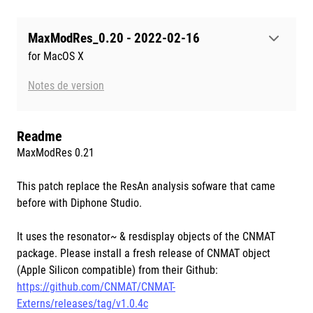
MaxModRes_0.20 - 2022-02-16
for MacOS X
Notes de version
Readme
MaxModRes 0.21
This patch replace the ResAn analysis sofware that came
before with Diphone Studio.
It uses the resonator~ & resdisplay objects of the CNMAT
package. Please install a fresh release of CNMAT object
(Apple Silicon compatible) from their Github:
https://github.com/CNMAT/CNMAT-
Externs/releases/tag/v1.0.4c