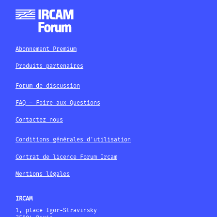
Abonnement Premium
Produits partenaires
Forum de discussion
FAQ – Foire aux Questions
Contactez nous
Conditions générales d'utilisation
Contrat de licence Forum Ircam
Mentions légales
IRCAM
1, place Igor-Stravinsky