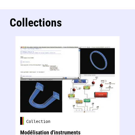
Collections
Collection
Modélisation d'instruments
Té