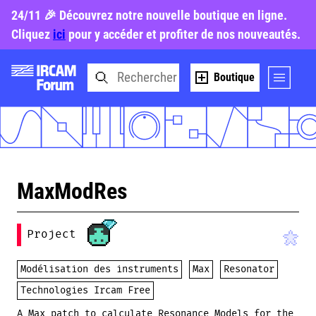
24/11 🎉 Découvrez notre nouvelle boutique en ligne.
Cliquez
ici
pour y accéder et profiter de nos nouveautés.
Boutique
MaxModRes
Project
Modélisation des instruments
Max
Resonator
Technologies Ircam Free
A Max patch to calculate Resonance Models for the