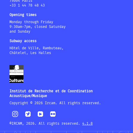
75004 Paris
+33 1 44 78 48 43
Opening times
Monday through Friday
9:30am-7pm, closed Saturday
and Sunday
Subway access
Hôtel de Ville, Rambuteau,
Châtelet, Les Halles
Institut de Recherche et de Coordination
Acoustique/Musique
Copyright © 2026 Ircam. All rights reserved.
©IRCAM, 2026. All rights reserved.
4.1.8