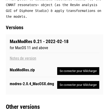
CNMAT resonators~ object (as the ResAn analysis
GUI of Diphone Studio) & apply transformations on
the models.
Versions
MaxModRes 0.21 - 2022-02-18
for MacOS 11 and above
Notes de version
MaxModRes.zip
Se connecter pour télécharger
modres-2.0.4_MacOSX.dmg
Se connecter pour télécharger
Other versions