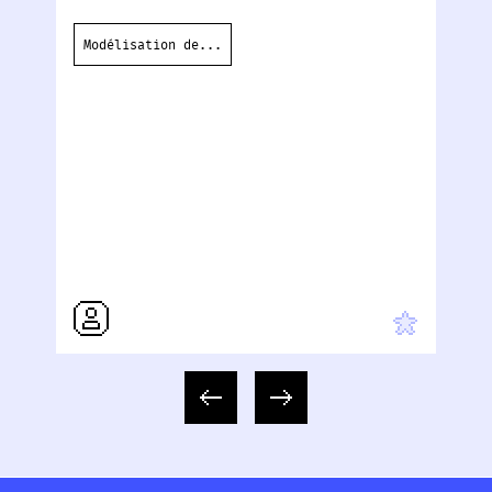
Lo
ou
Modélisation de...
co
te
H