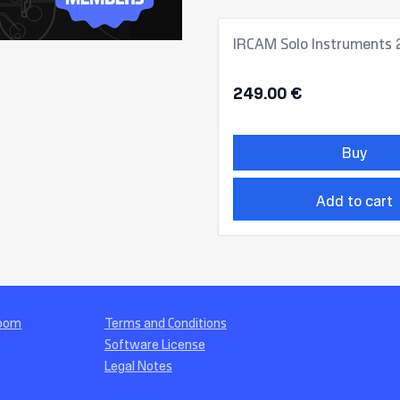
IRCAM Solo Instruments 
249.00 €
Buy
Add to cart
Room
Terms and Conditions
Software License
Legal Notes