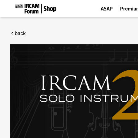
ASAP
Premiu
back