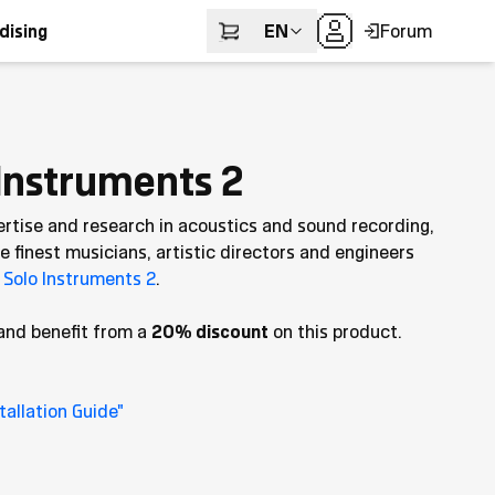
EN
Forum
dising
Instruments 2
ertise and research in acoustics and sound recording,
 finest musicians, artistic directors and engineers
Solo Instruments 2
.
and benefit from a
20% discount
on this product.
allation Guide"