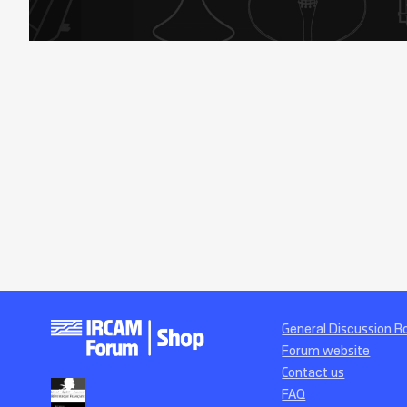
General Discussion 
Forum website
Contact us
FAQ