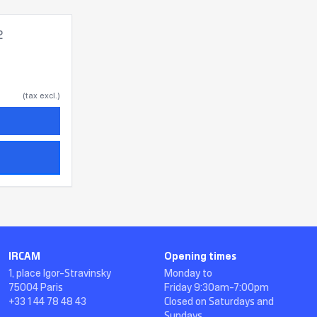
2
(tax excl.)
IRCAM
Opening times
1, place Igor-Stravinsky
Monday to
75004 Paris
Friday 9:30am-7:00pm
+33 1 44 78 48 43
Closed on Saturdays and
Sundays