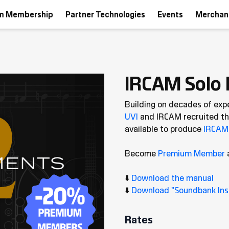
m Membership
Partner Technologies
Events
Merchan
IRCAM Solo 
Building on decades of exp
UVI
and IRCAM recruited the
available to produce
IRCAM 
Become
Premium Member
⬇️
Download the manual
⬇️
Download "Soundbank Inst
Rates