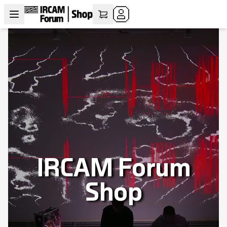
IRCAM Forum
Shop