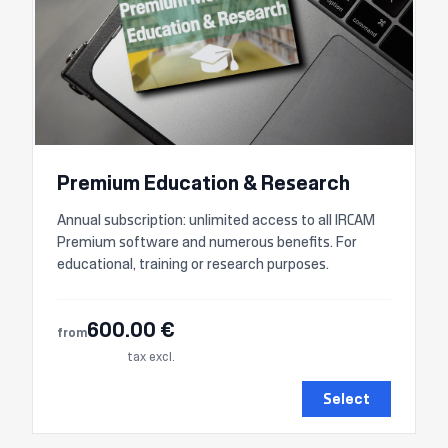
Premium Education & Research
Annual subscription: unlimited access to all IRCAM
Premium software and numerous benefits. For
educational, training or research purposes.
600.00 €
from
tax excl.
Select