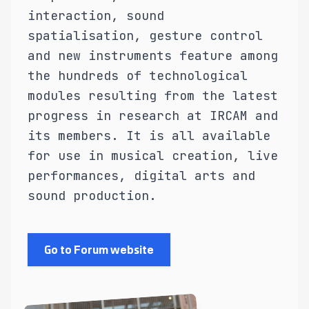
interaction, sound
spatialisation, gesture control
and new instruments feature among
the hundreds of technological
modules resulting from the latest
progress in research at IRCAM and
its members. It is all available
for use in musical creation, live
performances, digital arts and
sound production.
Go to Forum website