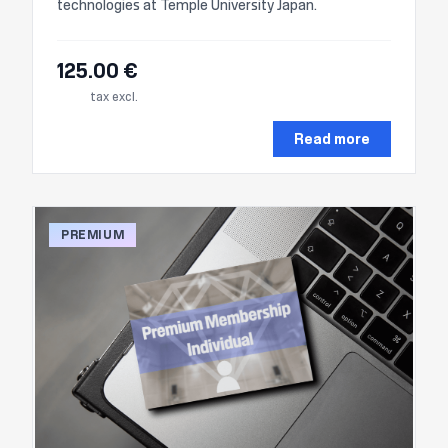
technologies at Temple University Japan.
125.00 €
tax excl.
Read more
PREMIUM