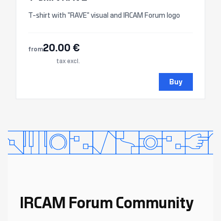
T-shirt with "RAVE" visual and IRCAM Forum logo
20.00 €
from
tax excl.
Buy
IRCAM Forum Community