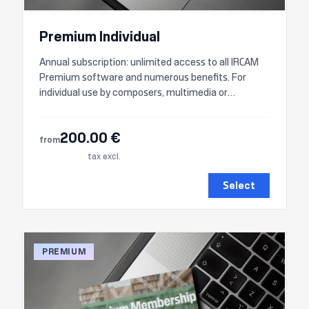
Premium Individual
Annual subscription: unlimited access to all IRCAM
Premium software and numerous benefits. For
individual use by composers, multimedia or
audiovisual artists, etc.
200.00 €
from
tax excl.
Select
PREMIUM