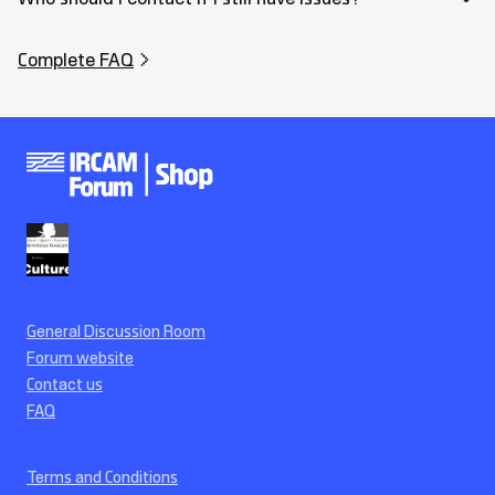
Complete FAQ
General Discussion Room
Forum website
Contact us
FAQ
Terms and Conditions