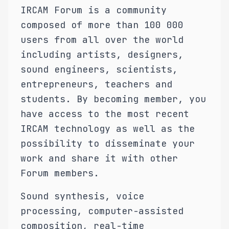
IRCAM Forum is a community
composed of more than 100 000
users from all over the world
including artists, designers,
sound engineers, scientists,
entrepreneurs, teachers and
students. By becoming member, you
have access to the most recent
IRCAM technology as well as the
possibility to disseminate your
work and share it with other
Forum members.
Sound synthesis, voice
processing, computer-assisted
composition, real-time