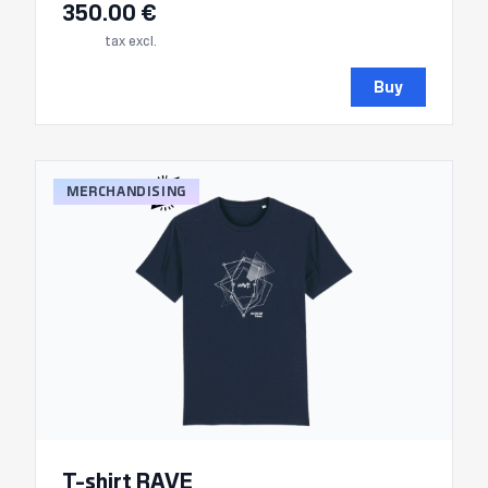
350.00 €
tax excl.
Buy
MERCHANDISING
T-shirt RAVE