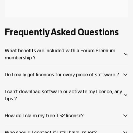
Frequently Asked Questions
What benefits are included with a Forum Premium
membership ?
Do I really get licences for every piece of software ?
I can’t download software or activate my licence, any
tips ?
How do I claim my free TS2 license?
Who should I contact if I still have issues?