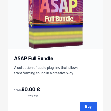
ASAP Full Bundle
A collection of audio plug-ins that allows
transforming sound in a creative way.
90.00 €
from
tax excl.
Buy