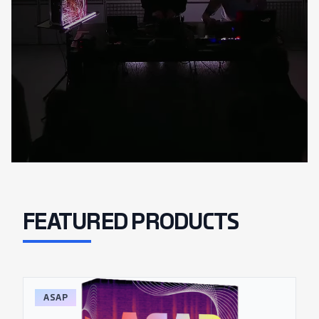
FEATURED PRODUCTS
ASAP