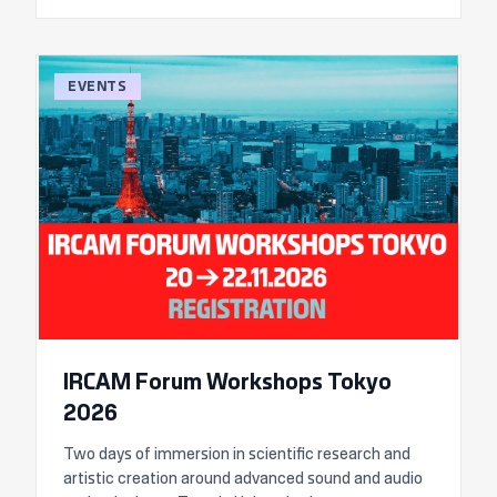
EVENTS
IRCAM Forum Workshops Tokyo
2026
Two days of immersion in scientific research and
artistic creation around advanced sound and audio