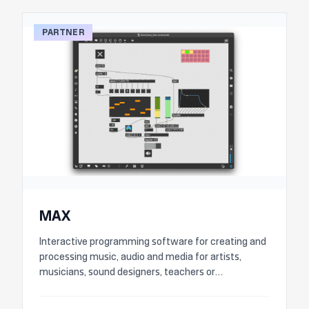
PARTNER
MAX
Interactive programming software for creating and
processing music, audio and media for artists,
musicians, sound designers, teachers or
researchers.