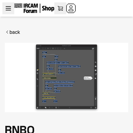
back
RNBO