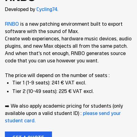
Developed by
Cycling74.
RNBO
is a new patching environment built to export
software with the sound of Max.
Create web experiences, hardware music devices, audio
plugins, and new Max objects all from the same patch.
And when that's not enough, RNBO generates source
code that you can use however you want.
The price will depend on the number of seats :
Tier 1 (1-9 seats): 241 € VAT excl.
Tier 2 (10-49 seats): 225 € VAT excl.
➡️ We also apply academic pricing for students (only
available upon a valid student ID) :
please send your
student card.