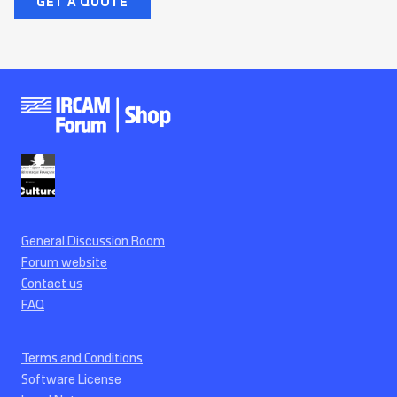
GET A QUOTE
General Discussion Room
Forum website
Contact us
FAQ
Terms and Conditions
Software License