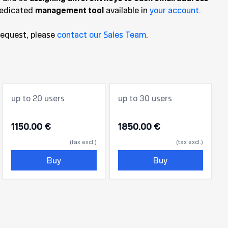
dedicated
management tool
available in
your account.
request, please
contact our Sales Team
.
up to 20 users
up to 30 users
1150.00 €
1850.00 €
(tax excl.)
(tax excl.)
Buy
Buy