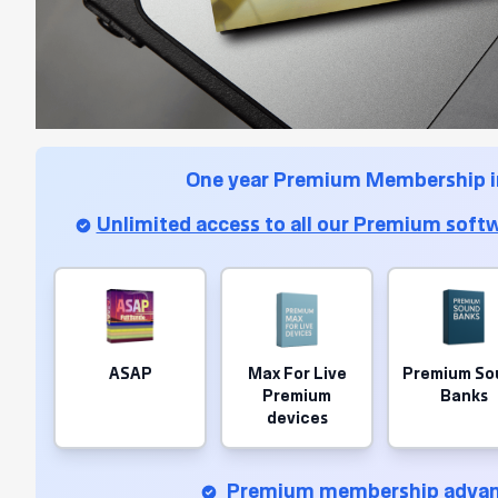
One year Premium Membership i
Unlimited access to all our Premium softw
ASAP
Max For Live
Premium So
Premium
Banks
devices
Premium membership advan