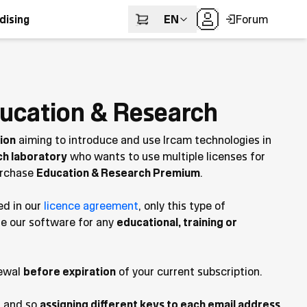
EN
Forum
dising
ucation & Research
tion
aiming to introduce and use Ircam technologies in
ch laboratory
who wants to use multiple licenses for
purchase
Education & Research Premium
.
ed in our
licence agreement
, only this type of
se our software for any
educational, training or
ewal
before expiration
of your current subscription.
s and so
assigning different keys to each email address