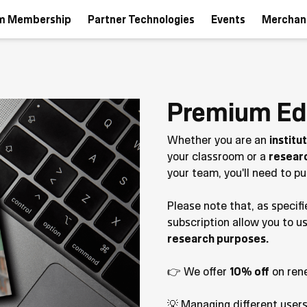
m Membership
Partner Technologies
Events
Merchan
Premium Ed
Whether you are an
institu
your classroom or a
resear
your team, you'll need to 
Please note that, as specifi
subscription allow you to u
research purposes.
👉 We offer
10% off
on ren
💡 Managing different user