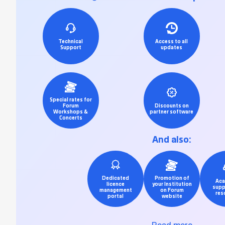
Technical
Access to all
Support
updates
Special rates for
Forum
Discounts on
Workshops &
partner software
Concerts
And also:
Dedicated
Promotion of
Aca
licence
your Institution
supp
management
on Forum
res
portal
website
Read more