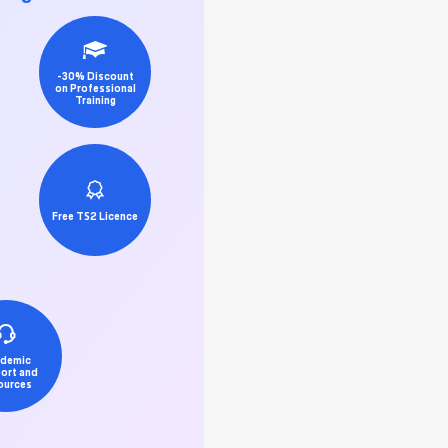
-30% Discount
on Professional
Training
Free TS2 Licence
demic
ort and
ources