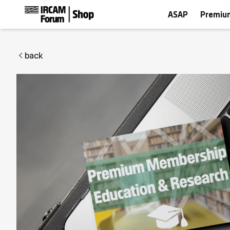
ASAP
Premiu
back