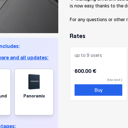
is now easy thanks to the 
For any questions or other 
Rates
ncludes:
up to 9 users
are and all updates:
600.00 €
(tax excl.)
Buy
und
Panoramix
tages: