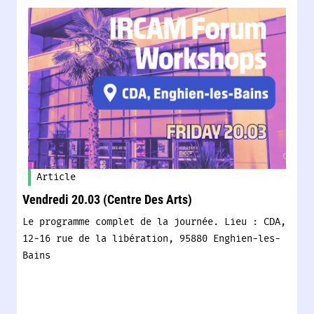
Article
Vendredi 20.03 (Centre Des Arts)
Le programme complet de la journée. Lieu : CDA,
12-16 rue de la libération, 95880 Enghien-les-
Bains