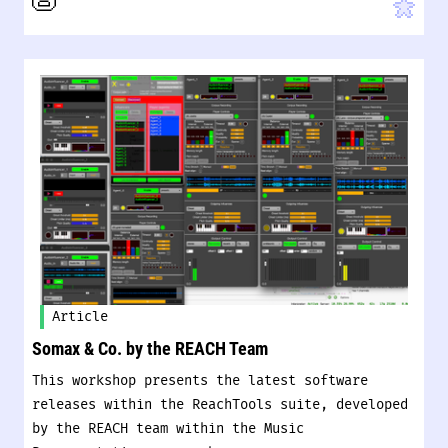
Article
Somax & Co. by the REACH Team
This workshop presents the latest software
releases within the ReachTools suite, developed
by the REACH team within the Music