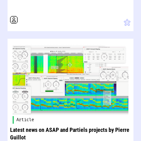
Article
Latest news on ASAP and Partiels projects by Pierre
Guillot