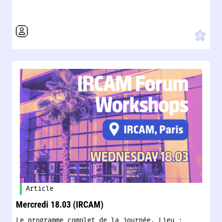
Article
Mercredi 18.03 (IRCAM)
Le programme complet de la journée. Lieu :