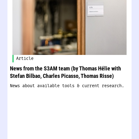
Article
News from the S3AM team (by Thomas Hélie with
Stefan Bilbao, Charles Picasso, Thomas Risse)
News about available tools & current research.