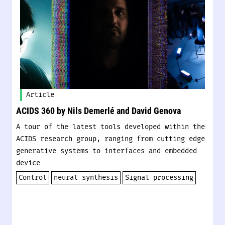
Article
ACIDS 360 by Nils Demerlé and David Genova
A tour of the latest tools developed within the
ACIDS research group, ranging from cutting edge
generative systems to interfaces and embedded
device …
Control
neural synthesis
Signal processing