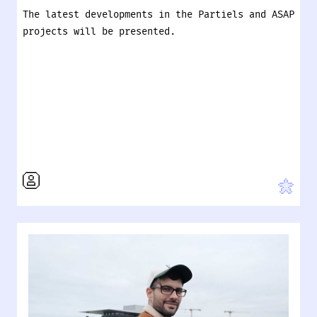
The latest developments in the Partiels and ASAP
projects will be presented.