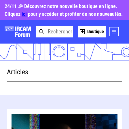
24/11 🎉 Découvrez notre nouvelle boutique en ligne.
Cliquez
ici
pour y accéder et profiter de nos nouveautés.
Boutique
Articles