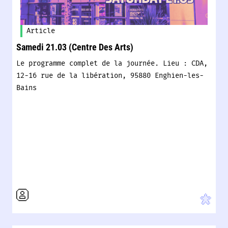
Article
Samedi 21.03 (Centre Des Arts)
Le programme complet de la journée. Lieu : CDA,
12-16 rue de la libération, 95880 Enghien-les-
Bains