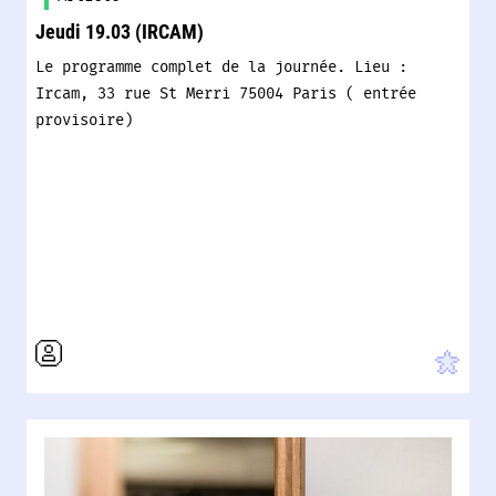
Jeudi 19.03 (IRCAM)
Le programme complet de la journée. Lieu :
Ircam, 33 rue St Merri 75004 Paris ( entrée
provisoire)