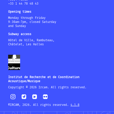
+33 1 44 78 48 43
Opening times
Monday through Friday
9:30am-7pm, closed Saturday
and Sunday
Subway access
Hôtel de Ville, Rambuteau,
Châtelet, Les Halles
Institut de Recherche et de Coordination
Acoustique/Musique
Copyright © 2026 Ircam. All rights reserved.
©IRCAM, 2026. All rights reserved.
4.1.8