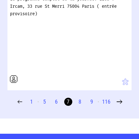
Ircam, 33 rue St Merri 75004 Paris ( entrée
provisoire)
1
5
6
7
8
9
116
•
•