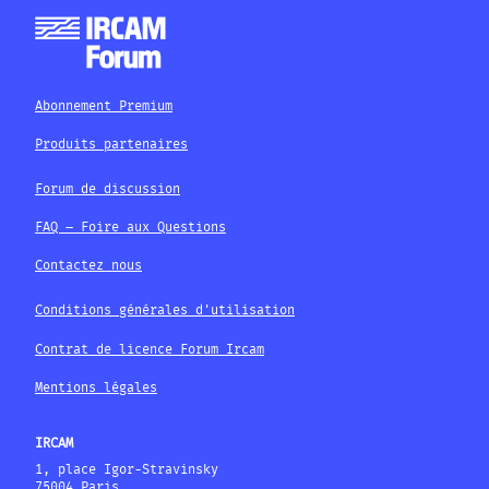
Abonnement Premium
Produits partenaires
Forum de discussion
FAQ – Foire aux Questions
Contactez nous
Conditions générales d'utilisation
Contrat de licence Forum Ircam
Mentions légales
IRCAM
1, place Igor-Stravinsky
75004 Paris