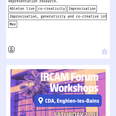
Representation research…
Ableton live
co-creativity
Improvisation
Improvisation, generativity and co-creative interac
Max