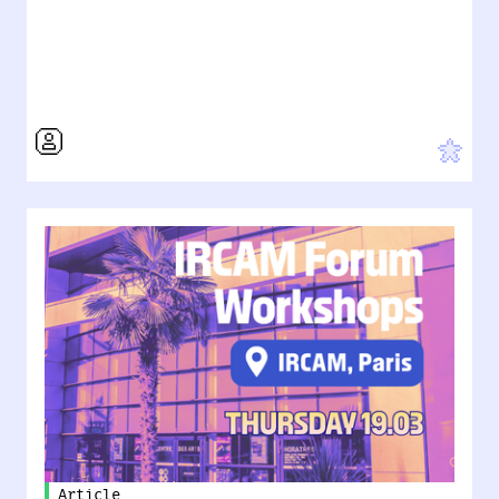
Article