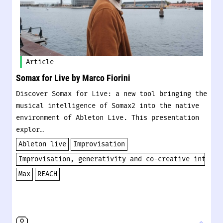
Article
Somax for Live by Marco Fiorini
Discover Somax for Live: a new tool bringing the
musical intelligence of Somax2 into the native
environment of Ableton Live. This presentation
explor…
Ableton live
Improvisation
Improvisation, generativity and co-creative interac
Max
REACH